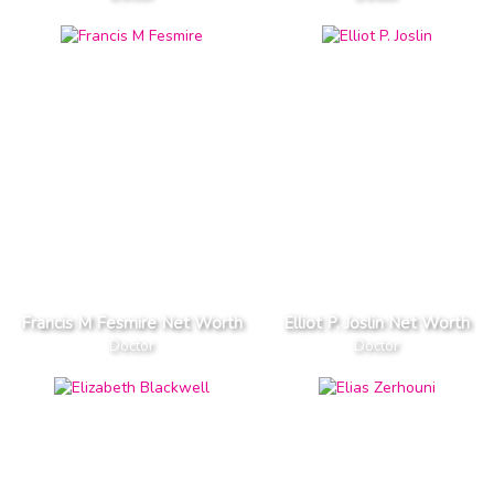
Francis M Fesmire Net Worth
Elliot P. Joslin Net Worth
Doctor
Doctor