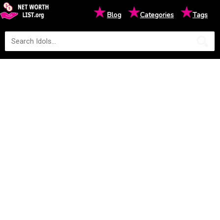
★
★
★
Blog
Categories
Tags