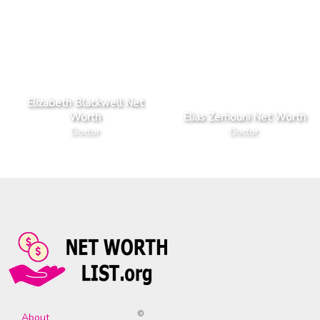
Elizabeth Blackwell Net
Worth
Elias Zerhouni Net Worth
Doctor
Doctor
©
About