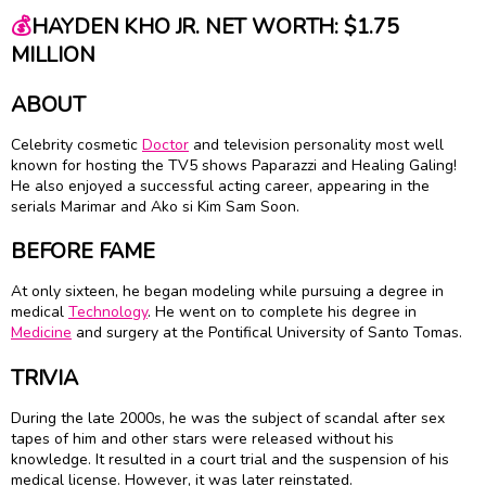
💰
HAYDEN KHO JR. NET WORTH: $1.75
MILLION
ABOUT
Celebrity cosmetic
Doctor
and television personality most well
known for hosting the TV5 shows Paparazzi and Healing Galing!
He also enjoyed a successful acting career, appearing in the
serials Marimar and Ako si Kim Sam Soon.
BEFORE FAME
At only sixteen, he began modeling while pursuing a degree in
medical
Technology
. He went on to complete his degree in
Medicine
and surgery at the Pontifical University of Santo Tomas.
TRIVIA
During the late 2000s, he was the subject of scandal after sex
tapes of him and other stars were released without his
knowledge. It resulted in a court trial and the suspension of his
medical license. However, it was later reinstated.