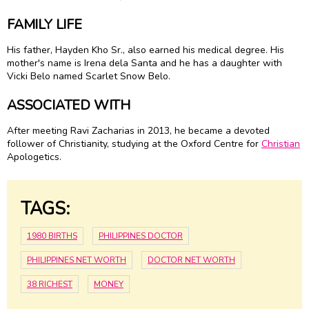
FAMILY LIFE
His father, Hayden Kho Sr., also earned his medical degree. His
mother's name is Irena dela Santa and he has a daughter with
Vicki Belo named Scarlet Snow Belo.
ASSOCIATED WITH
After meeting Ravi Zacharias in 2013, he became a devoted
follower of Christianity, studying at the Oxford Centre for
Christian
Apologetics.
TAGS:
1980 BIRTHS
PHILIPPINES DOCTOR
PHILIPPINES NET WORTH
DOCTOR NET WORTH
38 RICHEST
MONEY