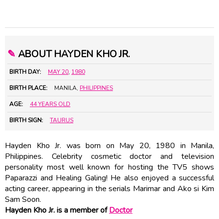
✎
ABOUT HAYDEN KHO JR.
BIRTH DAY:
MAY 20
,
1980
BIRTH PLACE:
MANILA,
PHILIPPINES
AGE:
44 YEARS OLD
BIRTH SIGN:
TAURUS
Hayden Kho Jr. was born on May 20, 1980 in Manila,
Philippines. Celebrity cosmetic doctor and television
personality most well known for hosting the TV5 shows
Paparazzi and Healing Galing! He also enjoyed a successful
acting career, appearing in the serials Marimar and Ako si Kim
Sam Soon.
Hayden Kho Jr. is a member of
Doctor