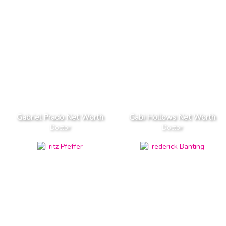
Gabriel Prado Net Worth
Gabi Hollows Net Worth
Doctor
Doctor