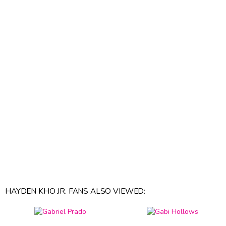
HAYDEN KHO JR. FANS ALSO VIEWED: