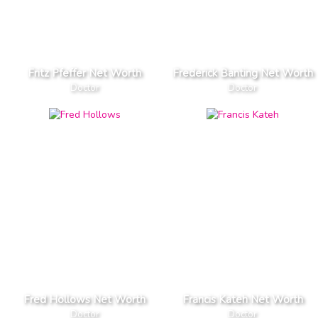
Fritz Pfeffer Net Worth
Frederick Banting Net Worth
Doctor
Doctor
Fred Hollows Net Worth
Francis Kateh Net Worth
Doctor
Doctor