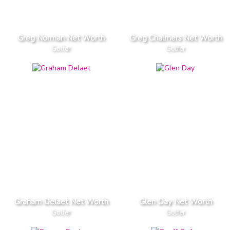
Greg Norman Net Worth
Greg Chalmers Net Worth
Golfer
Golfer
Graham Delaet Net Worth
Glen Day Net Worth
Golfer
Golfer