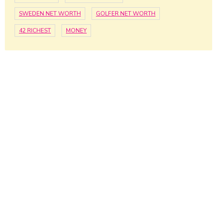
SWEDEN NET WORTH
GOLFER NET WORTH
42 RICHEST
MONEY