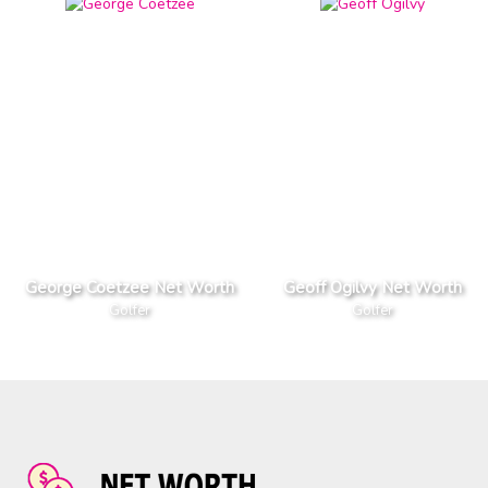
George Coetzee Net Worth
Geoff Ogilvy Net Worth
Golfer
Golfer