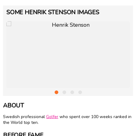
SOME HENRIK STENSON IMAGES
ABOUT
Swedish professional
Golfer
who spent over 100 weeks ranked in
the World top ten.
BEFORE FAME