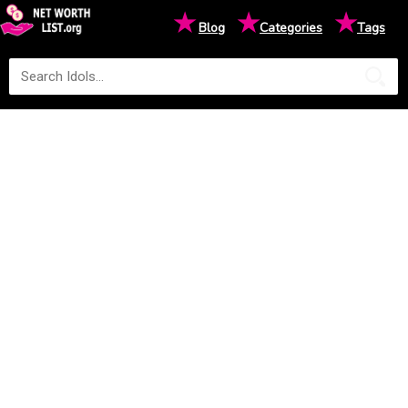
★
★
★
Blog
Categories
Tags