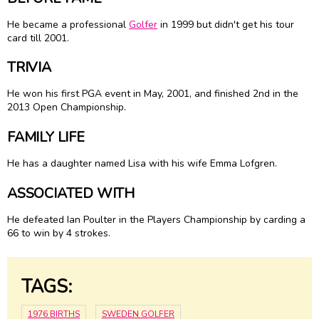
He became a professional
Golfer
in 1999 but didn't get his tour
card till 2001.
TRIVIA
He won his first PGA event in May, 2001, and finished 2nd in the
2013 Open Championship.
FAMILY LIFE
He has a daughter named Lisa with his wife Emma Lofgren.
ASSOCIATED WITH
He defeated Ian Poulter in the Players Championship by carding a
66 to win by 4 strokes.
TAGS:
1976 BIRTHS
SWEDEN GOLFER