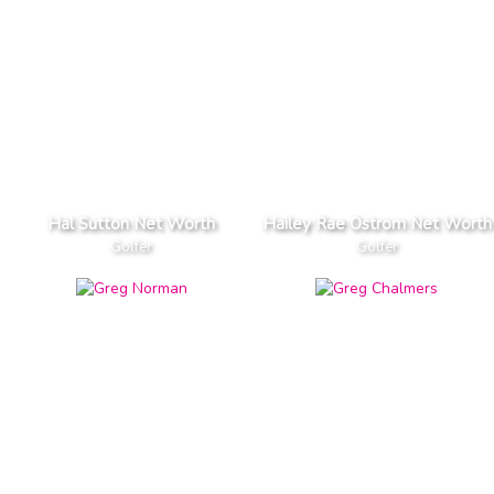
Hal Sutton Net Worth
Hailey Rae Ostrom Net Worth
Golfer
Golfer