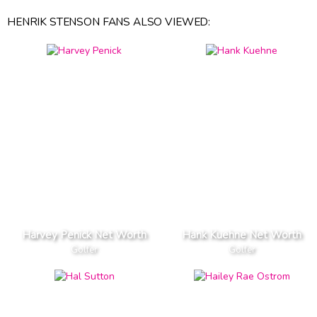
HENRIK STENSON FANS ALSO VIEWED:
Harvey Penick Net Worth
Hank Kuehne Net Worth
Golfer
Golfer