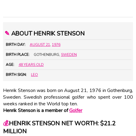
✎
ABOUT HENRIK STENSON
BIRTH DAY:
AUGUST 21
,
1976
BIRTH PLACE:
GOTHENBURG,
SWEDEN
AGE:
48 YEARS OLD
BIRTH SIGN:
LEO
Henrik Stenson was born on August 21, 1976 in Gothenburg,
Sweden. Swedish professional golfer who spent over 100
weeks ranked in the World top ten.
Henrik Stenson is a member of
Golfer
💰
HENRIK STENSON NET WORTH: $21.2
MILLION