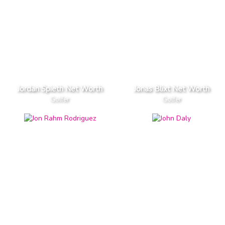
Jordan Spieth Net Worth
Jonas Blixt Net Worth
Golfer
Golfer