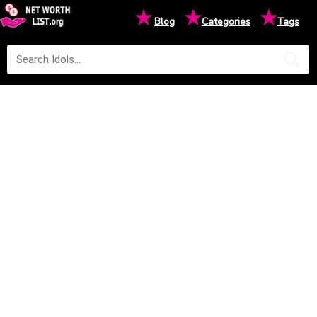
★
★
★
Blog
Categories
Tags