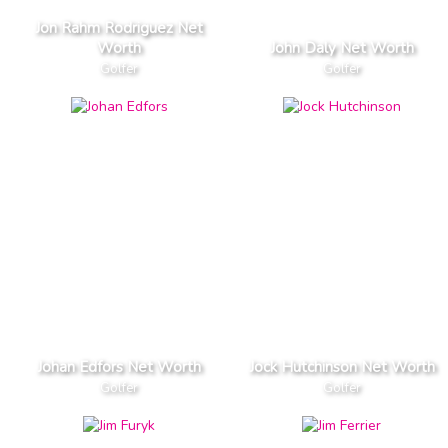
Jon Rahm Rodriguez Net
Worth
John Daly Net Worth
Golfer
Golfer
Johan Edfors Net Worth
Jock Hutchinson Net Worth
Golfer
Golfer