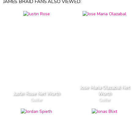
JAMES BRAID FANS ALSO VIEWED:
Jose Maria Olazabal Net
Justin Rose Net Worth
Worth
Golfer
Golfer