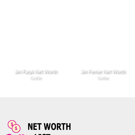
Jim Furyk Net Worth
Jim Ferrier Net Worth
Golfer
Golfer