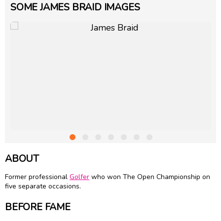
SOME JAMES BRAID IMAGES
ABOUT
Former professional
Golfer
who won The Open Championship on
five separate occasions.
BEFORE FAME