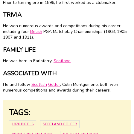
Prior to turning pro in 1896, he first worked as a clubmaker.
TRIVIA
He won numerous awards and competitions during his career,
including four
British
PGA Matchplay Championships (1903, 1905,
1907 and 1911).
FAMILY LIFE
He was born in Earlsferry,
Scotland
.
ASSOCIATED WITH
He and fellow
Scottish
Golfer
, Colin Montgomerie, both won
numerous competitions and awards during their careers.
TAGS:
1870 BIRTHS
SCOTLAND GOLFER