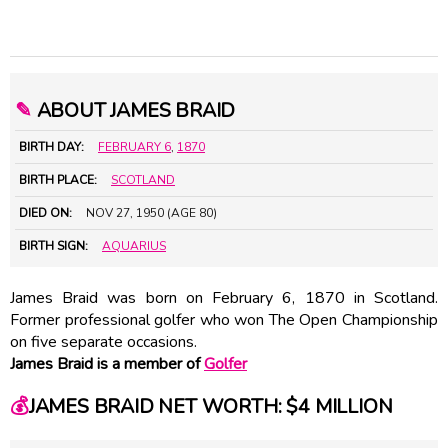
✎
ABOUT JAMES BRAID
BIRTH DAY:
FEBRUARY 6
,
1870
BIRTH PLACE:
SCOTLAND
DIED ON:
NOV 27, 1950 (AGE 80)
BIRTH SIGN:
AQUARIUS
James Braid was born on February 6, 1870 in Scotland.
Former professional golfer who won The Open Championship
on five separate occasions.
James Braid is a member of
Golfer
💰
JAMES BRAID NET WORTH: $4 MILLION