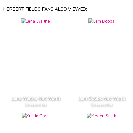
HERBERT FIELDS FANS ALSO VIEWED:
Lena Waithe Net Worth
Lem Dobbs Net Worth
Screenwriter
Screenwriter