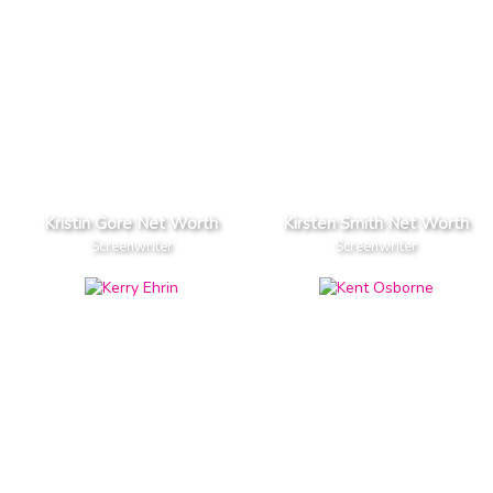
Kristin Gore Net Worth
Kirsten Smith Net Worth
Screenwriter
Screenwriter