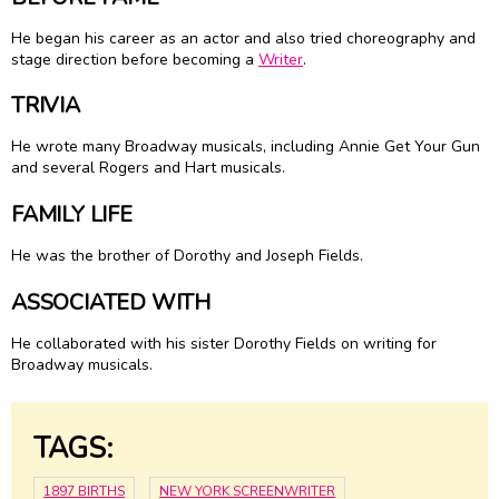
He began his career as an actor and also tried choreography and
stage direction before becoming a
Writer
.
TRIVIA
He wrote many Broadway musicals, including Annie Get Your Gun
and several Rogers and Hart musicals.
FAMILY LIFE
He was the brother of Dorothy and Joseph Fields.
ASSOCIATED WITH
He collaborated with his sister Dorothy Fields on writing for
Broadway musicals.
TAGS:
1897 BIRTHS
NEW YORK SCREENWRITER