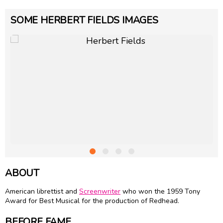
SOME HERBERT FIELDS IMAGES
ABOUT
American librettist and
Screenwriter
who won the 1959 Tony
Award for Best Musical for the production of Redhead.
BEFORE FAME