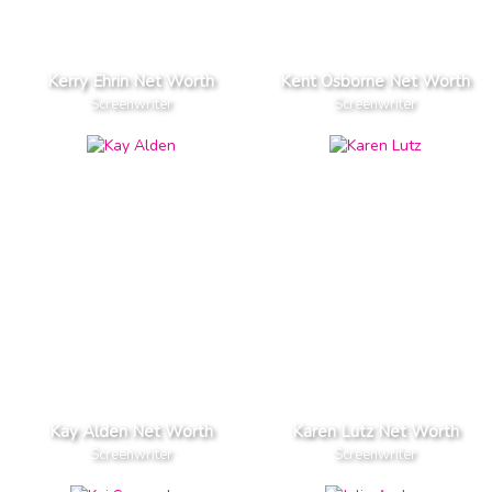
Kerry Ehrin Net Worth
Kent Osborne Net Worth
Screenwriter
Screenwriter
Kay Alden Net Worth
Karen Lutz Net Worth
Screenwriter
Screenwriter