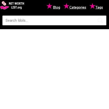
★
★
★
Blog
Categories
Tags