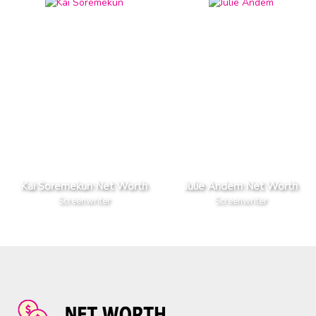
Kai Soremekun Net Worth
Julie Andem Net Worth
Screenwriter
Screenwriter