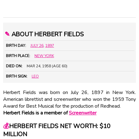
✎
ABOUT HERBERT FIELDS
BIRTH DAY:
JULY 26
,
1897
BIRTH PLACE:
NEW YORK
DIED ON:
MAR 24, 1958 (AGE 60)
BIRTH SIGN:
LEO
Herbert Fields was born on July 26, 1897 in New York.
American librettist and screenwriter who won the 1959 Tony
Award for Best Musical for the production of Redhead.
Herbert Fields is a member of
Screenwriter
💰
HERBERT FIELDS NET WORTH: $10
MILLION