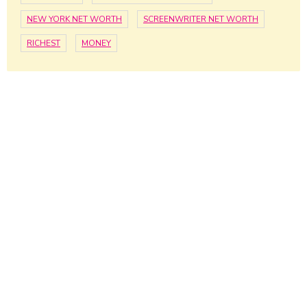
NEW YORK NET WORTH
SCREENWRITER NET WORTH
RICHEST
MONEY