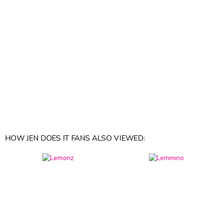
HOW JEN DOES IT FANS ALSO VIEWED: