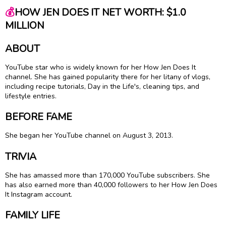
💰
HOW JEN DOES IT NET WORTH: $1.0
MILLION
ABOUT
YouTube star who is widely known for her How Jen Does It
channel. She has gained popularity there for her litany of vlogs,
including recipe tutorials, Day in the Life's, cleaning tips, and
lifestyle entries.
BEFORE FAME
She began her YouTube channel on August 3, 2013.
TRIVIA
She has amassed more than 170,000 YouTube subscribers. She
has also earned more than 40,000 followers to her How Jen Does
It Instagram account.
FAMILY LIFE