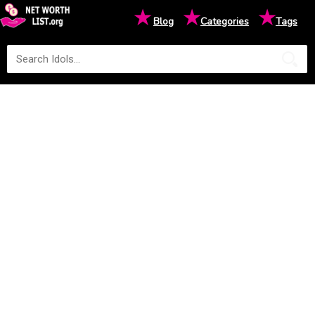
★
★
★
Blog
Categories
Tags