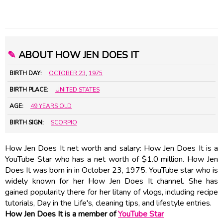
✎
ABOUT HOW JEN DOES IT
BIRTH DAY:
OCTOBER 23
,
1975
BIRTH PLACE:
UNITED STATES
AGE:
49 YEARS OLD
BIRTH SIGN:
SCORPIO
How Jen Does It net worth and salary: How Jen Does It is a
YouTube Star who has a net worth of $1.0 million. How Jen
Does It was born in in October 23, 1975. YouTube star who is
widely known for her How Jen Does It channel. She has
gained popularity there for her litany of vlogs, including recipe
tutorials, Day in the Life's, cleaning tips, and lifestyle entries.
How Jen Does It is a member of
YouTube Star