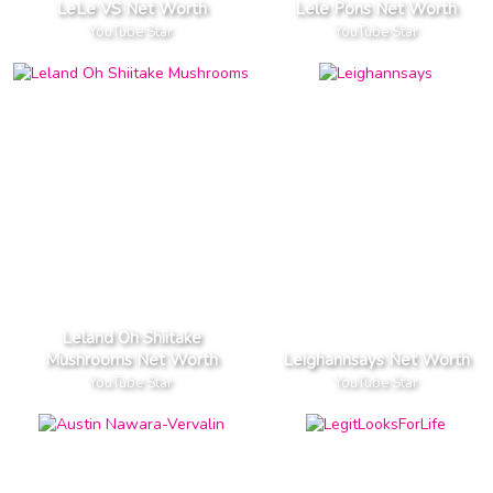
LeLe VS Net Worth
Lele Pons Net Worth
YouTube Star
YouTube Star
Leland Oh Shiitake
Mushrooms Net Worth
Leighannsays Net Worth
YouTube Star
YouTube Star