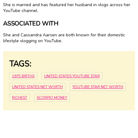
She is married and has featured her husband in vlogs across her
YouTube channel.
ASSOCIATED WITH
She and Cassandra Aarsen are both known for their domestic
lifestyle vlogging on YouTube.
TAGS:
1975 BIRTHS
UNITED STATES YOUTUBE STAR
UNITED STATES NET WORTH
YOUTUBE STAR NET WORTH
RICHEST
SCORPIO MONEY