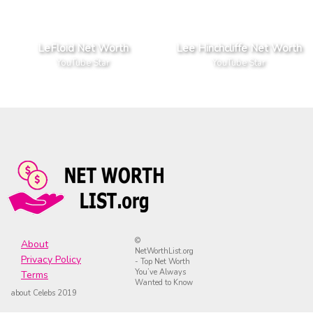
LeFloid Net Worth
Lee Hinchcliffe Net Worth
YouTube Star
YouTube Star
©
About
NetWorthList.org
Privacy Policy
- Top Net Worth
You’ve Always
Terms
Wanted to Know
about Celebs 2019