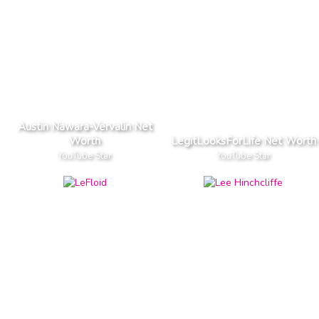
Austin Nawara-Vervalin Net
Worth
LegitLooksForLife Net Worth
YouTube Star
YouTube Star