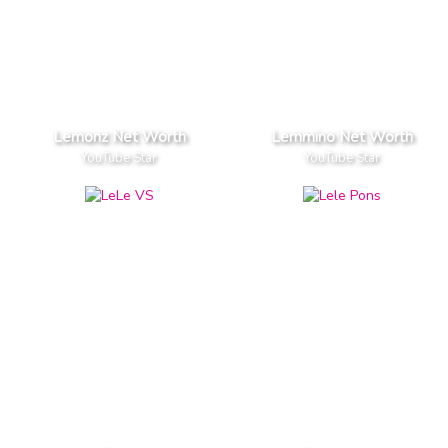
Lemonz Net Worth
Lemmino Net Worth
YouTube Star
YouTube Star