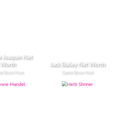
 Joaquin Net
Worth
Jack Bailey Net Worth
e Show Host
Game Show Host