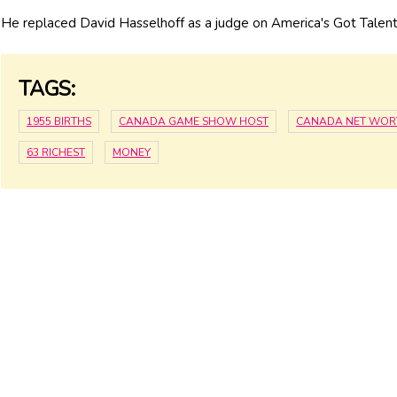
He replaced David Hasselhoff as a judge on America's Got Talent
TAGS:
1955 BIRTHS
CANADA GAME SHOW HOST
CANADA NET WOR
63 RICHEST
MONEY