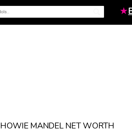
★
HOWIE MANDEL NET WORTH