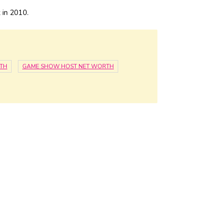
 in 2010.
TH
GAME SHOW HOST NET WORTH