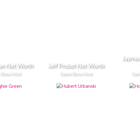
Jaymee
an Net Worth
Jeff Probst Net Worth
 Show Host
Game Show Host
Gam