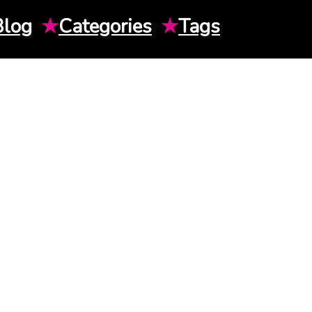
Blog
★
Categories
★
Tags