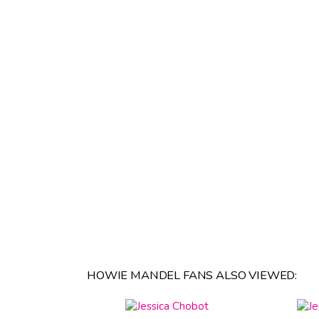
HOWIE MANDEL FANS ALSO VIEWED: