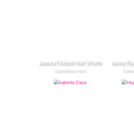
Jessica Chobot Net Worth
Jenny Ry
Game Show Host
Game