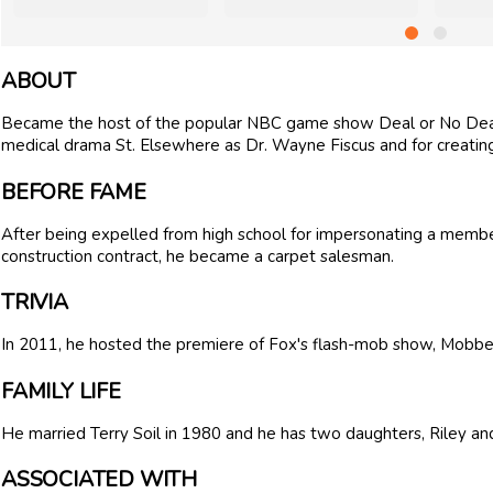
ABOUT
Became the host of the popular NBC game show Deal or No Deal 
medical drama St. Elsewhere as Dr. Wayne Fiscus and for creating
BEFORE FAME
After being expelled from high school for impersonating a membe
construction contract, he became a carpet salesman.
TRIVIA
In 2011, he hosted the premiere of Fox's flash-mob show, Mobbe
FAMILY LIFE
He married Terry Soil in 1980 and he has two daughters, Riley and 
ASSOCIATED WITH