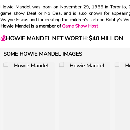
Howie Mandel was born on November 29, 1955 in Toronto, C
game show Deal or No Deal and is also known for appearing
Wayne Fiscus and for creating the children's cartoon Bobby's Wo
Howie Mandel is a member of
Game Show Host
💰
HOWIE MANDEL NET WORTH: $40 MILLION
SOME HOWIE MANDEL IMAGES