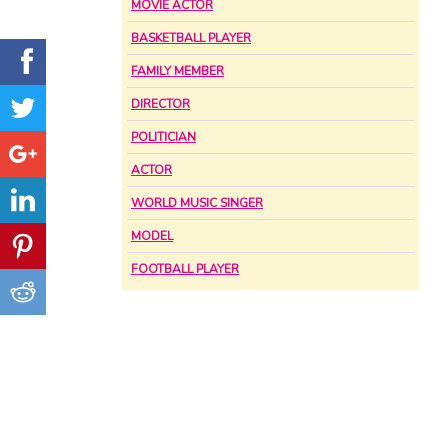
MOVIE ACTOR
BASKETBALL PLAYER
FAMILY MEMBER
DIRECTOR
POLITICIAN
ACTOR
WORLD MUSIC SINGER
MODEL
FOOTBALL PLAYER