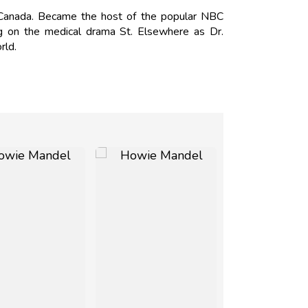
anada. Became the host of the popular NBC
 on the medical drama St. Elsewhere as Dr.
rld.