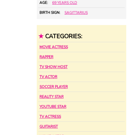
AGE:
69 YEARS OLD
BIRTH SIGN:
SAGITTARIUS
★
CATEGORIES:
MOVIE ACTRESS
RAPPER
TV SHOW HOST
TV ACTOR
SOCCER PLAYER
REALITY STAR
YOUTUBE STAR
TV ACTRESS
GUITARIST