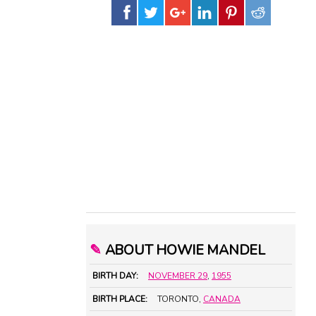
✎
ABOUT HOWIE MANDEL
BIRTH DAY:
NOVEMBER 29
,
1955
BIRTH PLACE:
TORONTO,
CANADA