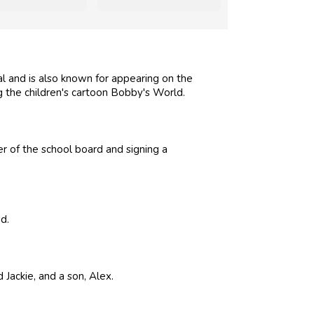
and is also known for appearing on the
 the children's cartoon Bobby's World.
r of the school board and signing a
d.
Jackie, and a son, Alex.