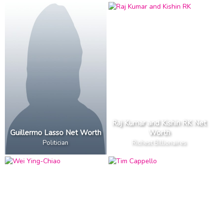
Raj Kumar and Kishin RK Net
Guillermo Lasso Net Worth
Worth
Politician
Richest Billionaires