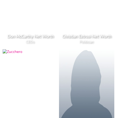
Don McCarthy Net Worth
Christian Estrosi Net Worth
CEOs
Politician