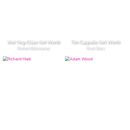
Wei Ying-Chiao Net Worth
Tim Cappello Net Worth
Richest Billionaires
Rock Stars