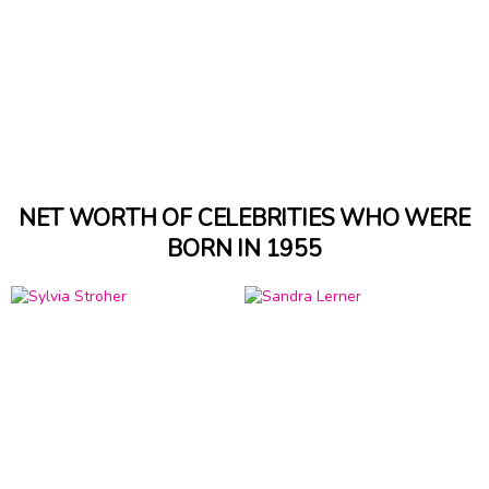
NET WORTH OF CELEBRITIES WHO WERE
BORN IN 1955