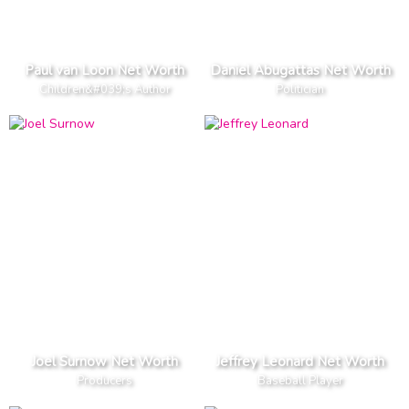
Paul van Loon Net Worth
Daniel Abugattas Net Worth
Children&#039;s Author
Politician
Joel Surnow Net Worth
Jeffrey Leonard Net Worth
Producers
Baseball Player