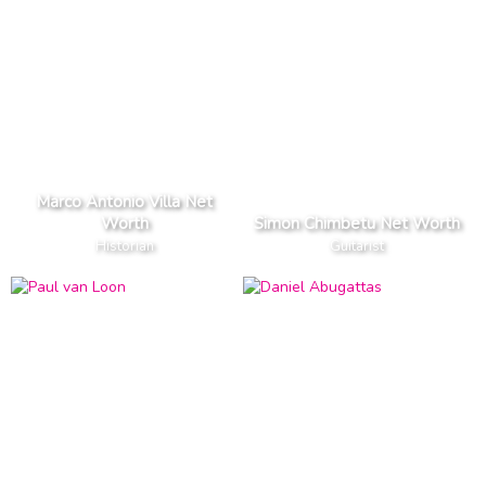
Marco Antonio Villa Net
Worth
Simon Chimbetu Net Worth
Historian
Guitarist