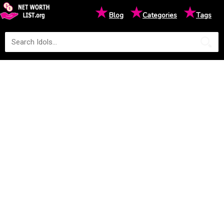
★
★
★
Blog
Categories
Tags