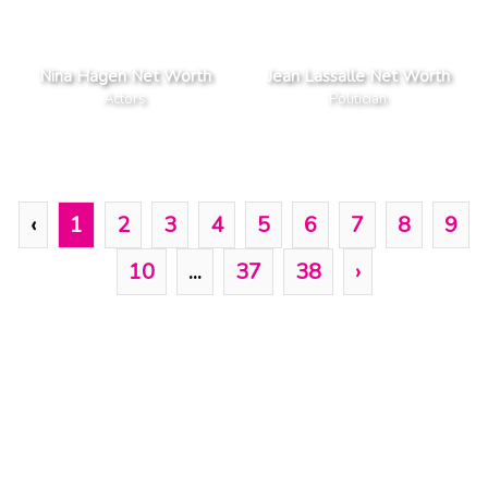
Nina Hagen Net Worth
Jean Lassalle Net Worth
Actors
Politician
‹
1
2
3
4
5
6
7
8
9
10
...
37
38
›