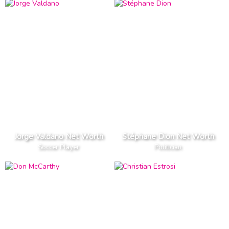
Jorge Valdano Net Worth
Stéphane Dion Net Worth
Soccer Player
Politician