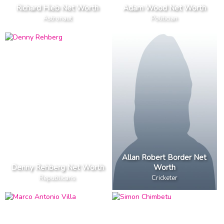
Richard Hieb Net Worth
Adam Wood Net Worth
Astronaut
Politician
Allan Robert Border Net
Denny Rehberg Net Worth
Worth
Republicans
Cricketer