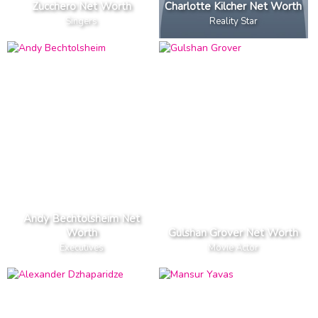
Zucchero Net Worth
Charlotte Kilcher Net Worth
Singers
Reality Star
Andy Bechtolsheim Net
Worth
Gulshan Grover Net Worth
Executives
Movie Actor