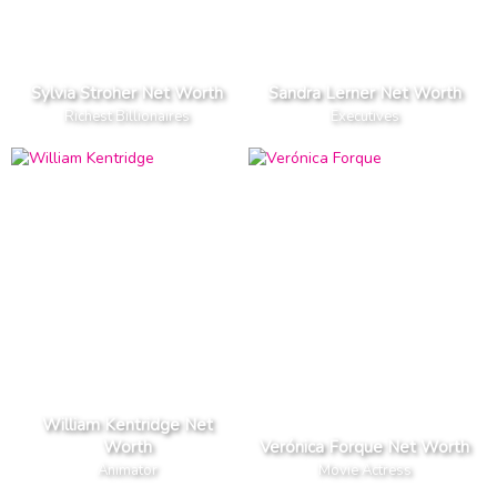
Sylvia Stroher Net Worth
Sandra Lerner Net Worth
Richest Billionaires
Executives
William Kentridge Net
Worth
Verónica Forque Net Worth
Animator
Movie Actress