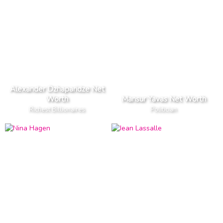
Alexander Dzhaparidze Net
Worth
Mansur Yavas Net Worth
Richest Billionaires
Politician