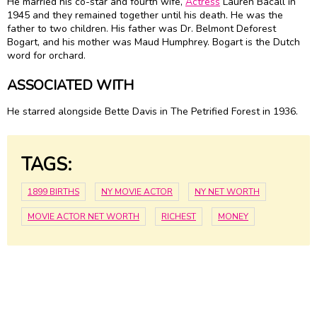
He married his co-star and fourth wife,
Actress
Lauren Bacall in
1945 and they remained together until his death. He was the
father to two children. His father was Dr. Belmont Deforest
Bogart, and his mother was Maud Humphrey. Bogart is the Dutch
word for orchard.
ASSOCIATED WITH
He starred alongside Bette Davis in The Petrified Forest in 1936.
TAGS:
1899 BIRTHS
NY MOVIE ACTOR
NY NET WORTH
MOVIE ACTOR NET WORTH
RICHEST
MONEY