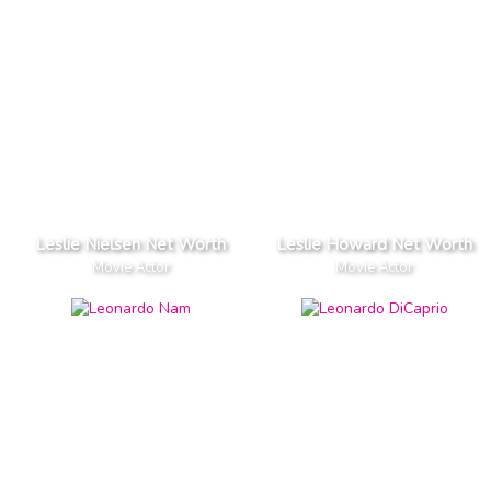
Leslie Nielsen Net Worth
Leslie Howard Net Worth
Movie Actor
Movie Actor