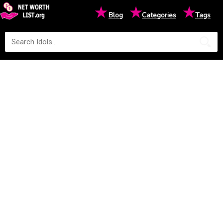
★
★
★
Blog
Categories
Tags