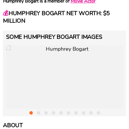
Humphrey Bogart is a member of
Movie Actor
💰
HUMPHREY BOGART NET WORTH: $5
MILLION
SOME HUMPHREY BOGART IMAGES
ABOUT