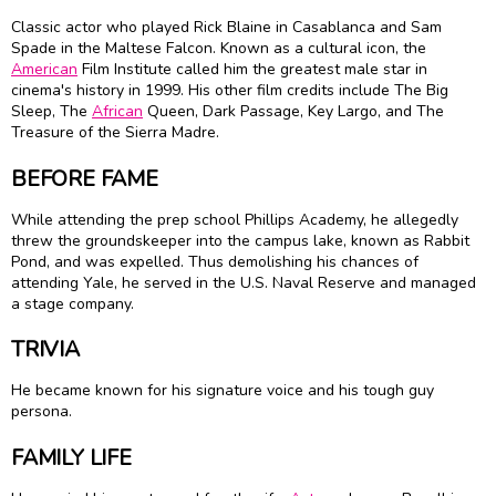
Classic actor who played Rick Blaine in Casablanca and Sam
Spade in the Maltese Falcon. Known as a cultural icon, the
American
Film Institute called him the greatest male star in
cinema's history in 1999. His other film credits include The Big
Sleep, The
African
Queen, Dark Passage, Key Largo, and The
Treasure of the Sierra Madre.
BEFORE FAME
While attending the prep school Phillips Academy, he allegedly
threw the groundskeeper into the campus lake, known as Rabbit
Pond, and was expelled. Thus demolishing his chances of
attending Yale, he served in the U.S. Naval Reserve and managed
a stage company.
TRIVIA
He became known for his signature voice and his tough guy
persona.
FAMILY LIFE