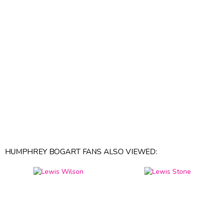
HUMPHREY BOGART FANS ALSO VIEWED: