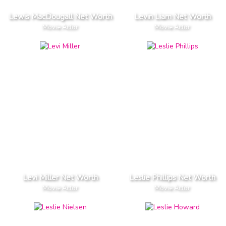
Lewis MacDougall Net Worth
Levin Liam Net Worth
Movie Actor
Movie Actor
Levi Miller Net Worth
Leslie Phillips Net Worth
Movie Actor
Movie Actor