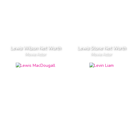
Lewis Wilson Net Worth
Lewis Stone Net Worth
Movie Actor
Movie Actor