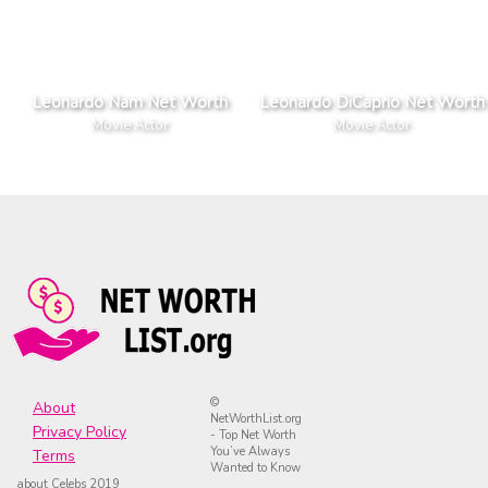
Leonardo Nam Net Worth
Leonardo DiCaprio Net Worth
Movie Actor
Movie Actor
©
About
NetWorthList.org
Privacy Policy
- Top Net Worth
You’ve Always
Terms
Wanted to Know
about Celebs 2019