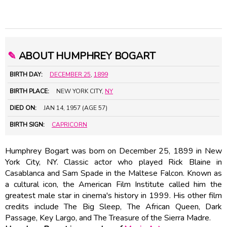
✎
ABOUT HUMPHREY BOGART
BIRTH DAY:
DECEMBER 25
,
1899
BIRTH PLACE:
NEW YORK CITY,
NY
DIED ON:
JAN 14, 1957 (AGE 57)
BIRTH SIGN:
CAPRICORN
Humphrey Bogart was born on December 25, 1899 in New
York City, NY. Classic actor who played Rick Blaine in
Casablanca and Sam Spade in the Maltese Falcon. Known as
a cultural icon, the American Film Institute called him the
greatest male star in cinema's history in 1999. His other film
credits include The Big Sleep, The African Queen, Dark
Passage, Key Largo, and The Treasure of the Sierra Madre.