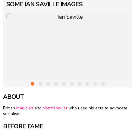
SOME IAN SAVILLE IMAGES
ABOUT
British
Magician
and
Ventriloquist
who used his acts to advocate
socialism.
BEFORE FAME