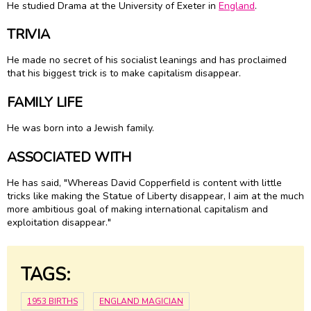
He studied Drama at the University of Exeter in
England
.
TRIVIA
He made no secret of his socialist leanings and has proclaimed
that his biggest trick is to make capitalism disappear.
FAMILY LIFE
He was born into a Jewish family.
ASSOCIATED WITH
He has said, "Whereas David Copperfield is content with little
tricks like making the Statue of Liberty disappear, I aim at the much
more ambitious goal of making international capitalism and
exploitation disappear."
TAGS:
1953 BIRTHS
ENGLAND MAGICIAN