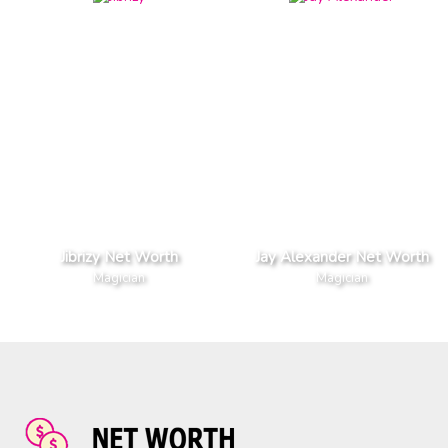
Jibrizy Net Worth
Jay Alexander Net Worth
Magician
Magician