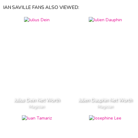
IAN SAVILLE FANS ALSO VIEWED:
Julius Dein Net Worth
Julien Dauphin Net Worth
Magician
Magician