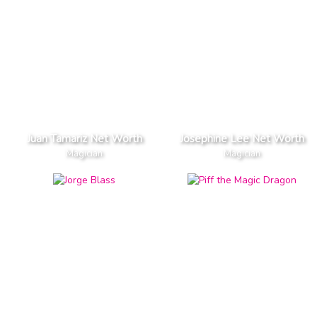
Juan Tamariz Net Worth
Josephine Lee Net Worth
Magician
Magician