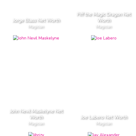
Piff the Magic Dragon Net
Jorge Blass Net Worth
Worth
Magician
Magician
John Nevil Maskelyne Net
Worth
Joe Labero Net Worth
Magician
Magician