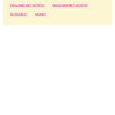
ENGLAND NET WORTH
MAGICIAN NET WORTH
65 RICHEST
MONEY