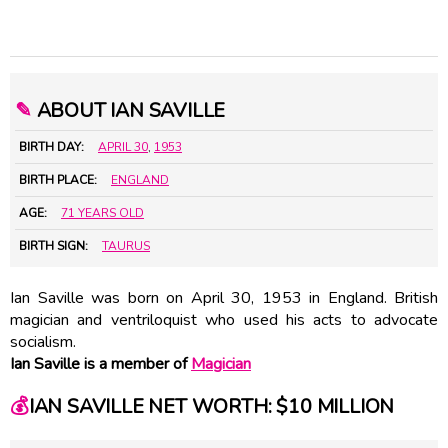
✎
ABOUT IAN SAVILLE
BIRTH DAY:
APRIL 30
,
1953
BIRTH PLACE:
ENGLAND
AGE:
71 YEARS OLD
BIRTH SIGN:
TAURUS
Ian Saville was born on April 30, 1953 in England. British
magician and ventriloquist who used his acts to advocate
socialism.
Ian Saville is a member of
Magician
💰
IAN SAVILLE NET WORTH: $10 MILLION