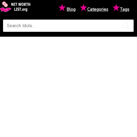
★
★
★
Blog
Categories
Tags