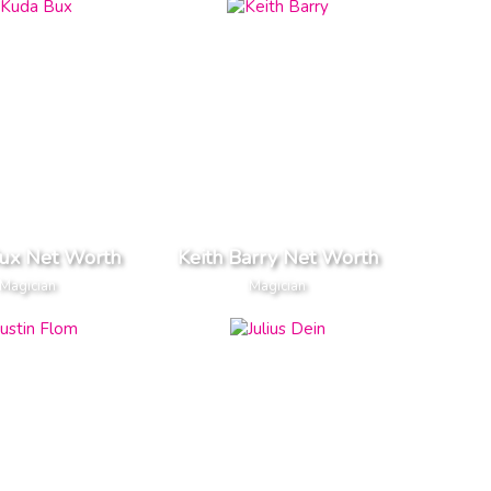
ux Net Worth
Keith Barry Net Worth
Magician
Magician