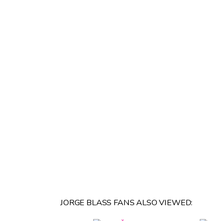
JORGE BLASS FANS ALSO VIEWED: