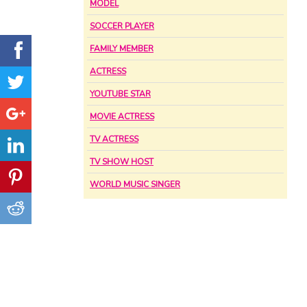
MODEL
SOCCER PLAYER
FAMILY MEMBER
ACTRESS
YOUTUBE STAR
MOVIE ACTRESS
TV ACTRESS
TV SHOW HOST
WORLD MUSIC SINGER