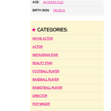
AGE:
44 YEARS OLD
BIRTH SIGN:
TAURUS
★
CATEGORIES:
MOVIE ACTOR
ACTOR
INSTAGRAM STAR
REALITY STAR
FOOTBALL PLAYER
BASEBALL PLAYER
BASKETBALL PLAYER
DIRECTOR
POP SINGER