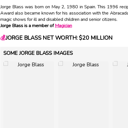
Jorge Blass was born on May 2, 1980 in Spain. This 1996 recip
Award also became known for his association with the Abracadabr
magic shows for ill and disabled children and senior citizens.
Jorge Blass is a member of
Magician
💰
JORGE BLASS NET WORTH: $20 MILLION
SOME JORGE BLASS IMAGES