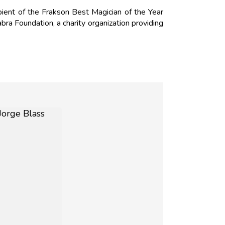
ient of the Frakson Best Magician of the Year
a Foundation, a charity organization providing