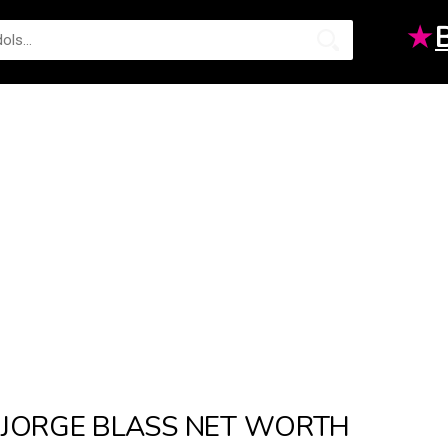
★
JORGE BLASS NET WORTH