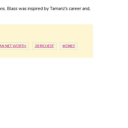
s. Blass was inspired by Tamariz's career and,
IAN NET WORTH
38 RICHEST
MONEY