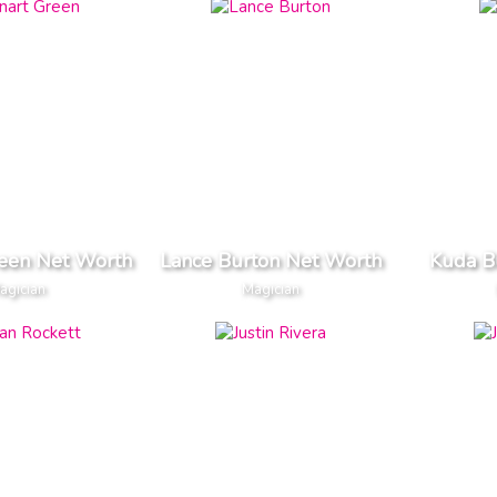
reen Net Worth
Lance Burton Net Worth
Kuda B
agician
Magician