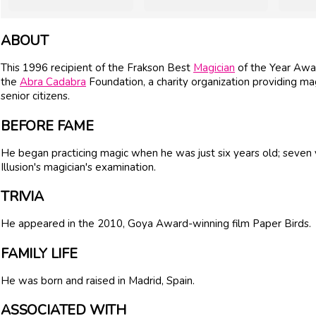
ABOUT
This 1996 recipient of the Frakson Best
Magician
of the Year Awar
the
Abra Cadabra
Foundation, a charity organization providing mag
senior citizens.
BEFORE FAME
He began practicing magic when he was just six years old; seven 
Illusion's magician's examination.
TRIVIA
He appeared in the 2010, Goya Award-winning film Paper Birds.
FAMILY LIFE
He was born and raised in Madrid, Spain.
ASSOCIATED WITH