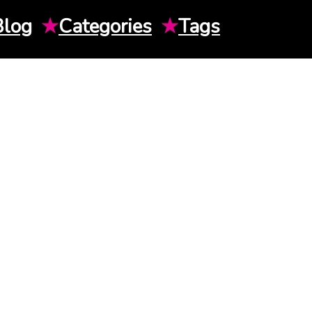
Blog
★
Categories
★
Tags