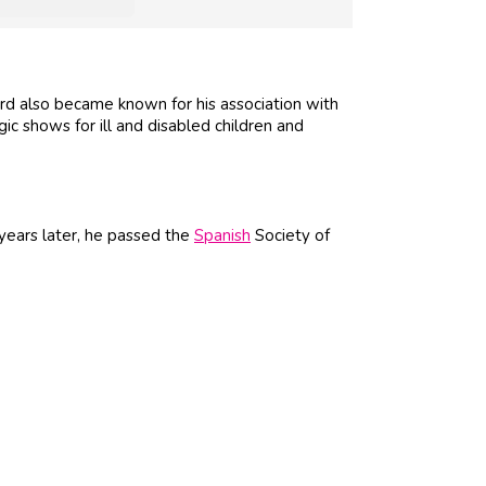
d also became known for his association with
ic shows for ill and disabled children and
years later, he passed the
Spanish
Society of