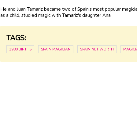
He and Juan Tamariz became two of Spain's most popular magician
as a child, studied magic with Tamariz's daughter Ana.
TAGS:
1980 BIRTHS
SPAIN MAGICIAN
SPAIN NET WORTH
MAGIC