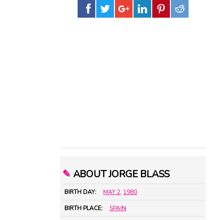
✎
ABOUT JORGE BLASS
BIRTH DAY:
MAY 2
,
1980
BIRTH PLACE:
SPAIN