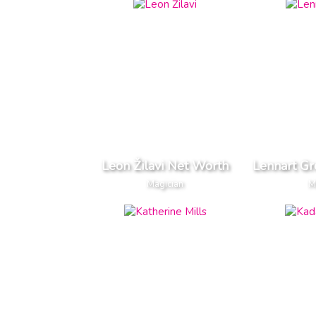
Leon Žilavi Net Worth
Lennart G
Magician
M