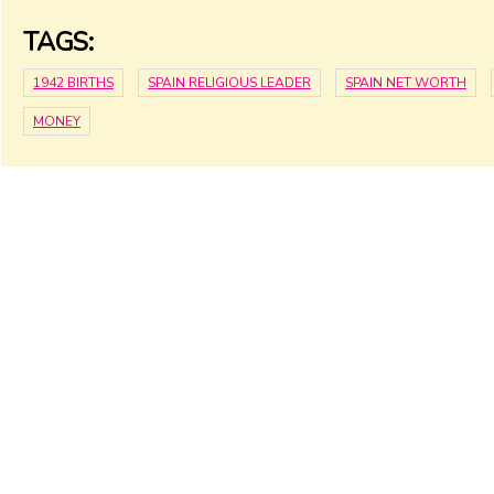
TAGS:
1942 BIRTHS
SPAIN RELIGIOUS LEADER
SPAIN NET WORTH
MONEY