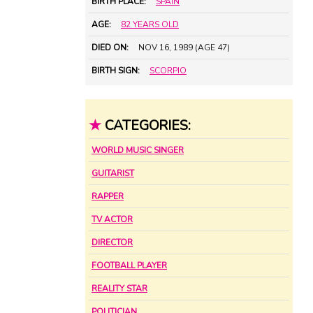
BIRTH PLACE:
SPAIN
AGE:
82 YEARS OLD
DIED ON:
NOV 16, 1989 (AGE 47)
BIRTH SIGN:
SCORPIO
★
CATEGORIES:
WORLD MUSIC SINGER
GUITARIST
RAPPER
TV ACTOR
DIRECTOR
FOOTBALL PLAYER
REALITY STAR
POLITICIAN