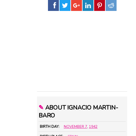
✎
ABOUT IGNACIO MARTIN-
BARO
BIRTH DAY:
NOVEMBER 7
,
1942