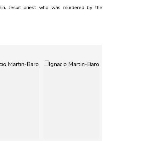
in. Jesuit priest who was murdered by the