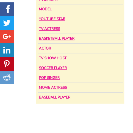
MODEL
YOUTUBE STAR
TV ACTRESS
BASKETBALL PLAYER
ACTOR
TV SHOW HOST
SOCCER PLAYER
POP SINGER
MOVIE ACTRESS
BASEBALL PLAYER