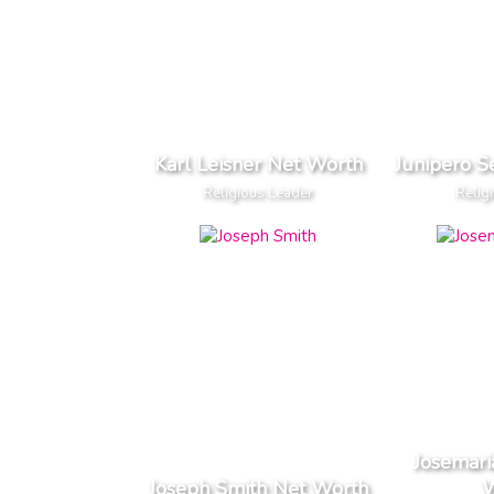
Karl Leisner Net Worth
Junipero S
Religious Leader
Relig
Josemari
Joseph Smith Net Worth
W