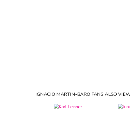
IGNACIO MARTIN-BARO FANS ALSO VIEW