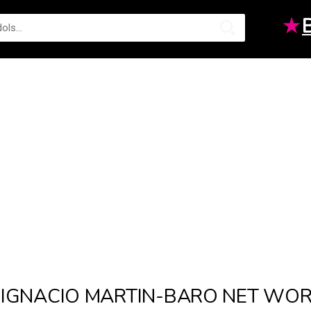
★
IGNACIO MARTIN-BARO NET WO