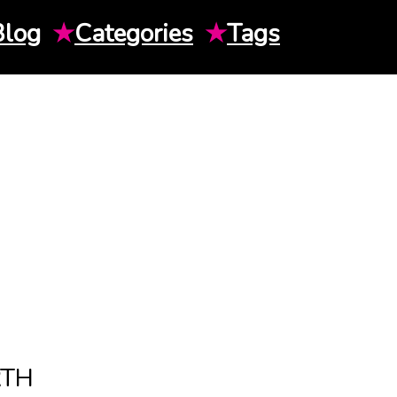
Blog
★
Categories
★
Tags
RTH