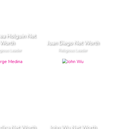
rea Holguin Net
Worth
Juan Diego Net Worth
gious Leader
Religious Leader
dina Net Worth
John Wu Net Worth