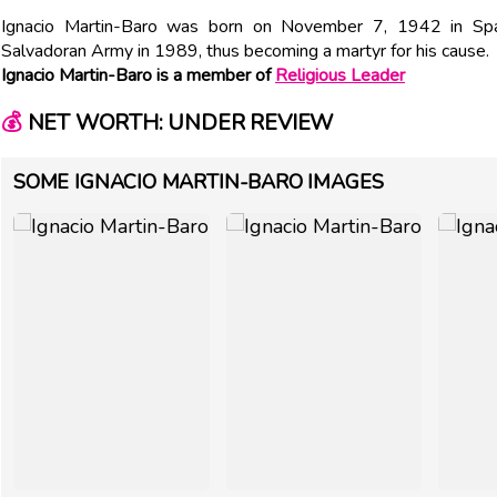
Ignacio Martin-Baro was born on November 7, 1942 in Spa
Salvadoran Army in 1989, thus becoming a martyr for his cause.
Ignacio Martin-Baro is a member of
Religious Leader
💰
NET WORTH: UNDER REVIEW
SOME IGNACIO MARTIN-BARO IMAGES