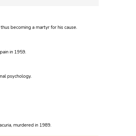
thus becoming a martyr for his cause.
Spain in 1959.
onal psychology.
lacuria, murdered in 1989.