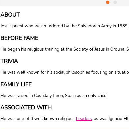
ABOUT
Jesuit priest who was murdered by the Salvadoran Army in 1989, 
BEFORE FAME
He began his religious training at the Society of Jesus in Orduna, 
TRIVIA
He was well known for his social philosophies focusing on situati
FAMILY LIFE
He was raised in Castilla y Leon, Spain as an only child.
ASSOCIATED WITH
He was one of 3 well known religious
Leaders
, as was Ignacio El