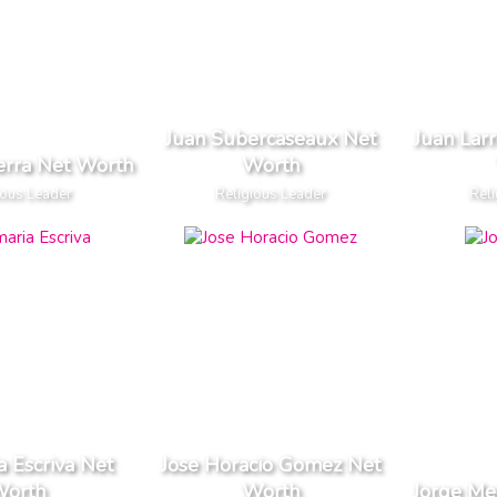
Juan Subercaseaux Net
Juan Lar
erra Net Worth
Worth
ious Leader
Religious Leader
Reli
a Escriva Net
Jose Horacio Gomez Net
orth
Worth
Jorge Me