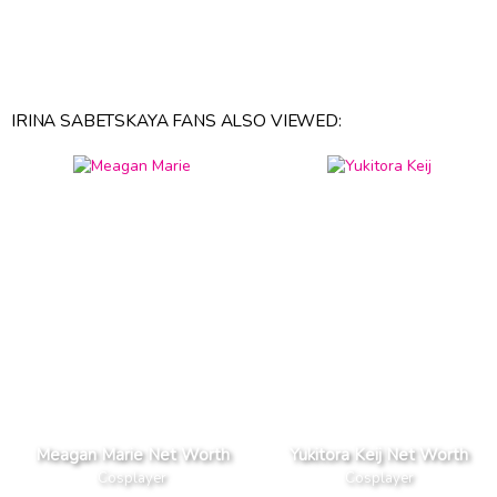
IRINA SABETSKAYA FANS ALSO VIEWED:
Meagan Marie Net Worth
Yukitora Keij Net Worth
Cosplayer
Cosplayer