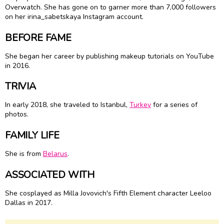
Overwatch. She has gone on to garner more than 7,000 followers
on her irina_sabetskaya Instagram account.
BEFORE FAME
She began her career by publishing makeup tutorials on YouTube
in 2016.
TRIVIA
In early 2018, she traveled to Istanbul,
Turkey
for a series of
photos.
FAMILY LIFE
She is from
Belarus
.
ASSOCIATED WITH
She cosplayed as Milla Jovovich's Fifth Element character Leeloo
Dallas in 2017.