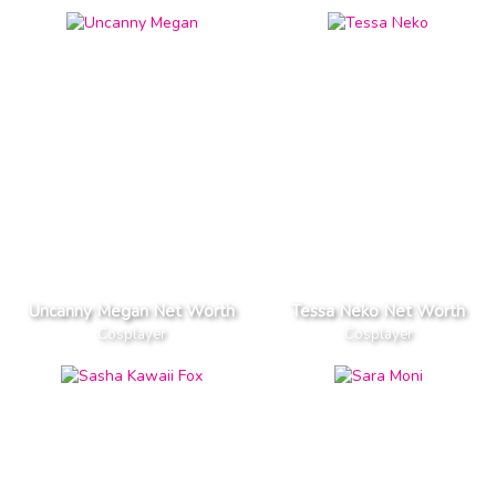
Uncanny Megan Net Worth
Tessa Neko Net Worth
Cosplayer
Cosplayer