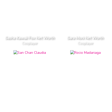
Sasha Kawaii Fox Net Worth
Sara Moni Net Worth
Cosplayer
Cosplayer