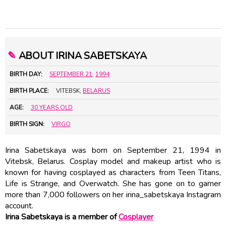
✎
ABOUT IRINA SABETSKAYA
BIRTH DAY:
SEPTEMBER 21
,
1994
BIRTH PLACE:
VITEBSK,
BELARUS
AGE:
30 YEARS OLD
BIRTH SIGN:
VIRGO
Irina Sabetskaya was born on September 21, 1994 in
Vitebsk, Belarus. Cosplay model and makeup artist who is
known for having cosplayed as characters from Teen Titans,
Life is Strange, and Overwatch. She has gone on to garner
more than 7,000 followers on her irina_sabetskaya Instagram
account.
Irina Sabetskaya is a member of
Cosplayer