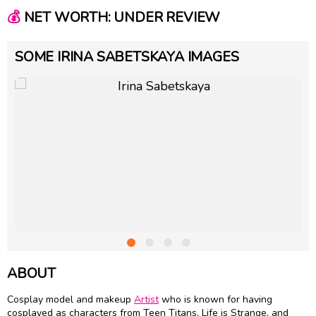
💰
NET WORTH: UNDER REVIEW
SOME IRINA SABETSKAYA IMAGES
ABOUT
Cosplay model and makeup
Artist
who is known for having
cosplayed as characters from Teen Titans, Life is Strange, and