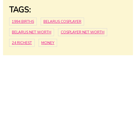
TAGS:
1994 BIRTHS
BELARUS COSPLAYER
BELARUS NET WORTH
COSPLAYER NET WORTH
24 RICHEST
MONEY