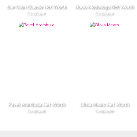
San Chan Claudia Net Worth
Rocio Madariaga Net Worth
Cosplayer
Cosplayer
Pavel Arambula Net Worth
Olivia Mears Net Worth
Cosplayer
Cosplayer