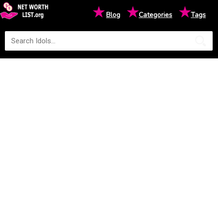
★
★
★
Blog
Categories
Tags