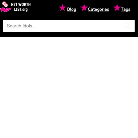
★
★
★
Blog
Categories
Tags