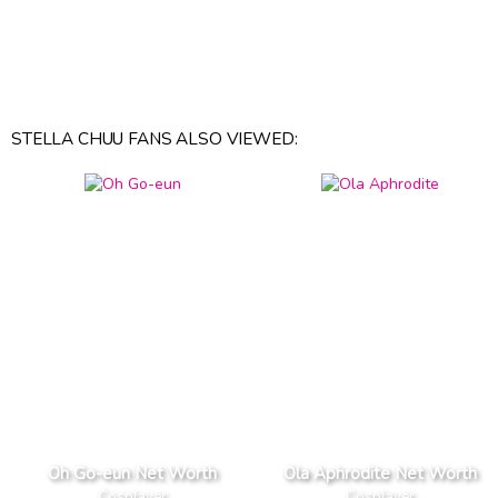
STELLA CHUU FANS ALSO VIEWED:
Oh Go-eun Net Worth
Ola Aphrodite Net Worth
Cosplayer
Cosplayer