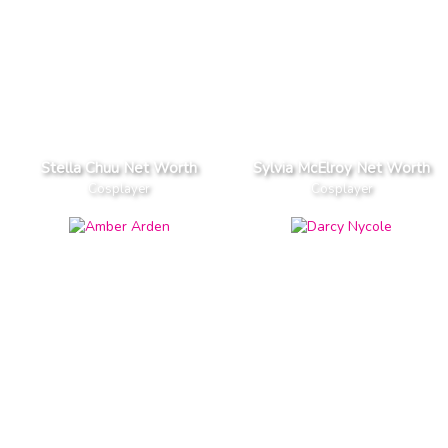
Stella Chuu Net Worth
Sylvia McElroy Net Worth
Cosplayer
Cosplayer