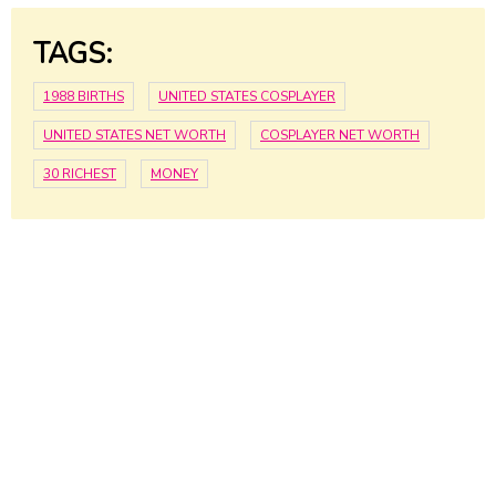
TAGS:
1988 BIRTHS
UNITED STATES COSPLAYER
UNITED STATES NET WORTH
COSPLAYER NET WORTH
30 RICHEST
MONEY