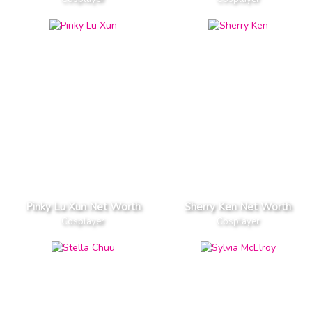
Pinky Lu Xun Net Worth
Sherry Ken Net Worth
Cosplayer
Cosplayer