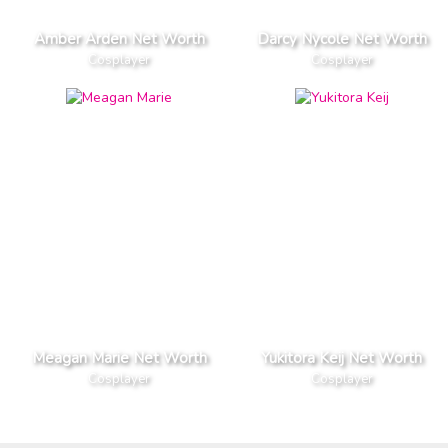
Amber Arden Net Worth
Darcy Nycole Net Worth
Cosplayer
Cosplayer
Meagan Marie Net Worth
Yukitora Keij Net Worth
Cosplayer
Cosplayer