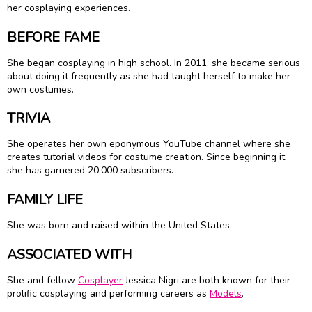
her cosplaying experiences.
BEFORE FAME
She began cosplaying in high school. In 2011, she became serious
about doing it frequently as she had taught herself to make her
own costumes.
TRIVIA
She operates her own eponymous YouTube channel where she
creates tutorial videos for costume creation. Since beginning it,
she has garnered 20,000 subscribers.
FAMILY LIFE
She was born and raised within the United States.
ASSOCIATED WITH
She and fellow
Cosplayer
Jessica Nigri are both known for their
prolific cosplaying and performing careers as
Models
.