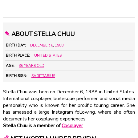
✎
ABOUT STELLA CHUU
BIRTH DAY:
DECEMBER 6
,
1988
BIRTH PLACE:
UNITED STATES
AGE:
36 YEARS OLD
BIRTH SIGN:
SAGITTARIUS
Stella Chuu was born on December 6, 1988 in United States.
International cosplayer, burlesque performer, and social media
personality who is known for her prolific touring career. She
has amassed a large Instagram following, where she often
documents her cosplaying experiences.
Stella Chuu is a member of
Cosplayer