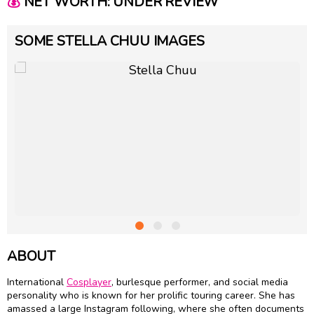
💰
NET WORTH: UNDER REVIEW
SOME STELLA CHUU IMAGES
ABOUT
International
Cosplayer
, burlesque performer, and social media
personality who is known for her prolific touring career. She has
amassed a large Instagram following, where she often documents