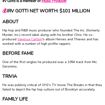
Irv Gotti is a member of
Music Producer
💰
IRV GOTTI NET WORTH: $101 MILLION
ABOUT
Hip hop and R&B music producer who founded The Inc. (formerly
Murder, Inc.) record label along with his brother Chris. He co-
produced
Vanessa Carlton
's album Heroes and Thieves and has
worked with a number of high profile rappers.
BEFORE FAME
One of the first singles he produced was a 1994 track from Mic
Geronimo.
TRIVIA
He was publicly critical of VH1's TV movie The Breaks in that they
failed to depict the hip hop culture out of Brooklyn accurately.
FAMILY LIFE