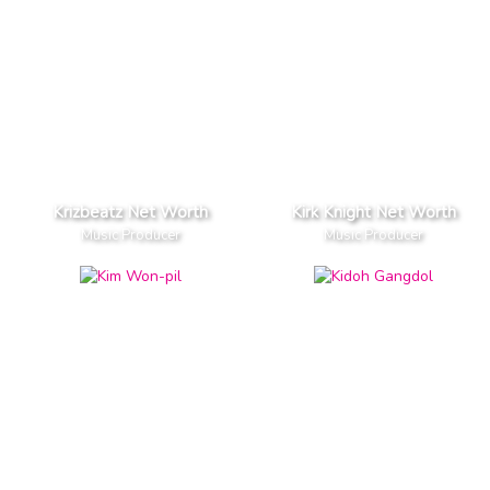
Krizbeatz Net Worth
Kirk Knight Net Worth
Music Producer
Music Producer