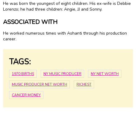
He was born the youngest of eight children. His ex-wife is Debbie
Lorenzo; he had three children: Angie, JJ and Sonny.
ASSOCIATED WITH
He worked numerous times with Ashanti through his production
career.
TAGS:
1970 BIRTHS
NY MUSIC PRODUCER
NY NET WORTH
MUSIC PRODUCER NET WORTH
RICHEST
CANCER MONEY