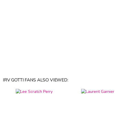
IRV GOTTI FANS ALSO VIEWED: