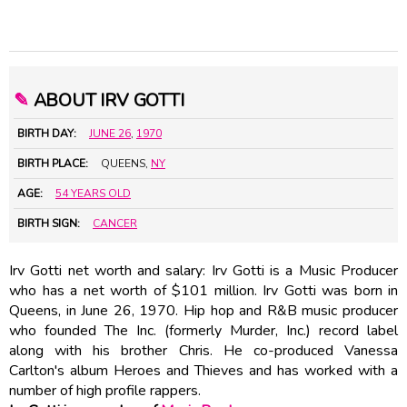
✎
ABOUT IRV GOTTI
BIRTH DAY:
JUNE 26
,
1970
BIRTH PLACE:
QUEENS,
NY
AGE:
54 YEARS OLD
BIRTH SIGN:
CANCER
Irv Gotti net worth and salary: Irv Gotti is a Music Producer
who has a net worth of $101 million. Irv Gotti was born in
Queens, in June 26, 1970. Hip hop and R&B music producer
who founded The Inc. (formerly Murder, Inc.) record label
along with his brother Chris. He co-produced Vanessa
Carlton's album Heroes and Thieves and has worked with a
number of high profile rappers.