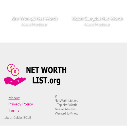
Kim Won-pil Net Worth
Kidoh Gangdol Net Worth
Music Producer
Music Producer
©
About
NetWorthList.org
Privacy Policy
- Top Net Worth
You’ve Always
Terms
Wanted to Know
about Celebs 2019