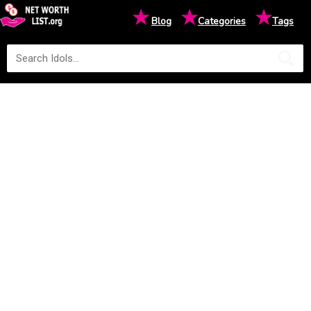
★
★
★
Blog
Categories
Tags