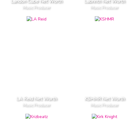
Landon Cube Net Worth
Labrinth Net Worth
Music Producer
Music Producer
LA Reid Net Worth
KSHMR Net Worth
Music Producer
Music Producer