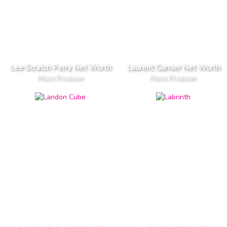
Lee Scratch Perry Net Worth
Laurent Garnier Net Worth
Music Producer
Music Producer