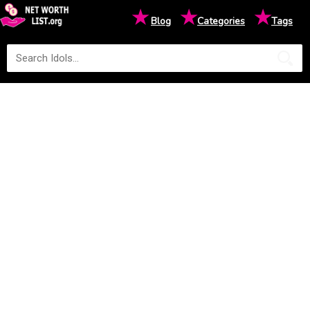
★
★
★
Blog
Categories
Tags