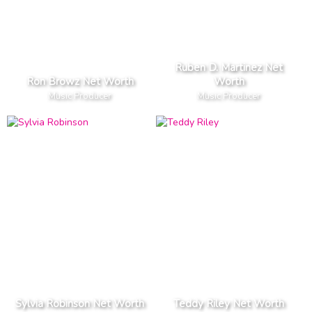
Ruben D. Martinez Net
Ron Browz Net Worth
Worth
Music Producer
Music Producer
Sylvia Robinson Net Worth
Teddy Riley Net Worth