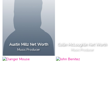
Austin Millz Net Worth
Collin McLoughlin Net Worth
Music Producer
Music Producer