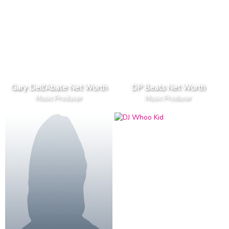
Gary Dell'Abate Net Worth
DP Beats Net Worth
Music Producer
Music Producer