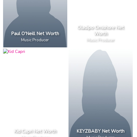
Oladipo Omishore Net
Paul O'Neill Net Worth
Worth
Music Producer
Music Producer
Kid Capri Net Worth
KEYZBABY Net Worth