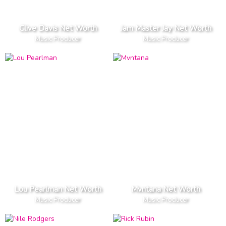
Clive Davis Net Worth
Jam Master Jay Net Worth
Music Producer
Music Producer
Lou Pearlman Net Worth
Mvntana Net Worth
Music Producer
Music Producer