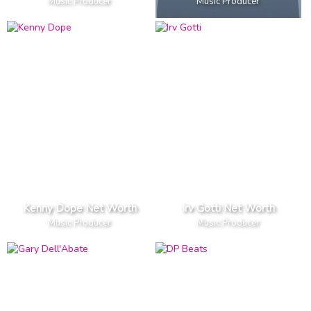
Music Producer
Music Producer
Kenny Dope Net Worth
Irv Gotti Net Worth
Music Producer
Music Producer