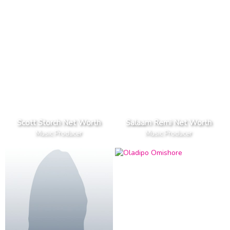
Scott Storch Net Worth
Salaam Remi Net Worth
Music Producer
Music Producer