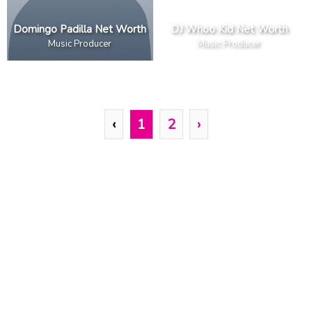
Domingo Padilla Net Worth
DJ Whoo Kid Net Worth
Music Producer
Music Producer
‹
1
2
›