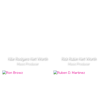
Nile Rodgers Net Worth
Rick Rubin Net Worth
Music Producer
Music Producer