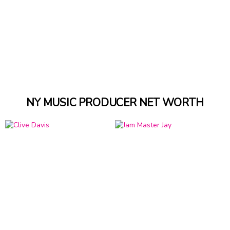
NY MUSIC PRODUCER NET WORTH