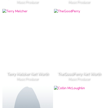
Music Producer
Music Producer
Terry Melcher Net Worth
TheGoodPerry Net Worth
Music Producer
Music Producer