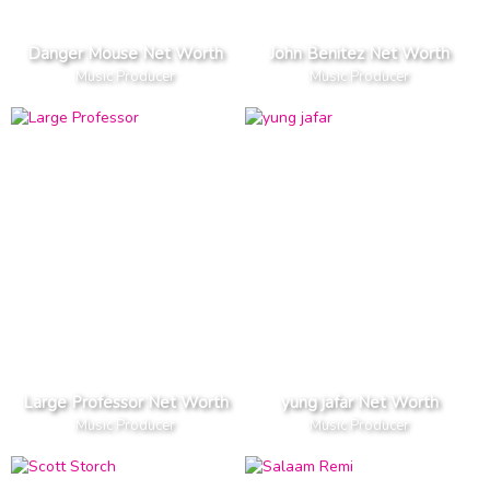
Danger Mouse Net Worth
John Benitez Net Worth
Music Producer
Music Producer
Large Professor Net Worth
yung jafar Net Worth
Music Producer
Music Producer