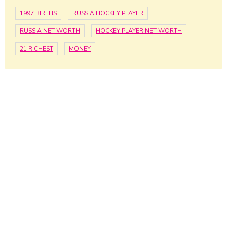
1997 BIRTHS
RUSSIA HOCKEY PLAYER
RUSSIA NET WORTH
HOCKEY PLAYER NET WORTH
21 RICHEST
MONEY