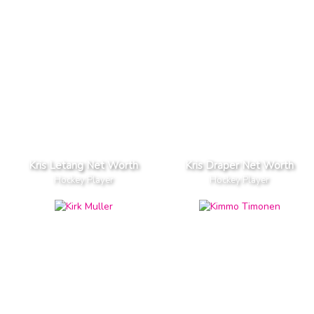
Kris Letang Net Worth
Kris Draper Net Worth
Hockey Player
Hockey Player