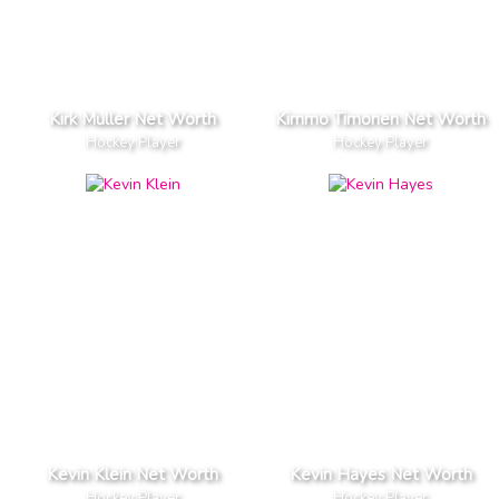
Kirk Muller Net Worth
Kimmo Timonen Net Worth
Hockey Player
Hockey Player
Kevin Klein Net Worth
Kevin Hayes Net Worth
Hockey Player
Hockey Player