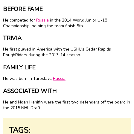
BEFORE FAME
He competed for
Russia
in the 2014 World Junior U-18
Championship, helping the team finish 5th.
TRIVIA
He first played in America with the USHL's Cedar Rapids
RoughRiders during the 2013-14 season.
FAMILY LIFE
He was born in Taroslavl,
Russia
.
ASSOCIATED WITH
He and Noah Hanifin were the first two defenders off the board in
the 2015 NHL Draft.
TAGS: