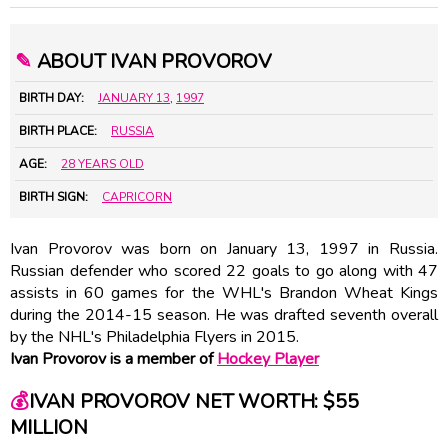
✎
ABOUT IVAN PROVOROV
BIRTH DAY:
JANUARY 13
,
1997
BIRTH PLACE:
RUSSIA
AGE:
28 YEARS OLD
BIRTH SIGN:
CAPRICORN
Ivan Provorov was born on January 13, 1997 in Russia.
Russian defender who scored 22 goals to go along with 47
assists in 60 games for the WHL's Brandon Wheat Kings
during the 2014-15 season. He was drafted seventh overall
by the NHL's Philadelphia Flyers in 2015.
Ivan Provorov is a member of
Hockey Player
💰
IVAN PROVOROV NET WORTH: $55
MILLION