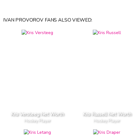
IVAN PROVOROV FANS ALSO VIEWED:
Kris Versteeg Net Worth
Kris Russell Net Worth
Hockey Player
Hockey Player