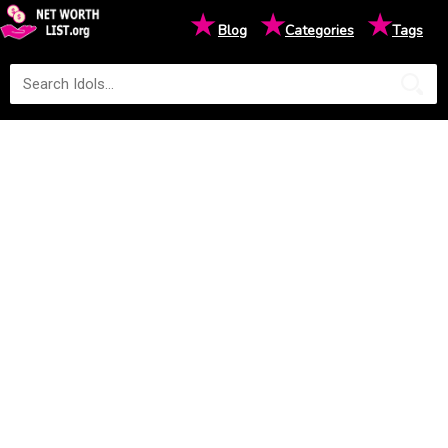
★
★
★
Blog
Categories
Tags