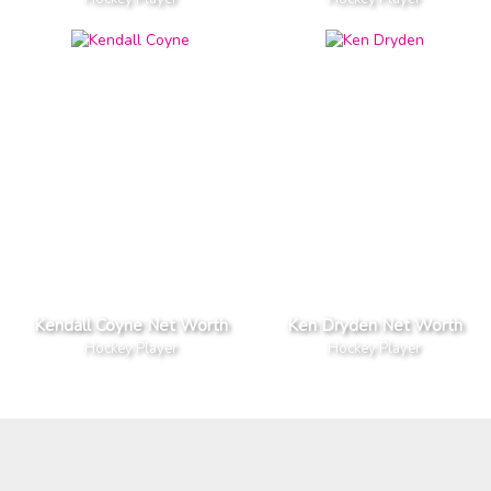
Kendall Coyne Net Worth
Ken Dryden Net Worth
Hockey Player
Hockey Player