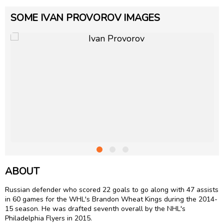
SOME IVAN PROVOROV IMAGES
ABOUT
Russian defender who scored 22 goals to go along with 47 assists
in 60 games for the WHL's Brandon Wheat Kings during the 2014-
15 season. He was drafted seventh overall by the NHL's
Philadelphia Flyers in 2015.