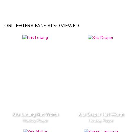
JORI LEHTERA FANS ALSO VIEWED:
Kris Letang Net Worth
Kris Draper Net Worth
Hockey Player
Hockey Player