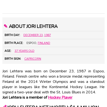
✎
ABOUT JORI LEHTERA
BIRTH DAY:
DECEMBER 23
,
1987
BIRTH PLACE:
ESPOO,
FINLAND
AGE:
37 YEARS OLD
BIRTH SIGN:
CAPRICORN
Jori Lehtera was born on December 23, 1987 in Espoo,
Finland. Finnish centre who won a bronze medal representing
Finland at the 2014 Winter Olympics and was a standout
player in leagues like the Kontinental Hockey League. He
signed a two-year deal with the St. Louis Blues in 2014.
Jori Lehtera is a member of
Hockey Player