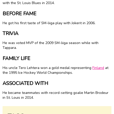
with the St. Louis Blues in 2014.
BEFORE FAME
He got his first taste of SM-liiga play with Jokerit in 2006.
TRIVIA
He was voted MVP of the 2009 SM-liiga season while with
Tappara.
FAMILY LIFE
His uncle Tero Lehtera won a gold medal representing
Finland
at
the 1995 Ice Hockey World Championships.
ASSOCIATED WITH
He became teammates with record-setting goalie Martin Brodeur
in St. Louis in 2014.