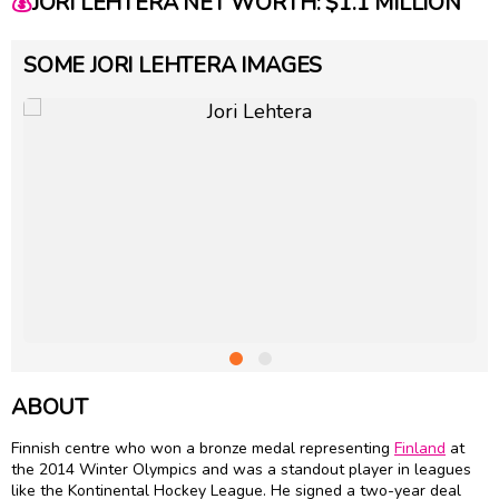
💰
JORI LEHTERA NET WORTH: $1.1 MILLION
SOME JORI LEHTERA IMAGES
ABOUT
Finnish centre who won a bronze medal representing
Finland
at
the 2014 Winter Olympics and was a standout player in leagues
like the Kontinental Hockey League. He signed a two-year deal