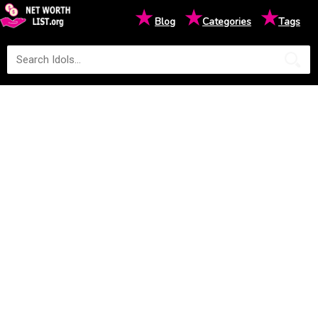
★
★
★
Blog
Categories
Tags