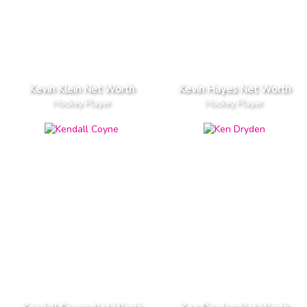
Kevin Klein Net Worth
Kevin Hayes Net Worth
Hockey Player
Hockey Player