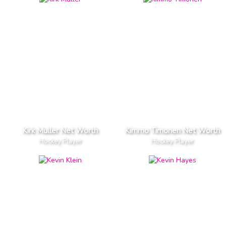
Kirk Muller Net Worth
Kimmo Timonen Net Worth
Hockey Player
Hockey Player