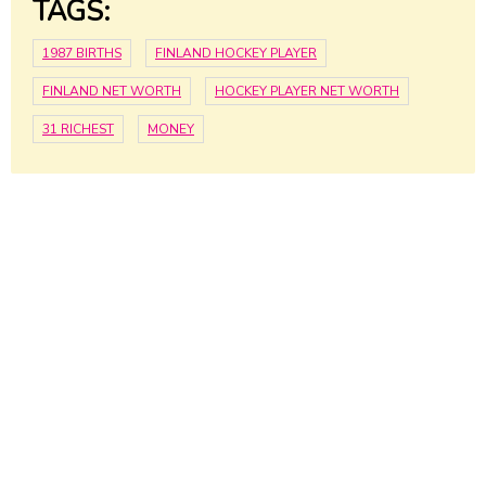
TAGS:
1987 BIRTHS
FINLAND HOCKEY PLAYER
FINLAND NET WORTH
HOCKEY PLAYER NET WORTH
31 RICHEST
MONEY