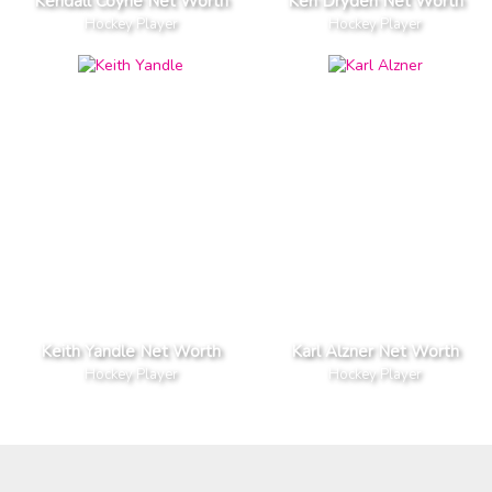
Kendall Coyne Net Worth
Ken Dryden Net Worth
Hockey Player
Hockey Player
Keith Yandle Net Worth
Karl Alzner Net Worth
Hockey Player
Hockey Player