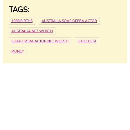
TAGS:
1988 BIRTHS
AUSTRALIA SOAP OPERA ACTOR
AUSTRALIA NET WORTH
SOAP OPERA ACTOR NET WORTH
30 RICHEST
MONEY