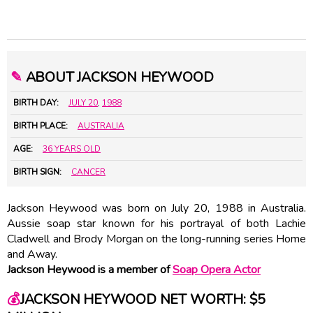
✎
ABOUT JACKSON HEYWOOD
BIRTH DAY:
JULY 20
,
1988
BIRTH PLACE:
AUSTRALIA
AGE:
36 YEARS OLD
BIRTH SIGN:
CANCER
Jackson Heywood was born on July 20, 1988 in Australia.
Aussie soap star known for his portrayal of both Lachie
Cladwell and Brody Morgan on the long-running series Home
and Away.
Jackson Heywood is a member of
Soap Opera Actor
💰
JACKSON HEYWOOD NET WORTH: $5