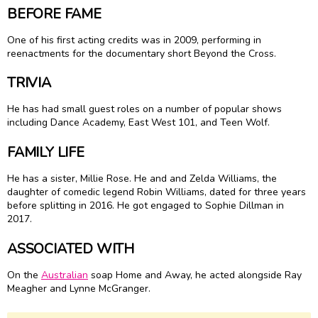
BEFORE FAME
One of his first acting credits was in 2009, performing in
reenactments for the documentary short Beyond the Cross.
TRIVIA
He has had small guest roles on a number of popular shows
including Dance Academy, East West 101, and Teen Wolf.
FAMILY LIFE
He has a sister, Millie Rose. He and and Zelda Williams, the
daughter of comedic legend Robin Williams, dated for three years
before splitting in 2016. He got engaged to Sophie Dillman in
2017.
ASSOCIATED WITH
On the
Australian
soap Home and Away, he acted alongside Ray
Meagher and Lynne McGranger.