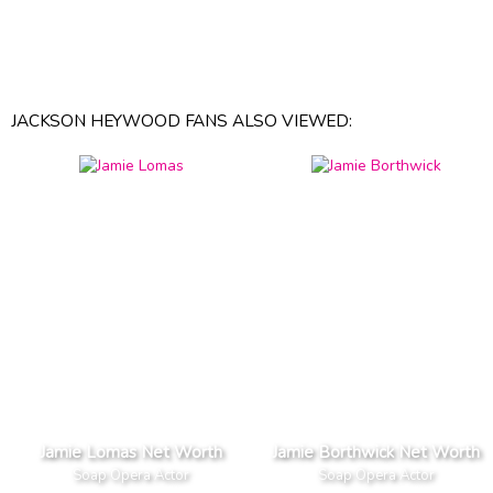
JACKSON HEYWOOD FANS ALSO VIEWED:
Jamie Lomas Net Worth
Jamie Borthwick Net Worth
Soap Opera Actor
Soap Opera Actor