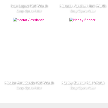
Ivan Lopez Net Worth
Horacio Pancheri Net Worth
Soap Opera Actor
Soap Opera Actor
Hector Arredondo Net Worth
Harley Bonner Net Worth
Soap Opera Actor
Soap Opera Actor