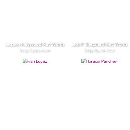
Jackson Heywood Net Worth
Jack P. Shepherd Net Worth
Soap Opera Actor
Soap Opera Actor