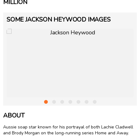
MILLION
SOME JACKSON HEYWOOD IMAGES
ABOUT
Aussie soap star known for his portrayal of both Lachie Cladwell
and Brody Morgan on the long-running series Home and Away.