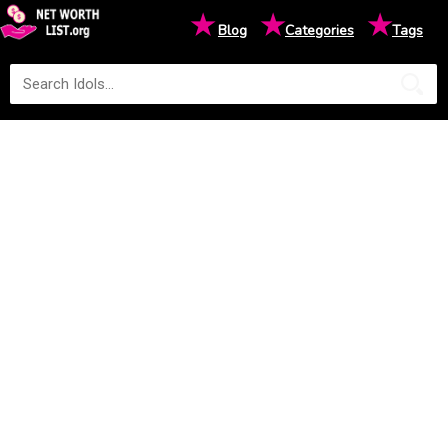
★
★
★
Blog
Categories
Tags