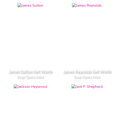
James Sutton Net Worth
James Reynolds Net Worth
Soap Opera Actor
Soap Opera Actor