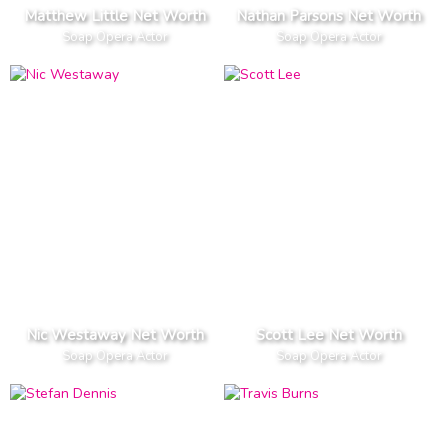
Matthew Little Net Worth
Nathan Parsons Net Worth
Soap Opera Actor
Soap Opera Actor
Nic Westaway Net Worth
Scott Lee Net Worth
Soap Opera Actor
Soap Opera Actor