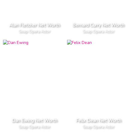
Alan Fletcher Net Worth
Bernard Curry Net Worth
Soap Opera Actor
Soap Opera Actor
Dan Ewing Net Worth
Felix Dean Net Worth
Soap Opera Actor
Soap Opera Actor