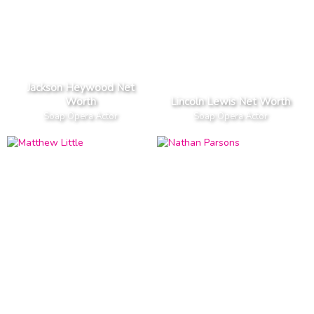
Jackson Heywood Net
Worth
Lincoln Lewis Net Worth
Soap Opera Actor
Soap Opera Actor