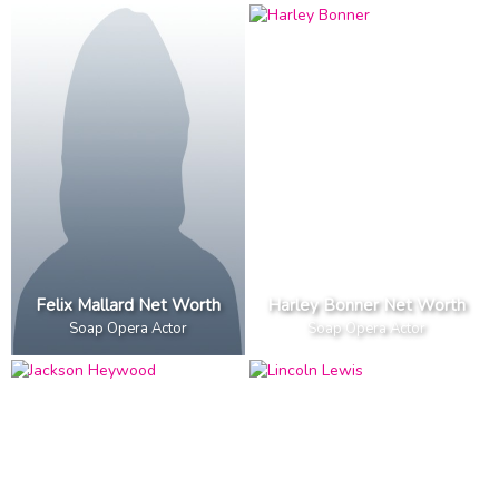
Felix Mallard Net Worth
Harley Bonner Net Worth
Soap Opera Actor
Soap Opera Actor