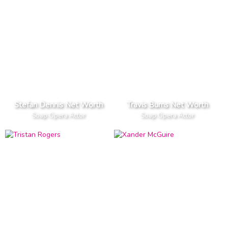
Stefan Dennis Net Worth
Travis Burns Net Worth
Soap Opera Actor
Soap Opera Actor