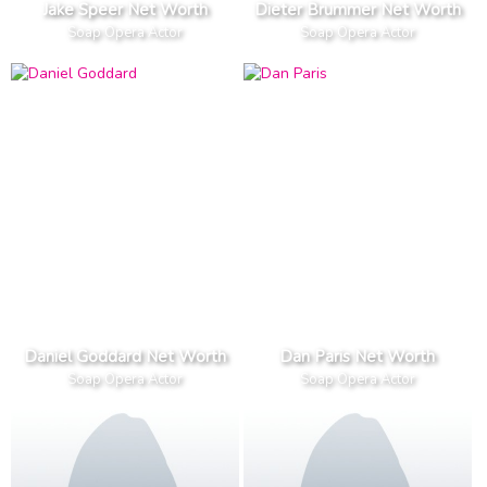
Jake Speer Net Worth
Dieter Brummer Net Worth
Soap Opera Actor
Soap Opera Actor
Daniel Goddard Net Worth
Dan Paris Net Worth
Soap Opera Actor
Soap Opera Actor