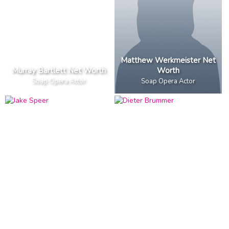
Matthew Werkmeister Net
Murray Bartlett Net Worth
Worth
Soap Opera Actor
Soap Opera Actor