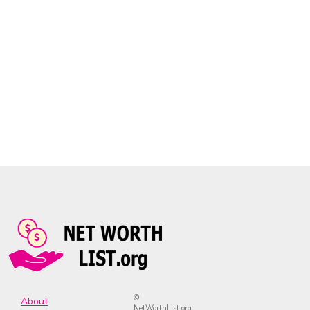
©
About
NetWorthList.org