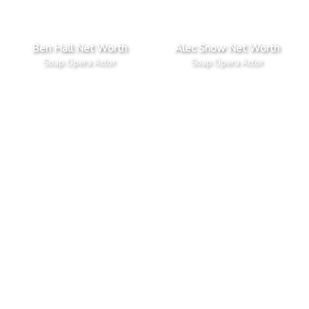
Ben Hall Net Worth
Alec Snow Net Worth
Soap Opera Actor
Soap Opera Actor