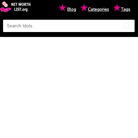
★
★
★
Blog
Categories
Tags