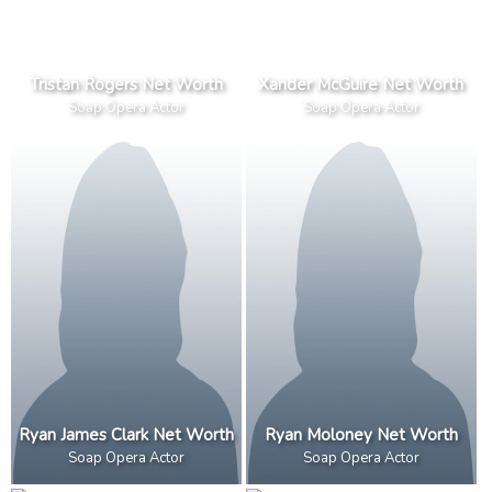
Tristan Rogers Net Worth
Xander McGuire Net Worth
Soap Opera Actor
Soap Opera Actor
Ryan James Clark Net Worth
Ryan Moloney Net Worth
Soap Opera Actor
Soap Opera Actor