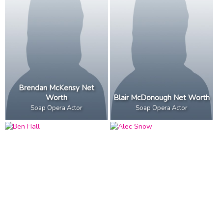
Brendan McKensy Net
Worth
Blair McDonough Net Worth
Soap Opera Actor
Soap Opera Actor