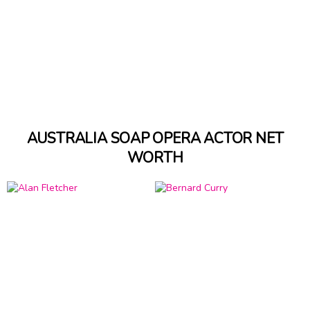
AUSTRALIA SOAP OPERA ACTOR NET
WORTH