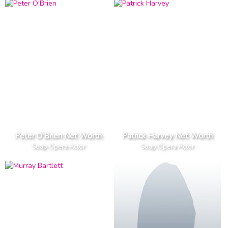
Peter O'Brien Net Worth
Patrick Harvey Net Worth
Soap Opera Actor
Soap Opera Actor