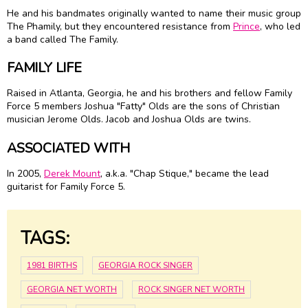
He and his bandmates originally wanted to name their music group
The Phamily, but they encountered resistance from
Prince
, who led
a band called The Family.
FAMILY LIFE
Raised in Atlanta, Georgia, he and his brothers and fellow Family
Force 5 members Joshua "Fatty" Olds are the sons of Christian
musician Jerome Olds. Jacob and Joshua Olds are twins.
ASSOCIATED WITH
In 2005,
Derek Mount
, a.k.a. "Chap Stique," became the lead
guitarist for Family Force 5.
TAGS:
1981 BIRTHS
GEORGIA ROCK SINGER
GEORGIA NET WORTH
ROCK SINGER NET WORTH