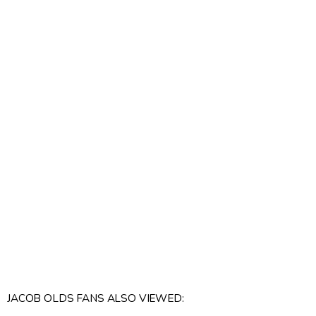
JACOB OLDS FANS ALSO VIEWED: