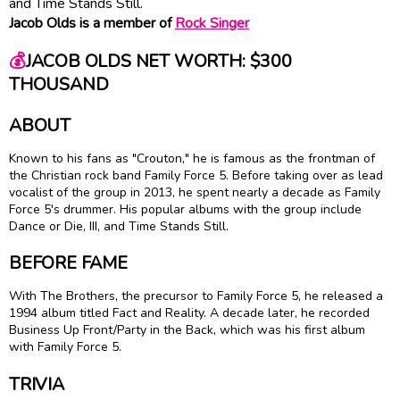
and Time Stands Still.
Jacob Olds is a member of
Rock Singer
💰
JACOB OLDS NET WORTH: $300
THOUSAND
ABOUT
Known to his fans as "Crouton," he is famous as the frontman of
the Christian rock band Family Force 5. Before taking over as lead
vocalist of the group in 2013, he spent nearly a decade as Family
Force 5's drummer. His popular albums with the group include
Dance or Die, III, and Time Stands Still.
BEFORE FAME
With The Brothers, the precursor to Family Force 5, he released a
1994 album titled Fact and Reality. A decade later, he recorded
Business Up Front/Party in the Back, which was his first album
with Family Force 5.
TRIVIA