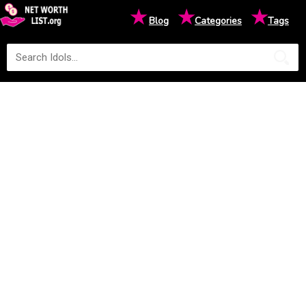
★
★
★
Blog
Categories
Tags