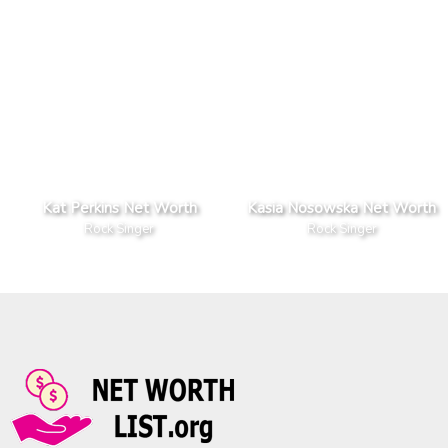
Kat Perkins Net Worth
Kasia Nosowska Net Worth
Rock Singer
Rock Singer