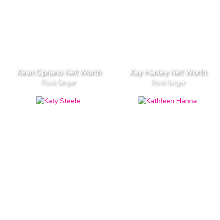
Kean Cipriano Net Worth
Kay Hanley Net Worth
Rock Singer
Rock Singer