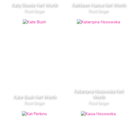
Katy Steele Net Worth
Kathleen Hanna Net Worth
Rock Singer
Rock Singer
Katarzyna Nosowska Net
Kate Bush Net Worth
Worth
Rock Singer
Rock Singer