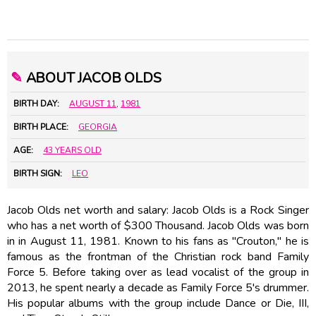
✎
ABOUT JACOB OLDS
BIRTH DAY:
AUGUST 11
,
1981
BIRTH PLACE:
GEORGIA
AGE:
43 YEARS OLD
BIRTH SIGN:
LEO
Jacob Olds net worth and salary: Jacob Olds is a Rock Singer
who has a net worth of $300 Thousand. Jacob Olds was born
in in August 11, 1981. Known to his fans as "Crouton," he is
famous as the frontman of the Christian rock band Family
Force 5. Before taking over as lead vocalist of the group in
2013, he spent nearly a decade as Family Force 5's drummer.
His popular albums with the group include Dance or Die, III,