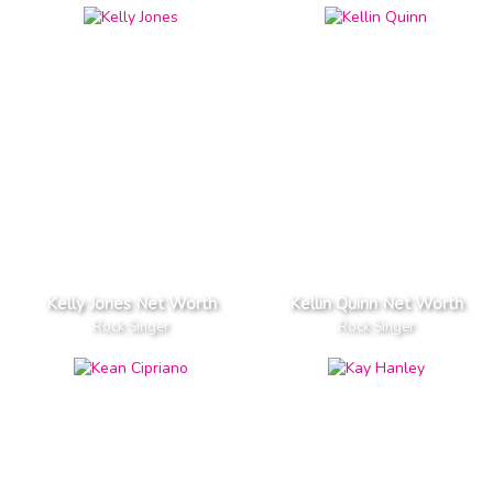
Kelly Jones Net Worth
Kellin Quinn Net Worth
Rock Singer
Rock Singer