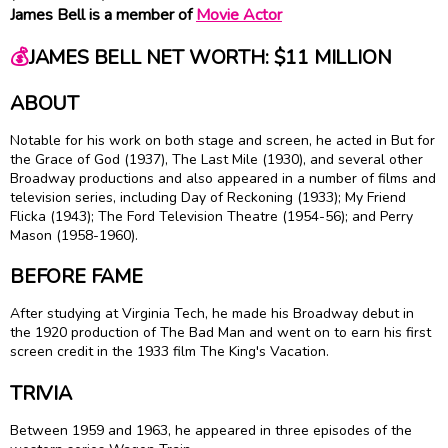
James Bell is a member of
Movie Actor
💰
JAMES BELL NET WORTH: $11 MILLION
ABOUT
Notable for his work on both stage and screen, he acted in But for
the Grace of God (1937), The Last Mile (1930), and several other
Broadway productions and also appeared in a number of films and
television series, including Day of Reckoning (1933); My Friend
Flicka (1943); The Ford Television Theatre (1954-56); and Perry
Mason (1958-1960).
BEFORE FAME
After studying at Virginia Tech, he made his Broadway debut in
the 1920 production of The Bad Man and went on to earn his first
screen credit in the 1933 film The King's Vacation.
TRIVIA
Between 1959 and 1963, he appeared in three episodes of the