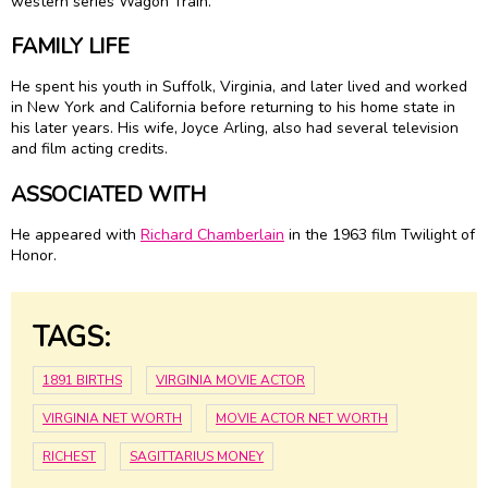
western series Wagon Train.
FAMILY LIFE
He spent his youth in Suffolk, Virginia, and later lived and worked
in New York and California before returning to his home state in
his later years. His wife, Joyce Arling, also had several television
and film acting credits.
ASSOCIATED WITH
He appeared with
Richard Chamberlain
in the 1963 film Twilight of
Honor.
TAGS:
1891 BIRTHS
VIRGINIA MOVIE ACTOR
VIRGINIA NET WORTH
MOVIE ACTOR NET WORTH
RICHEST
SAGITTARIUS MONEY