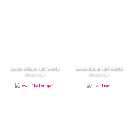
Lewis Wilson Net Worth
Lewis Stone Net Worth
Movie Actor
Movie Actor