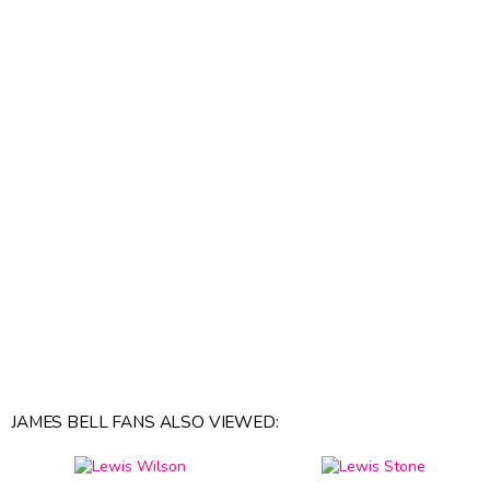
JAMES BELL FANS ALSO VIEWED: