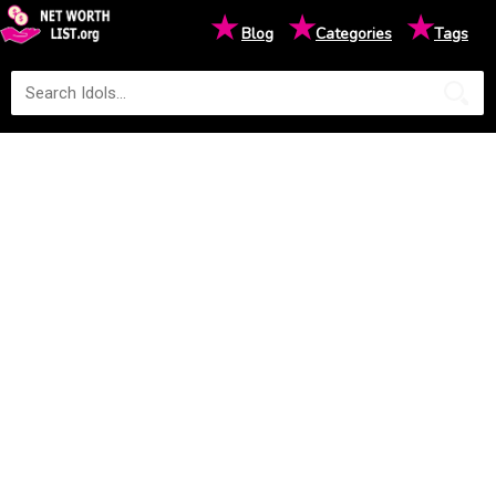
★
★
★
Blog
Categories
Tags