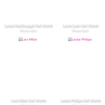
Lewis MacDougall Net Worth
Levin Liam Net Worth
Movie Actor
Movie Actor
Levi Miller Net Worth
Leslie Phillips Net Worth