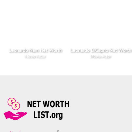
Leonardo Nam Net Worth
Leonardo DiCaprio Net Worth
Movie Actor
Movie Actor
©