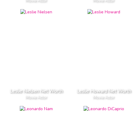
Movie Actor
Movie Actor
Leslie Nielsen Net Worth
Leslie Howard Net Worth
Movie Actor
Movie Actor