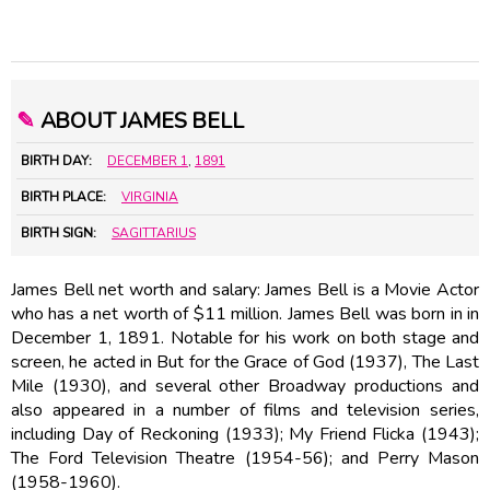
✎
ABOUT JAMES BELL
BIRTH DAY:
DECEMBER 1
,
1891
BIRTH PLACE:
VIRGINIA
BIRTH SIGN:
SAGITTARIUS
James Bell net worth and salary: James Bell is a Movie Actor
who has a net worth of $11 million. James Bell was born in in
December 1, 1891. Notable for his work on both stage and
screen, he acted in But for the Grace of God (1937), The Last
Mile (1930), and several other Broadway productions and
also appeared in a number of films and television series,
including Day of Reckoning (1933); My Friend Flicka (1943);
The Ford Television Theatre (1954-56); and Perry Mason
(1958-1960).