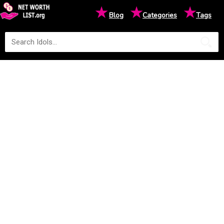
★
★
★
Blog
Categories
Tags