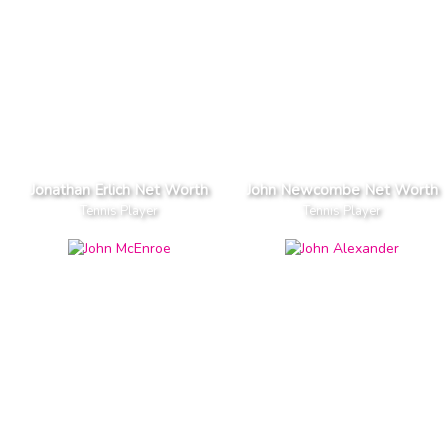
Jonathan Erlich Net Worth
John Newcombe Net Worth
Tennis Player
Tennis Player