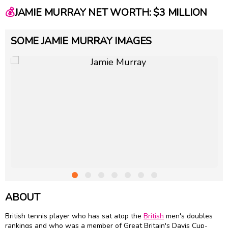
💰
JAMIE MURRAY NET WORTH: $3 MILLION
SOME JAMIE MURRAY IMAGES
ABOUT
British tennis player who has sat atop the
British
men's doubles
rankings and who was a member of Great Britain's Davis Cup-