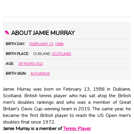
✎
ABOUT JAMIE MURRAY
BIRTH DAY:
FEBRUARY 13
,
1986
BIRTH PLACE:
DUBLANE,
SCOTLAND
AGE:
39 YEARS OLD
BIRTH SIGN:
AQUARIUS
Jamie Murray was born on February 13, 1986 in Dublane,
Scotland. British tennis player who has sat atop the British
men's doubles rankings and who was a member of Great
Britain's Davis Cup-winning team in 2015. The same year, he
became the first British player to reach the US Open men's
doubles final since 1972.
Jamie Murray is a member of
Tennis Player