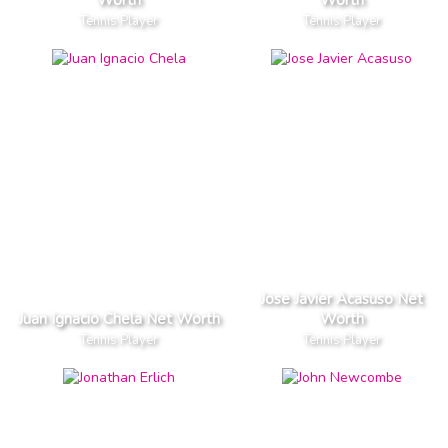
Tennis Player
Tennis Player
Jose Javier Acasuso Net
Juan Ignacio Chela Net Worth
Worth
Tennis Player
Tennis Player