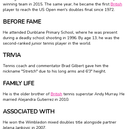
winning team in 2015. The same year, he became the first
British
player to reach the US Open men's doubles final since 1972.
BEFORE FAME
He attended Dunblane Primary School, where he was present
during a deadly school shooting in 1996. By age 13, he was the
second-ranked junior tennis player in the world.
TRIVIA
Tennis coach and commentator Brad Gilbert gave him the
nickname "Stretch" due to his long arms and 6'3" height.
FAMILY LIFE
He is the older brother of
British
tennis superstar Andy Murray. He
married Alejandra Gutierrez in 2010.
ASSOCIATED WITH
He won the Wimbledon mixed doubles title alongside partner
Jelena Jankovic in 2007.