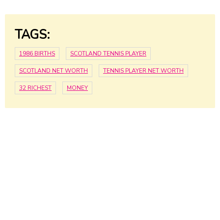
TAGS:
1986 BIRTHS
SCOTLAND TENNIS PLAYER
SCOTLAND NET WORTH
TENNIS PLAYER NET WORTH
32 RICHEST
MONEY