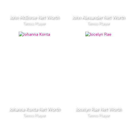
John McEnroe Net Worth
John Alexander Net Worth
Tennis Player
Tennis Player
Johanna Konta Net Worth
Jocelyn Rae Net Worth
Tennis Player
Tennis Player