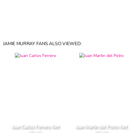
JAMIE MURRAY FANS ALSO VIEWED:
Juan Carlos Ferrero Net
Juan Martin del Potro Net
Worth
Worth