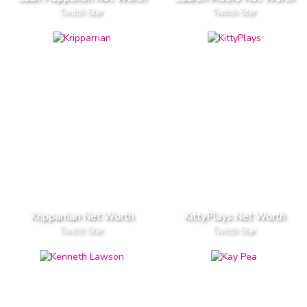
Twitch Star
Twitch Star
Kripparrian Net Worth
KittyPlays Net Worth
Twitch Star
Twitch Star