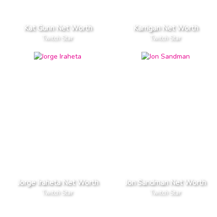
Kat Gunn Net Worth
Karrigan Net Worth
Twitch Star
Twitch Star
Jorge Iraheta Net Worth
Jon Sandman Net Worth
Twitch Star
Twitch Star