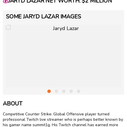
💰
JARYD LAZAR NET WORTH: $2 MILLION
SOME JARYD LAZAR IMAGES
ABOUT
Competitive Counter Strike: Global Offensive player turned
professional Twitch live streamer who is perhaps better known by
his gamer name summit1g. His Twitch channel has earned more