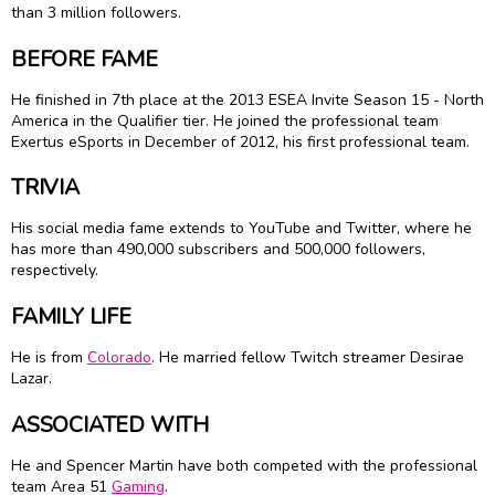
than 3 million followers.
BEFORE FAME
He finished in 7th place at the 2013 ESEA Invite Season 15 - North
America in the Qualifier tier. He joined the professional team
Exertus eSports in December of 2012, his first professional team.
TRIVIA
His social media fame extends to YouTube and Twitter, where he
has more than 490,000 subscribers and 500,000 followers,
respectively.
FAMILY LIFE
He is from
Colorado
. He married fellow Twitch streamer Desirae
Lazar.
ASSOCIATED WITH
He and Spencer Martin have both competed with the professional
team Area 51
Gaming
.