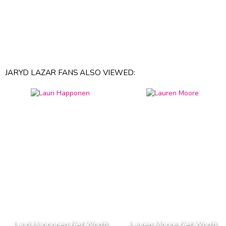
JARYD LAZAR FANS ALSO VIEWED:
Lauri Happonen Net Worth
Lauren Moore Net Worth