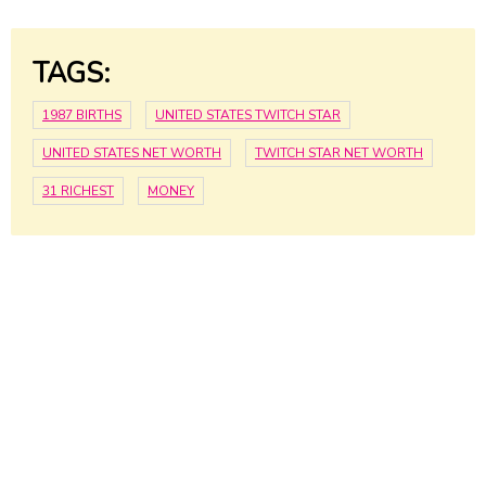
TAGS:
1987 BIRTHS
UNITED STATES TWITCH STAR
UNITED STATES NET WORTH
TWITCH STAR NET WORTH
31 RICHEST
MONEY