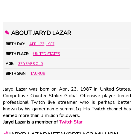
✎
ABOUT JARYD LAZAR
BIRTH DAY:
APRIL 23
,
1987
BIRTH PLACE:
UNITED STATES
AGE:
37 YEARS OLD
BIRTH SIGN:
TAURUS
Jaryd Lazar was born on April 23, 1987 in United States.
Competitive Counter Strike: Global Offensive player turned
professional Twitch live streamer who is perhaps better
known by his gamer name summit1g. His Twitch channel has
earned more than 3 million followers.
Jaryd Lazar is a member of
Twitch Star