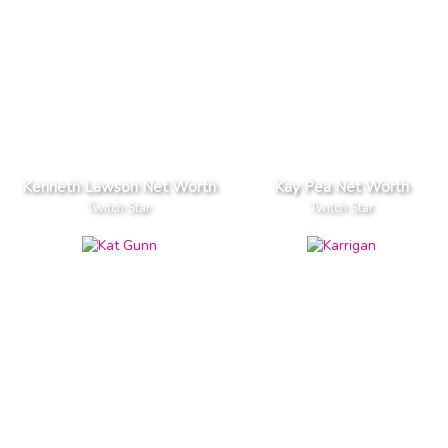
Kenneth Lawson Net Worth
Kay Pea Net Worth
Twitch Star
Twitch Star