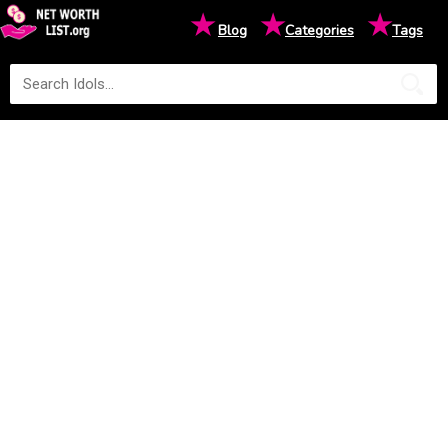
★
★
★
Blog
Categories
Tags