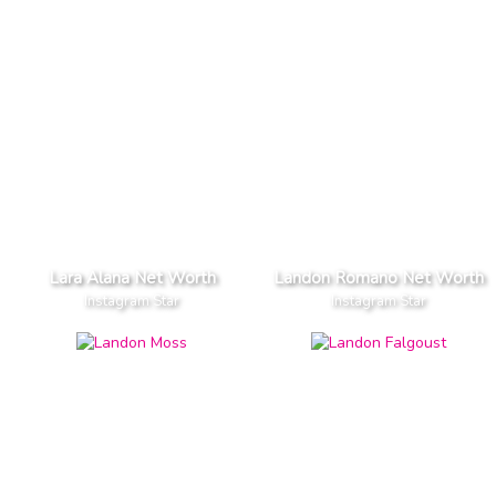
Lara Alana Net Worth
Landon Romano Net Worth
Instagram Star
Instagram Star