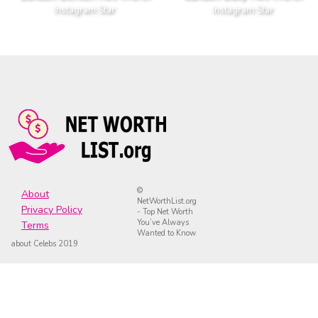
Instagram Star
Instagram Star
©
About
NetWorthList.org
Privacy Policy
- Top Net Worth
You’ve Always
Terms
Wanted to Know
about Celebs 2019