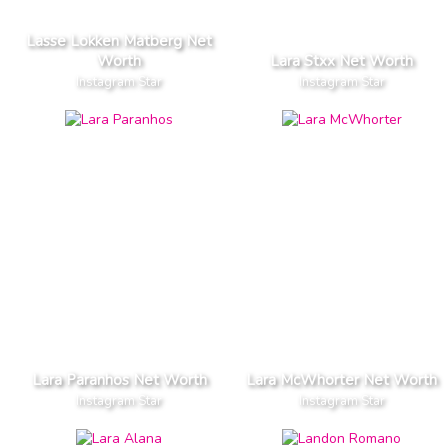
Lasse Lokken Matberg Net
Worth
Lara Stxx Net Worth
Instagram Star
Instagram Star
Lara Paranhos Net Worth
Lara McWhorter Net Worth
Instagram Star
Instagram Star