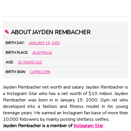
✎
ABOUT JAYDEN REMBACHER
BIRTH DAY:
JANUARY 19
,
2000
BIRTH PLACE:
AUSTRALIA
AGE:
25 YEARS OLD
BIRTH SIGN:
CAPRICORN
Jayden Rembacher net worth and salary: Jayden Rembacher is
a Instagram Star who has a net worth of $10 million. Jayden
Rembacher was born in in January 19, 2000. Gym rat who
developed into a fashion and fitness model in his young
teenage years. He earned an Instagram fan base of more than
10,000 followers by mainly posting shirtless selfies.
Jayden Rembacher is a member of
Instagram Star