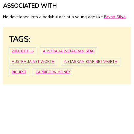
ASSOCIATED WITH
He developed into a bodybuilder at a young age like
Bryan Silva
.
TAGS:
2000 BIRTHS
AUSTRALIA INSTAGRAM STAR
AUSTRALIA NET WORTH
INSTAGRAM STAR NET WORTH
RICHEST
CAPRICORN MONEY