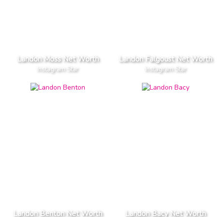
Landon Moss Net Worth
Landon Falgoust Net Worth
Instagram Star
Instagram Star
Landon Benton Net Worth
Landon Bacy Net Worth