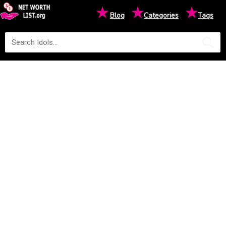
★
★
★
Blog
Categories
Tags