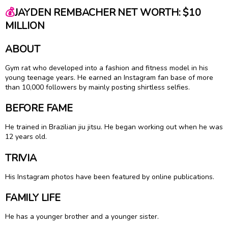
💰
JAYDEN REMBACHER NET WORTH: $10
MILLION
ABOUT
Gym rat who developed into a fashion and fitness model in his
young teenage years. He earned an Instagram fan base of more
than 10,000 followers by mainly posting shirtless selfies.
BEFORE FAME
He trained in Brazilian jiu jitsu. He began working out when he was
12 years old.
TRIVIA
His Instagram photos have been featured by online publications.
FAMILY LIFE
He has a younger brother and a younger sister.