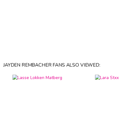
JAYDEN REMBACHER FANS ALSO VIEWED: