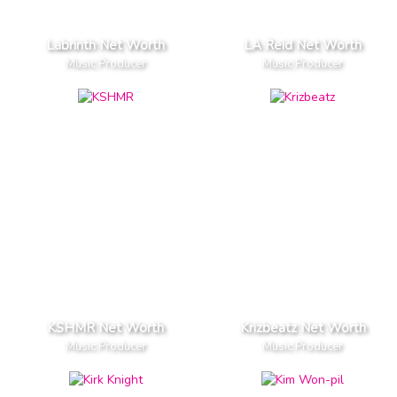
Labrinth Net Worth
LA Reid Net Worth
Music Producer
Music Producer
KSHMR Net Worth
Krizbeatz Net Worth
Music Producer
Music Producer