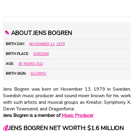
✎
ABOUT JENS BOGREN
BIRTH DAY:
NOVEMBER 13
,
1979
BIRTH PLACE:
SWEDEN
AGE:
45 YEARS OLD
BIRTH SIGN:
SCORPIO
Jens Bogren was born on November 13, 1979 in Sweden.
Swedish music producer and sound mixer known for his work
with such artists and musical groups as Kreator, Symphony X,
Devin Townsend, and Dragonforce.
Jens Bogren is a member of
Music Producer
💰
JENS BOGREN NET WORTH: $1.6 MILLION