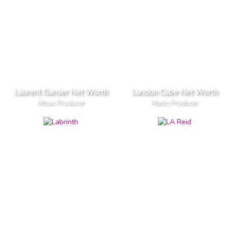
Laurent Garnier Net Worth
Landon Cube Net Worth
Music Producer
Music Producer