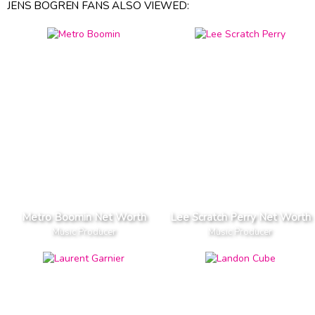
JENS BOGREN FANS ALSO VIEWED:
Metro Boomin Net Worth
Lee Scratch Perry Net Worth
Music Producer
Music Producer