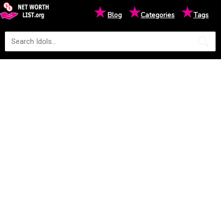
★
★
★
Blog
Categories
Tags