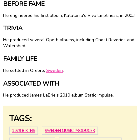
BEFORE FAME
He engineered his first album, Katatonia's Viva Emptiness, in 2003.
TRIVIA
He produced several Opeth albums, including Ghost Reveries and
Watershed.
FAMILY LIFE
He settled in Örebro,
Sweden
.
ASSOCIATED WITH
He produced James LaBrie's 2010 album Static Impulse.
TAGS:
1979 BIRTHS
SWEDEN MUSIC PRODUCER