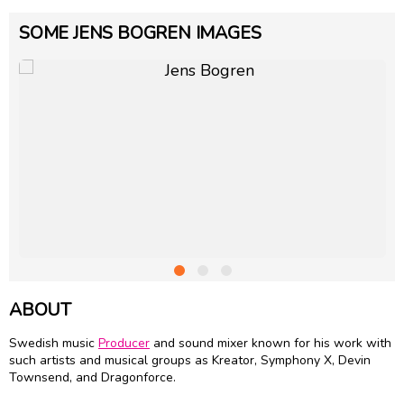
SOME JENS BOGREN IMAGES
ABOUT
Swedish music
Producer
and sound mixer known for his work with
such artists and musical groups as Kreator, Symphony X, Devin
Townsend, and Dragonforce.