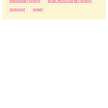
SWEDEN NET WORTH
MUSIC PRODUCER NET WORTH
39 RICHEST
MONEY