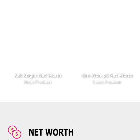
Kirk Knight Net Worth
Kim Won-pil Net Worth
Music Producer
Music Producer