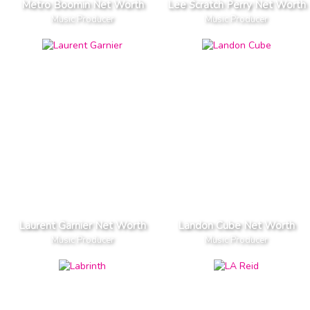
Metro Boomin Net Worth
Lee Scratch Perry Net Worth
Music Producer
Music Producer
Laurent Garnier Net Worth
Landon Cube Net Worth
Music Producer
Music Producer