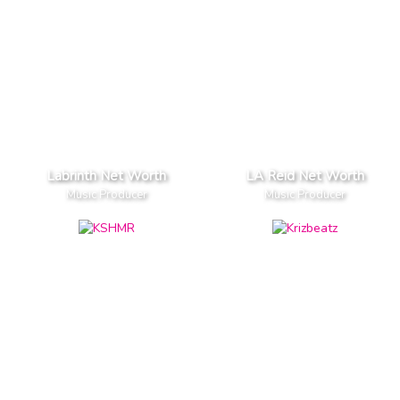
Labrinth Net Worth
LA Reid Net Worth
Music Producer
Music Producer