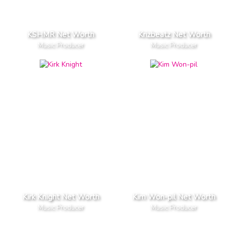
KSHMR Net Worth
Krizbeatz Net Worth
Music Producer
Music Producer
Kirk Knight Net Worth
Kim Won-pil Net Worth
Music Producer
Music Producer