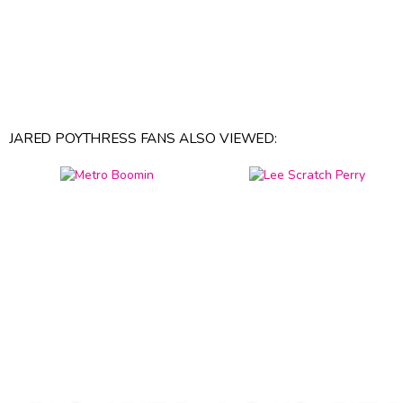
JARED POYTHRESS FANS ALSO VIEWED: