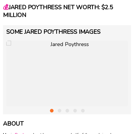
💰
JARED POYTHRESS NET WORTH: $2.5
MILLION
SOME JARED POYTHRESS IMAGES
ABOUT