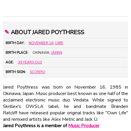
✎
ABOUT JARED POYTHRESS
BIRTH DAY:
NOVEMBER 16
,
1985
BIRTH PLACE:
OKINAWA,
JAPAN
AGE:
39 YEARS OLD
BIRTH SIGN:
SCORPIO
Jared Poythress was born on November 16, 1985 in
Okinawa, Japan. Music producer best known as one half of the
acclaimed electronic music duo Vindata. While signed to
Skrillex's OWSLA label, he and bandmate Branden
Ratcliff have released popular original tracks like "Own Life"
and remixed artists like Alex Metric and Jack Ü.
Jared Poythress is a member of
Music Producer