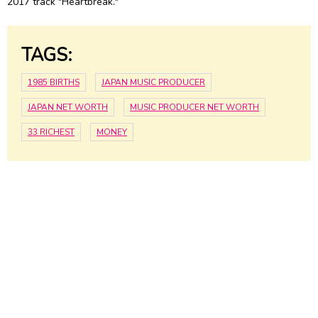
2017 track "Heartbreak."
TAGS:
1985 BIRTHS
JAPAN MUSIC PRODUCER
JAPAN NET WORTH
MUSIC PRODUCER NET WORTH
33 RICHEST
MONEY