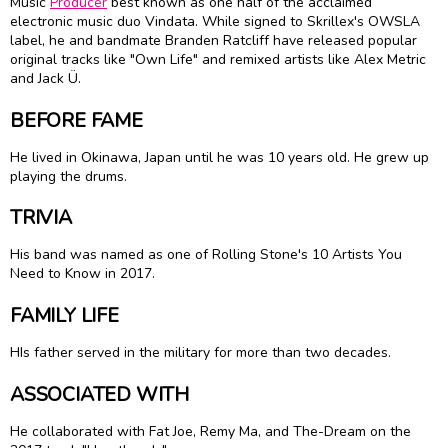
Music
Producer
best known as one half of the acclaimed
electronic music duo Vindata. While signed to Skrillex's OWSLA
label, he and bandmate Branden Ratcliff have released popular
original tracks like "Own Life" and remixed artists like Alex Metric
and Jack Ü.
BEFORE FAME
He lived in Okinawa, Japan until he was 10 years old. He grew up
playing the drums.
TRIVIA
His band was named as one of Rolling Stone's 10 Artists You
Need to Know in 2017.
FAMILY LIFE
HIs father served in the military for more than two decades.
ASSOCIATED WITH
He collaborated with Fat Joe, Remy Ma, and The-Dream on the