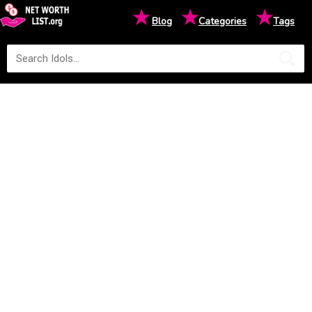
★
★
★
Blog
Categories
Tags