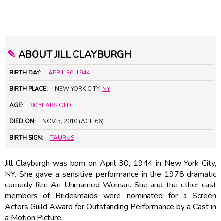
✎
ABOUT JILL CLAYBURGH
BIRTH DAY:
APRIL 30
,
1944
BIRTH PLACE:
NEW YORK CITY,
NY
AGE:
80 YEARS OLD
DIED ON:
NOV 5, 2010 (AGE 66)
BIRTH SIGN:
TAURUS
Jill Clayburgh was born on April 30, 1944 in New York City,
NY. She gave a sensitive performance in the 1978 dramatic
comedy film An Unmarried Woman. She and the other cast
members of Bridesmaids were nominated for a Screen
Actors Guild Award for Outstanding Performance by a Cast in
a Motion Picture.