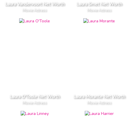
Laura Vandervoort Net Worth
Laura Smet Net Worth
Movie Actress
Movie Actress
Laura O'Toole Net Worth
Laura Morante Net Worth
Movie Actress
Movie Actress