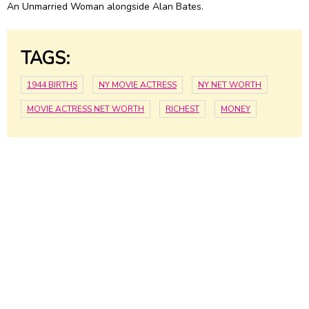
An Unmarried Woman alongside Alan Bates.
TAGS:
1944 BIRTHS
NY MOVIE ACTRESS
NY NET WORTH
MOVIE ACTRESS NET WORTH
RICHEST
MONEY