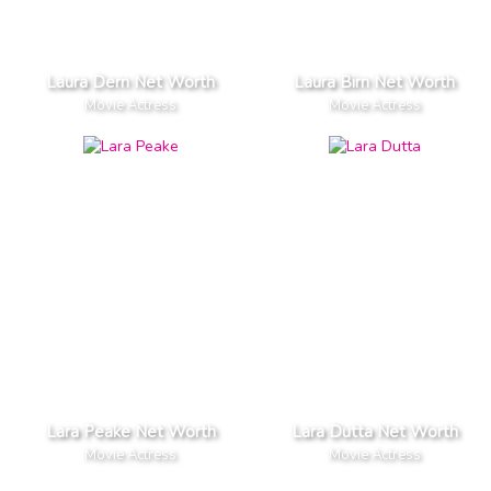
Laura Dern Net Worth
Laura Birn Net Worth
Movie Actress
Movie Actress
Lara Peake Net Worth
Lara Dutta Net Worth
Movie Actress
Movie Actress