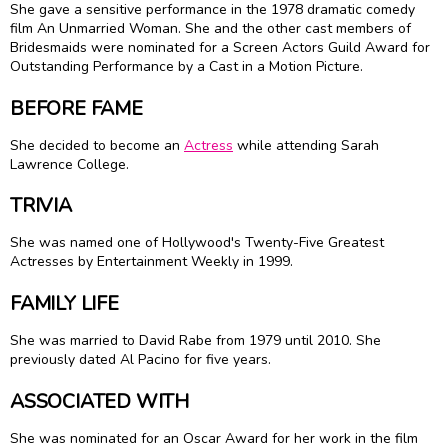
She gave a sensitive performance in the 1978 dramatic comedy
film An Unmarried Woman. She and the other cast members of
Bridesmaids were nominated for a Screen Actors Guild Award for
Outstanding Performance by a Cast in a Motion Picture.
BEFORE FAME
She decided to become an
Actress
while attending Sarah
Lawrence College.
TRIVIA
She was named one of Hollywood's Twenty-Five Greatest
Actresses by Entertainment Weekly in 1999.
FAMILY LIFE
She was married to David Rabe from 1979 until 2010. She
previously dated
Al Pacino
for five years.
ASSOCIATED WITH
She was nominated for an Oscar Award for her work in the film