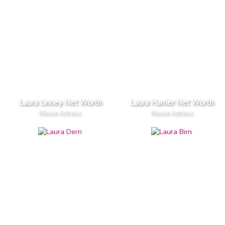
Laura Linney Net Worth
Laura Harrier Net Worth
Movie Actress
Movie Actress