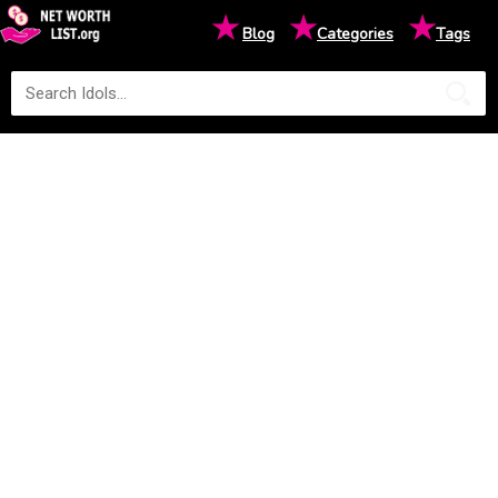
★
★
★
Blog
Categories
Tags