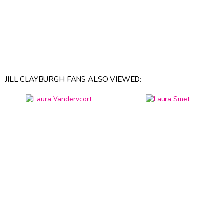
JILL CLAYBURGH FANS ALSO VIEWED: