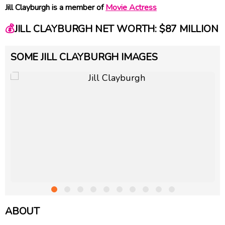
Jill Clayburgh is a member of
Movie Actress
💰
JILL CLAYBURGH NET WORTH: $87 MILLION
SOME JILL CLAYBURGH IMAGES
ABOUT