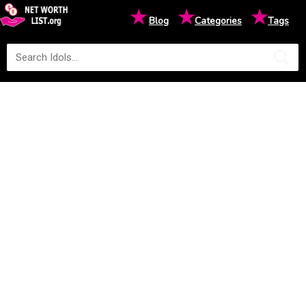
★
★
★
Blog
Categories
Tags