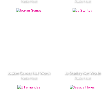
Radio Host
Radio Host
Joakim Gomez Net Worth
Jo Stanley Net Worth
Radio Host
Radio Host