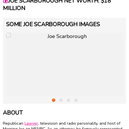
💰
JOE SCARBOROUGH NET WORTH: $18
MILLION
SOME JOE SCARBOROUGH IMAGES
ABOUT
Republican
Lawyer
, television and radio personality, and host of
Morning Joe on MSNBC. As an attorney, he famously represented