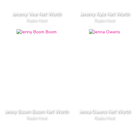
Jeremy Vine Net Worth
Jeremy Kyle Net Worth
Radio Host
Radio Host
Jenny Boom Boom Net Worth
Jenna Owens Net Worth
Radio Host
Radio Host