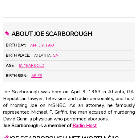
✎
ABOUT JOE SCARBOROUGH
BIRTH DAY:
APRIL 9
,
1963
BIRTH PLACE:
ATLANTA,
GA
AGE:
61 YEARS OLD
BIRTH SIGN:
ARIES
Joe Scarborough was born on April 9, 1963 in Atlanta, GA.
Republican lawyer, television and radio personality, and host
of Morning Joe on MSNBC. As an attorney, he famously
represented Michael F. Griffin, the man accused of murdering
David Gunn, a physician who performed abortions.
Joe Scarborough is a member of
Radio Host