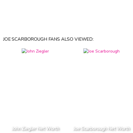
JOE SCARBOROUGH FANS ALSO VIEWED:
John Ziegler Net Worth
Joe Scarborough Net Worth