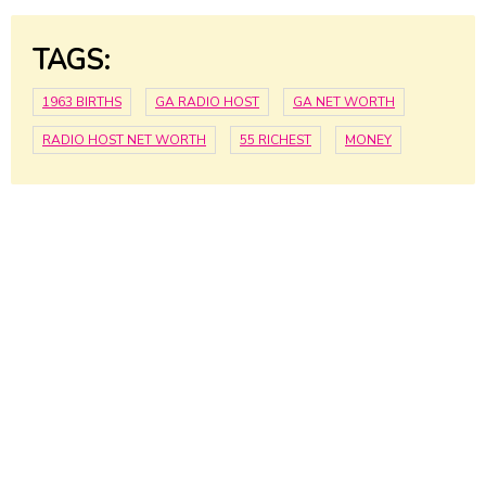
TAGS:
1963 BIRTHS
GA RADIO HOST
GA NET WORTH
RADIO HOST NET WORTH
55 RICHEST
MONEY