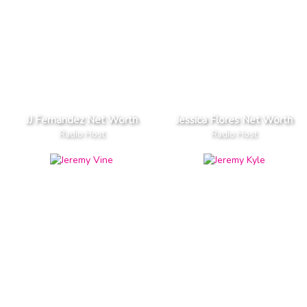
JJ Fernandez Net Worth
Jessica Flores Net Worth
Radio Host
Radio Host