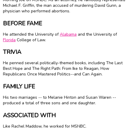
Michael F. Griffin, the man accused of murdering David Gunn, a
physician who performed abortions.
BEFORE FAME
He attended the University of
Alabama
and the University of
Florida
College of Law.
TRIVIA
He penned several politically-themed books, including The Last
Best Hope and The Right Path: From Ike to Reagan, How
Republicans Once Mastered Politics--and Can Again.
FAMILY LIFE
His two marriages -- to Melanie Hinton and Susan Waren --
produced a total of three sons and one daughter.
ASSOCIATED WITH
Like Rachel Maddow, he worked for MSNBC.