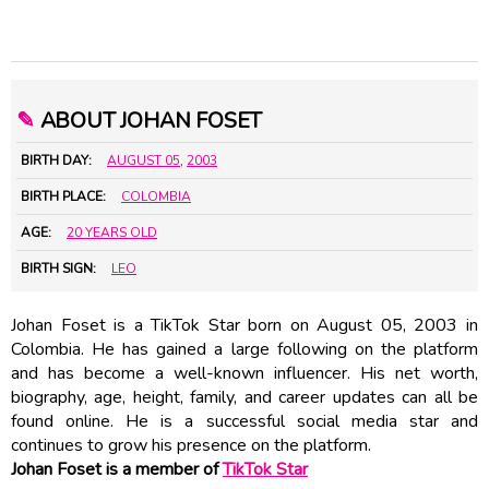
✎
ABOUT JOHAN FOSET
BIRTH DAY:
AUGUST 05
,
2003
BIRTH PLACE:
COLOMBIA
AGE:
20 YEARS OLD
BIRTH SIGN:
LEO
Johan Foset is a TikTok Star born on August 05, 2003 in
Colombia. He has gained a large following on the platform
and has become a well-known influencer. His net worth,
biography, age, height, family, and career updates can all be
found online. He is a successful social media star and
continues to grow his presence on the platform.
Johan Foset is a member of
TikTok Star