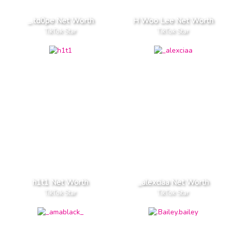
_.td0pe Net Worth
H Woo Lee Net Worth
TikTok Star
TikTok Star
h1t1 Net Worth
_alexciaa Net Worth
TikTok Star
TikTok Star