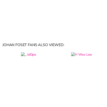
JOHAN FOSET FANS ALSO VIEWED: