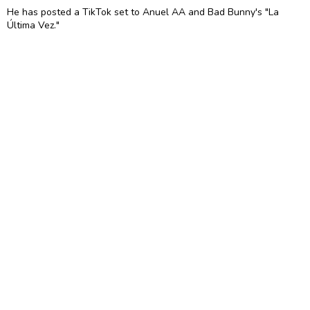
He has posted a TikTok set to Anuel AA and Bad Bunny's "La
Última Vez."