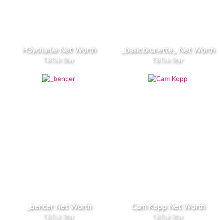
H3ycharlie Net Worth
_basic.brunette_ Net Worth
TikTok Star
TikTok Star
_bencer Net Worth
Cam Kopp Net Worth
TikTok Star
TikTok Star