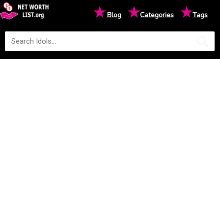
★
★
★
Blog
Categories
Tags