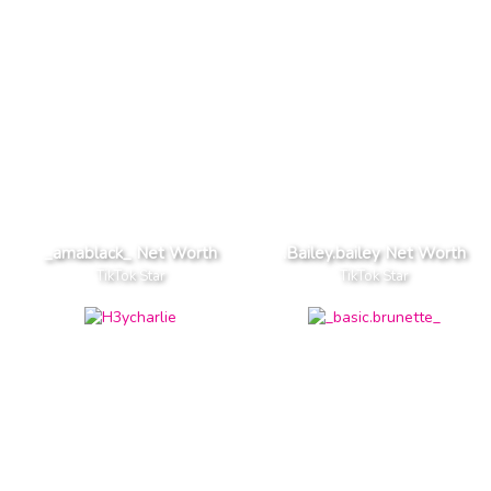
_amablack_ Net Worth
.Bailey.bailey Net Worth
TikTok Star
TikTok Star