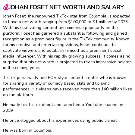
💰
JOHAN FOSET NET WORTH AND SALARY
Johan Foset, the renowned TikTok star from Colombia, is expected
to have a net worth ranging from $100,000 to $1 million by 2023.
With his captivating content and immense popularity on the
platform, Foset has garnered a substantial following and gained
recognition as a prominent figure in the TikTok community. Known
for his creative and entertaining videos, Foset continues to
captivate viewers and establish himself as a prominent social
media influencer. With his rapidly growing success, it comes as no
surprise that his net worth is projected to reach impressive heights
in the coming years.
TikTok personality and POV style content creator who is known
for sharing a variety of comedy based skits and lip sync
performances. His videos have received more than 140 million likes
on the platform.
He made his TikTok debut and launched a YouTube channel in
2019.
He once vlogged about his experiences using public transit.
He was born in Colombia.