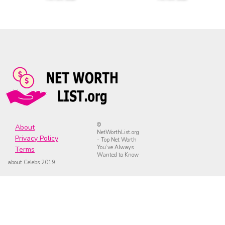
©
About
NetWorthList.org
Privacy Policy
- Top Net Worth
You’ve Always
Terms
Wanted to Know
about Celebs 2019