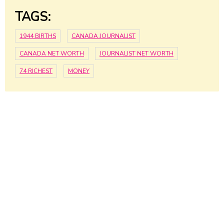
TAGS:
1944 BIRTHS
CANADA JOURNALIST
CANADA NET WORTH
JOURNALIST NET WORTH
74 RICHEST
MONEY