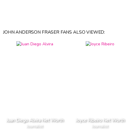
JOHN ANDERSON FRASER FANS ALSO VIEWED:
Juan Diego Alvira Net Worth
Joyce Ribeiro Net Worth
Journalist
Journalist