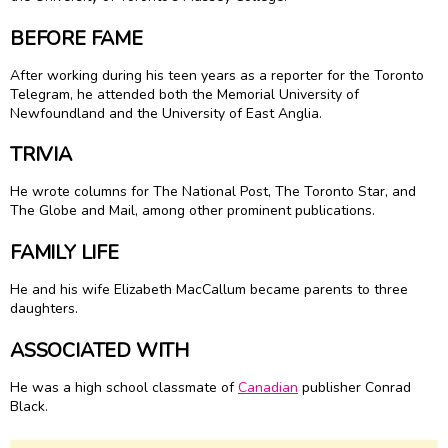
BEFORE FAME
After working during his teen years as a reporter for the Toronto
Telegram, he attended both the Memorial University of
Newfoundland and the University of East Anglia.
TRIVIA
He wrote columns for The National Post, The Toronto Star, and
The Globe and Mail, among other prominent publications.
FAMILY LIFE
He and his wife Elizabeth MacCallum became parents to three
daughters.
ASSOCIATED WITH
He was a high school classmate of
Canadian
publisher Conrad
Black.