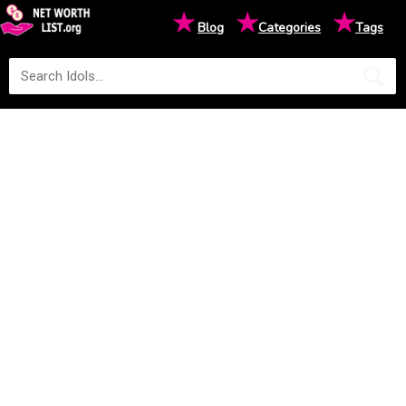
★
★
★
Blog
Categories
Tags