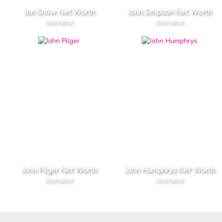
Jon Snow Net Worth
John Simpson Net Worth
Journalist
Journalist
John Pilger Net Worth
John Humphrys Net Worth
Journalist
Journalist