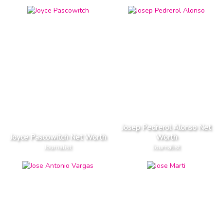
Josep Pedrerol Alonso Net
Joyce Pascowitch Net Worth
Worth
Journalist
Journalist