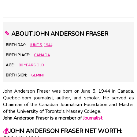
✎
ABOUT JOHN ANDERSON FRASER
BIRTH DAY:
JUNE 5
,
1944
BIRTH PLACE:
CANADA
AGE:
80 YEARS OLD
BIRTH SIGN:
GEMINI
John Anderson Fraser was born on June 5, 1944 in Canada.
Quebec-born journalist, author, and scholar. He served as
Chairman of the Canadian Journalism Foundation and Master
of the University of Toronto's Massey College.
John Anderson Fraser is a member of
Journalist
💰
JOHN ANDERSON FRASER NET WORTH: