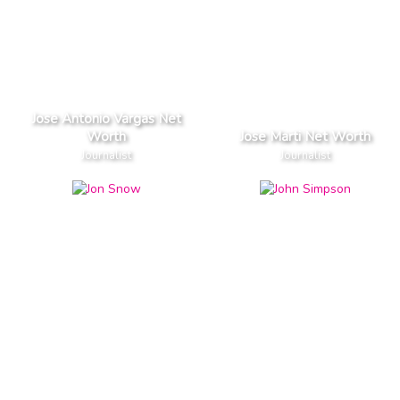
Jose Antonio Vargas Net
Worth
Jose Marti Net Worth
Journalist
Journalist