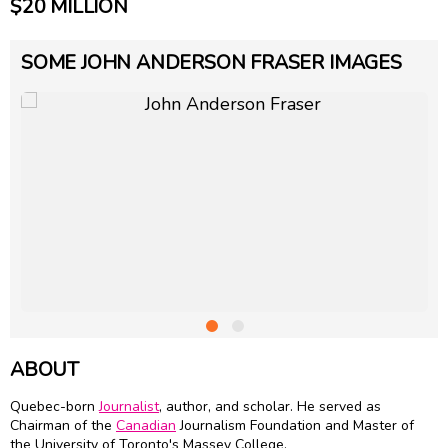
$20 MILLION
SOME JOHN ANDERSON FRASER IMAGES
ABOUT
Quebec-born
Journalist
, author, and scholar. He served as
Chairman of the
Canadian
Journalism Foundation and Master of
the University of Toronto's Massey College.