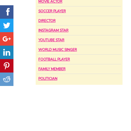
MOVIE ACTOR
SOCCER PLAYER
DIRECTOR
INSTAGRAM STAR
YOUTUBE STAR
WORLD MUSIC SINGER
FOOTBALL PLAYER
FAMILY MEMBER
POLITICIAN