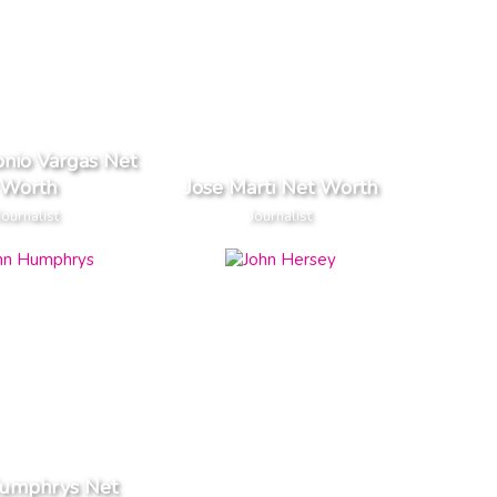
onio Vargas Net
Worth
Jose Marti Net Worth
Journalist
Journalist
Humphrys Net