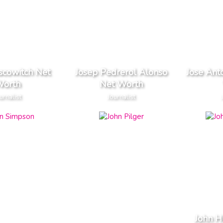
scowitch Net
Josep Pedrerol Alonso
Jose Ant
orth
Net Worth
urnalist
Journalist
John 