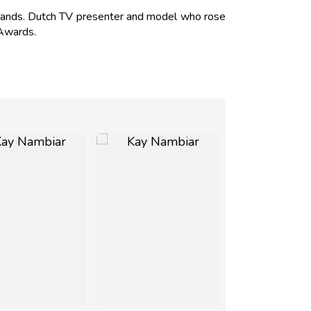
ands. Dutch TV presenter and model who rose
Awards.