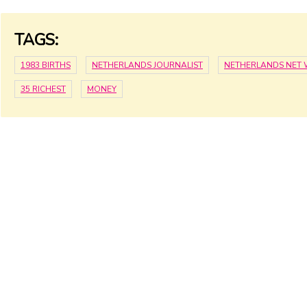
TAGS:
1983 BIRTHS
NETHERLANDS JOURNALIST
NETHERLANDS NET
35 RICHEST
MONEY