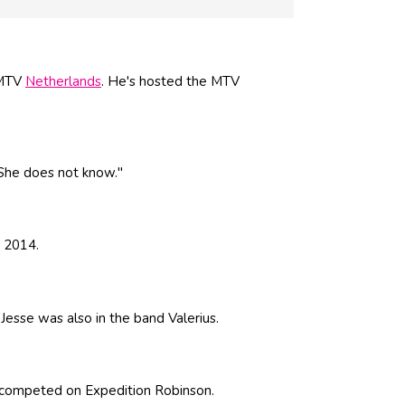
 MTV
Netherlands
. He's hosted the MTV
"She does not know."
n 2014.
 Jesse was also in the band Valerius.
competed on Expedition Robinson.