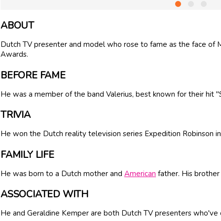
ABOUT
Dutch TV presenter and model who rose to fame as the face of
Awards.
BEFORE FAME
He was a member of the band Valerius, best known for their hit 
TRIVIA
He won the Dutch reality television series Expedition Robinson i
FAMILY LIFE
He was born to a Dutch mother and
American
father. His brother
ASSOCIATED WITH
He and Geraldine Kemper are both Dutch TV presenters who've 