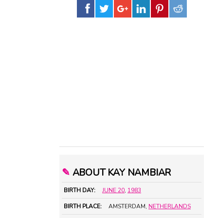
✎
ABOUT KAY NAMBIAR
BIRTH DAY:
JUNE 20
,
1983
BIRTH PLACE:
AMSTERDAM,
NETHERLANDS