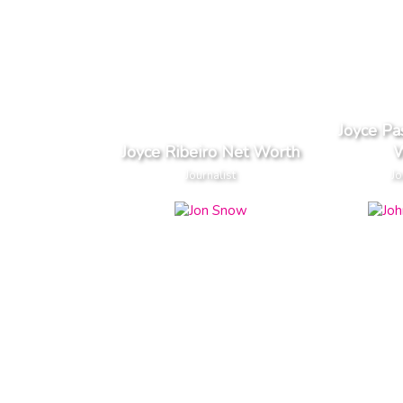
Joyce Pa
Joyce Ribeiro Net Worth
W
Journalist
Jo