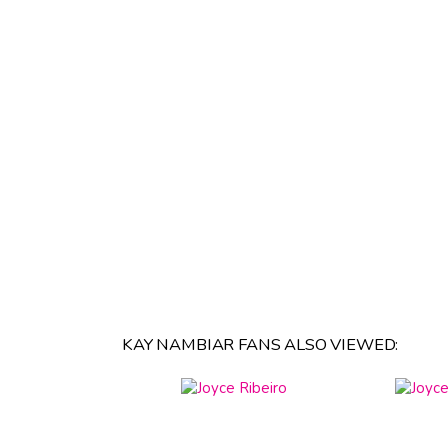
KAY NAMBIAR FANS ALSO VIEWED: