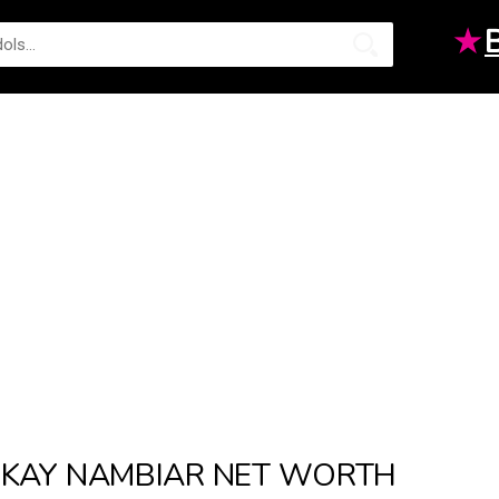
★
KAY NAMBIAR NET WORTH