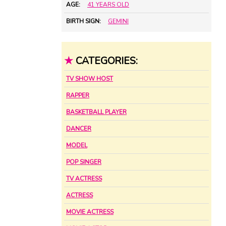
AGE:
41 YEARS OLD
BIRTH SIGN:
GEMINI
★
CATEGORIES:
TV SHOW HOST
RAPPER
BASKETBALL PLAYER
DANCER
MODEL
POP SINGER
TV ACTRESS
ACTRESS
MOVIE ACTRESS