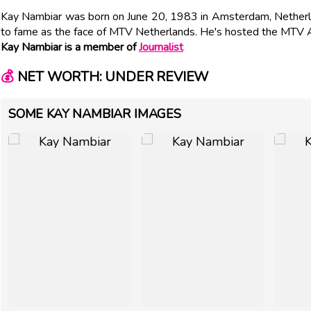
Kay Nambiar was born on June 20, 1983 in Amsterdam, Netherl
to fame as the face of MTV Netherlands. He's hosted the MTV 
Kay Nambiar is a member of
Journalist
💰
NET WORTH: UNDER REVIEW
SOME KAY NAMBIAR IMAGES