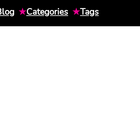
Blog
★
Categories
★
Tags