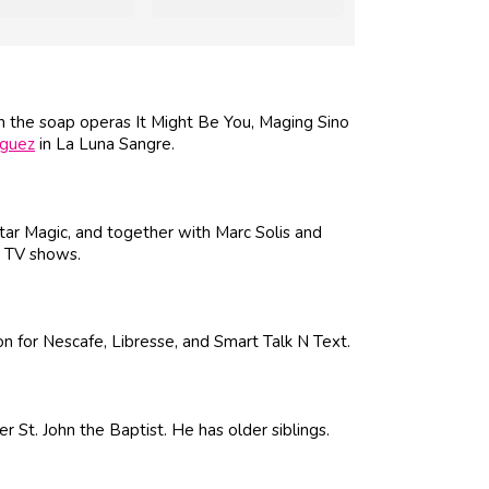
n the soap operas It Might Be You, Maging Sino
iguez
in La Luna Sangre.
ar Magic, and together with Marc Solis and
d TV shows.
n for Nescafe, Libresse, and Smart Talk N Text.
 St. John the Baptist. He has older siblings.