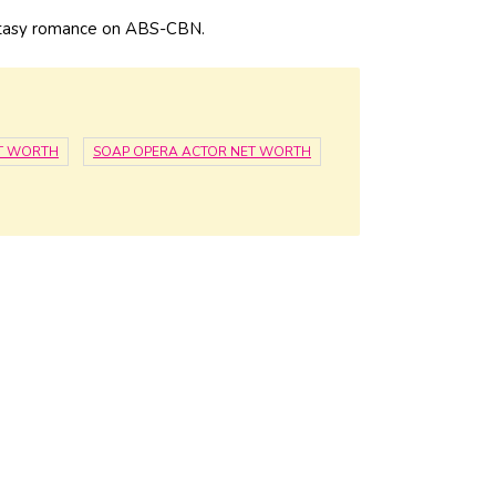
fantasy romance on ABS-CBN.
ET WORTH
SOAP OPERA ACTOR NET WORTH