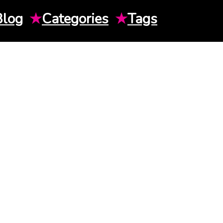
Blog
★
Categories
★
Tags