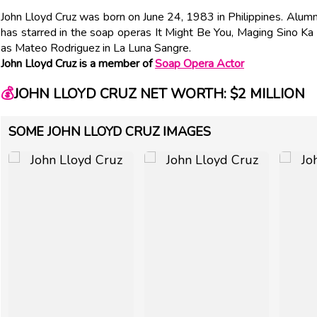
John Lloyd Cruz was born on June 24, 1983 in Philippines. Alu
has starred in the soap operas It Might Be You, Maging Sino Ka
as Mateo Rodriguez in La Luna Sangre.
John Lloyd Cruz is a member of
Soap Opera Actor
💰
JOHN LLOYD CRUZ NET WORTH: $2 MILLION
SOME JOHN LLOYD CRUZ IMAGES