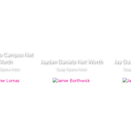
lo Campos Net
orth
Jayden Daniels Net Worth
Jay Du
Opera Actor
Soap Opera Actor
Soap