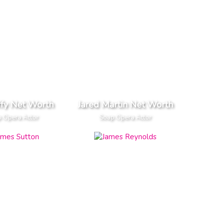
ffy Net Worth
Jared Martin Net Worth
 Opera Actor
Soap Opera Actor