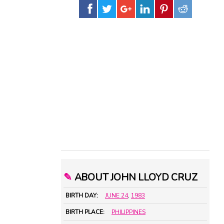
✎
ABOUT JOHN LLOYD CRUZ
BIRTH DAY:
JUNE 24
,
1983
BIRTH PLACE:
PHILIPPINES