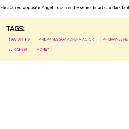
He starred opposite Angel Locsin in the series Imortal, a dark 
TAGS:
1983 BIRTHS
PHILIPPINES SOAP OPERA ACTOR
PHILIPPINES N
35 RICHEST
MONEY