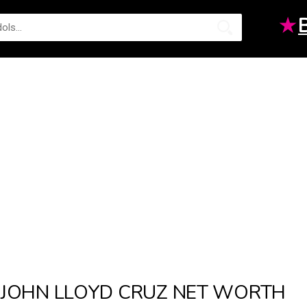
★
JOHN LLOYD CRUZ NET WORTH