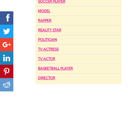
SOCCER PLAYER
MODEL
RAPPER
REALITY STAR
POLITICIAN
TV ACTRESS
TV ACTOR
BASKETBALL PLAYER
DIRECTOR