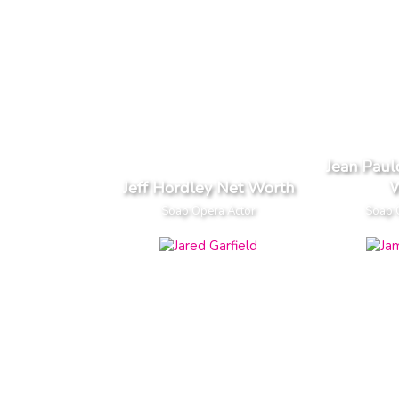
Jean Pau
Jeff Hordley Net Worth
W
Soap Opera Actor
Soap 