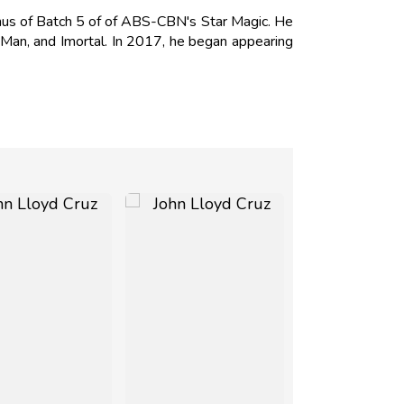
mnus of Batch 5 of of ABS-CBN's Star Magic. He
 Man, and Imortal. In 2017, he began appearing