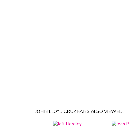
JOHN LLOYD CRUZ FANS ALSO VIEWED: