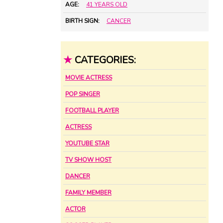
AGE:
41 YEARS OLD
BIRTH SIGN:
CANCER
★
CATEGORIES:
MOVIE ACTRESS
POP SINGER
FOOTBALL PLAYER
ACTRESS
YOUTUBE STAR
TV SHOW HOST
DANCER
FAMILY MEMBER
ACTOR