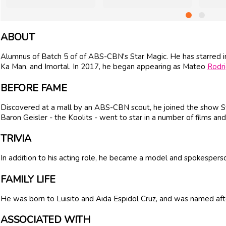
ABOUT
Alumnus of Batch 5 of of ABS-CBN's Star Magic. He has starred i
Ka Man, and Imortal. In 2017, he began appearing as Mateo
Rodr
BEFORE FAME
Discovered at a mall by an ABS-CBN scout, he joined the show St
Baron Geisler - the Koolits - went to star in a number of films an
TRIVIA
In addition to his acting role, he became a model and spokesperso
FAMILY LIFE
He was born to Luisito and Aida Espidol Cruz, and was named after
ASSOCIATED WITH