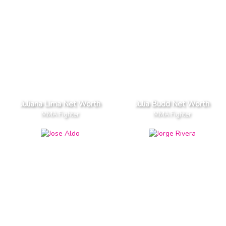
Juliana Lima Net Worth
Julia Budd Net Worth
MMA Fighter
MMA Fighter