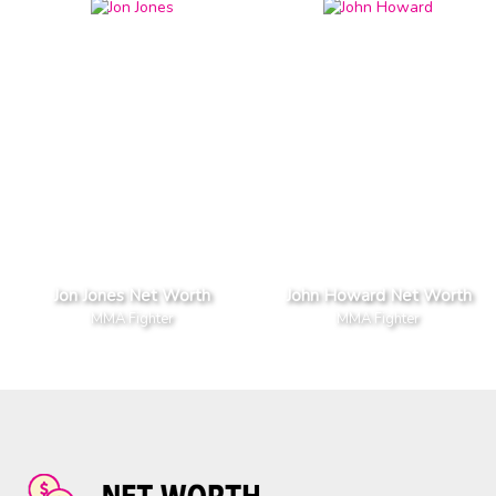
Jon Jones Net Worth
John Howard Net Worth
MMA Fighter
MMA Fighter