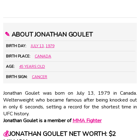
✎
ABOUT JONATHAN GOULET
BIRTH DAY:
JULY 13
,
1979
BIRTH PLACE:
CANADA
AGE:
45 YEARS OLD
BIRTH SIGN:
CANCER
Jonathan Goulet was born on July 13, 1979 in Canada.
Welterweight who became famous after being knocked out
in only 6 seconds, setting a record for the shortest time in
UFC history.
Jonathan Goulet is a member of
MMA Fighter
💰
JONATHAN GOULET NET WORTH: $2