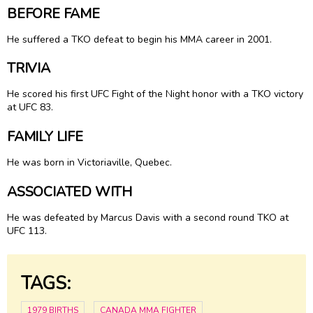
BEFORE FAME
He suffered a TKO defeat to begin his MMA career in 2001.
TRIVIA
He scored his first UFC Fight of the Night honor with a TKO victory
at UFC 83.
FAMILY LIFE
He was born in Victoriaville, Quebec.
ASSOCIATED WITH
He was defeated by Marcus Davis with a second round TKO at
UFC 113.
TAGS:
1979 BIRTHS
CANADA MMA FIGHTER