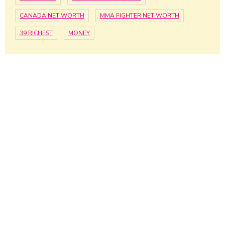
CANADA NET WORTH
MMA FIGHTER NET WORTH
39 RICHEST
MONEY