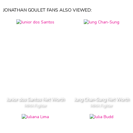
JONATHAN GOULET FANS ALSO VIEWED:
Junior dos Santos Net Worth
Jung Chan-Sung Net Worth
MMA Fighter
MMA Fighter