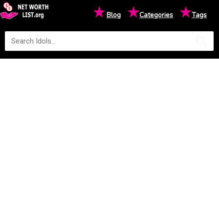
★
★
★
Blog
Categories
Tags