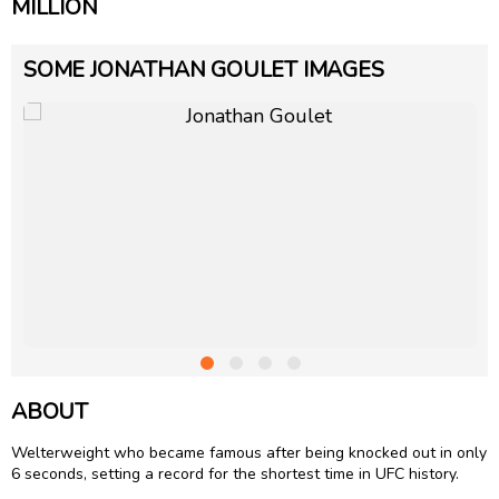
MILLION
SOME JONATHAN GOULET IMAGES
ABOUT
Welterweight who became famous after being knocked out in only
6 seconds, setting a record for the shortest time in UFC history.