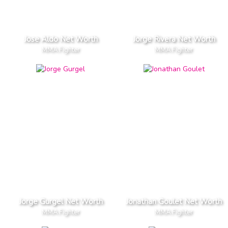
Jose Aldo Net Worth
Jorge Rivera Net Worth
MMA Fighter
MMA Fighter
Jorge Gurgel Net Worth
Jonathan Goulet Net Worth
MMA Fighter
MMA Fighter