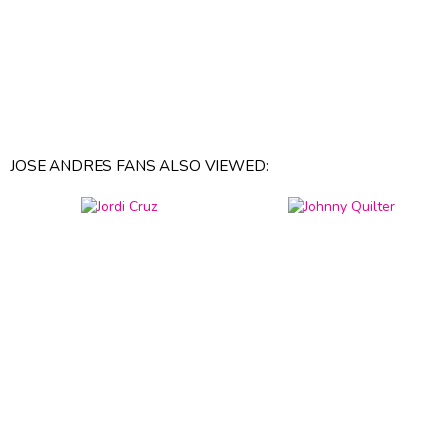
JOSE ANDRES FANS ALSO VIEWED: