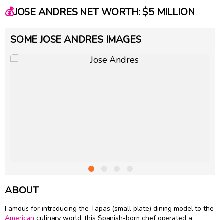
💰
JOSE ANDRES NET WORTH: $5 MILLION
SOME JOSE ANDRES IMAGES
ABOUT
Famous for introducing the Tapas (small plate) dining model to the
American
culinary world, this Spanish-born chef operated a