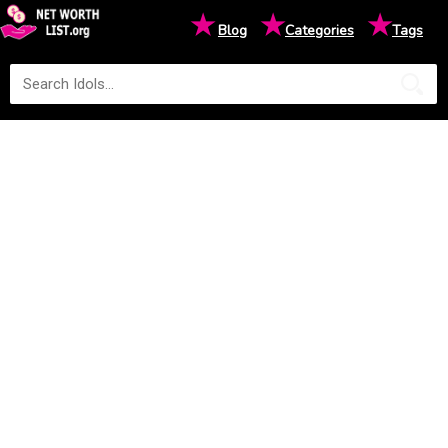
★
★
★
Blog
Categories
Tags