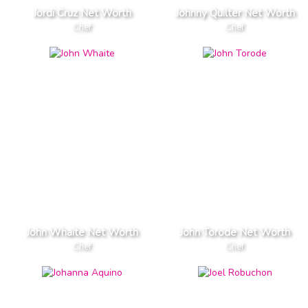
Jordi Cruz Net Worth
Johnny Quilter Net Worth
Chef
Chef
John Whaite Net Worth
John Torode Net Worth
Chef
Chef