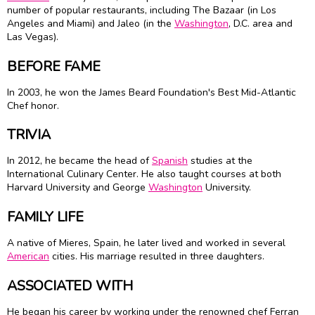
number of popular restaurants, including The Bazaar (in Los
Angeles and Miami) and Jaleo (in the
Washington
, D.C. area and
Las Vegas).
BEFORE FAME
In 2003, he won the
James Beard
Foundation's Best Mid-Atlantic
Chef honor.
TRIVIA
In 2012, he became the head of
Spanish
studies at the
International Culinary Center. He also taught courses at both
Harvard University and George
Washington
University.
FAMILY LIFE
A native of Mieres, Spain, he later lived and worked in several
American
cities. His marriage resulted in three daughters.
ASSOCIATED WITH
He began his career by working under the renowned chef Ferran