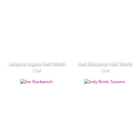
Johanna Aquino Net Worth
Joel Robuchon Net Worth
Chef
Chef