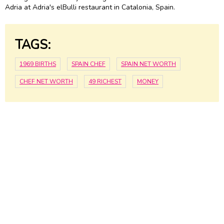
Adria at Adria's elBulli restaurant in Catalonia, Spain.
TAGS:
1969 BIRTHS
SPAIN CHEF
SPAIN NET WORTH
CHEF NET WORTH
49 RICHEST
MONEY