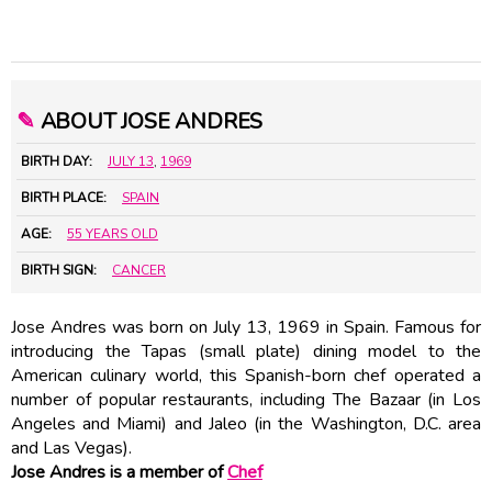
✎
ABOUT JOSE ANDRES
BIRTH DAY:
JULY 13
,
1969
BIRTH PLACE:
SPAIN
AGE:
55 YEARS OLD
BIRTH SIGN:
CANCER
Jose Andres was born on July 13, 1969 in Spain. Famous for
introducing the Tapas (small plate) dining model to the
American culinary world, this Spanish-born chef operated a
number of popular restaurants, including The Bazaar (in Los
Angeles and Miami) and Jaleo (in the Washington, D.C. area
and Las Vegas).
Jose Andres is a member of
Chef