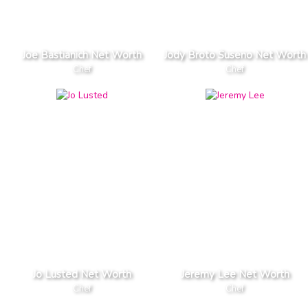
Joe Bastianich Net Worth
Jody Broto Suseno Net Worth
Chef
Chef
Jo Lusted Net Worth
Jeremy Lee Net Worth
Chef
Chef