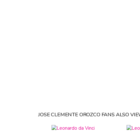
JOSE CLEMENTE OROZCO FANS ALSO VIE