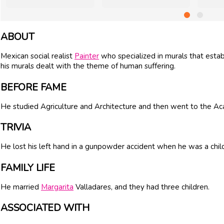
ABOUT
Mexican social realist
Painter
who specialized in murals that esta
his murals dealt with the theme of human suffering.
BEFORE FAME
He studied Agriculture and Architecture and then went to the Ac
TRIVIA
He lost his left hand in a gunpowder accident when he was a chil
FAMILY LIFE
He married
Margarita
Valladares, and they had three children.
ASSOCIATED WITH