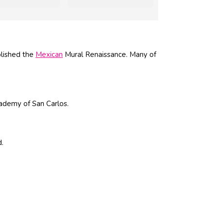
blished the
Mexican
Mural Renaissance. Many of
ademy of San Carlos.
d.