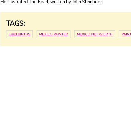
He illustrated The Pearl, written by John Steinbeck.
TAGS:
1883 BIRTHS
MEXICO PAINTER
MEXICO NET WORTH
PAIN