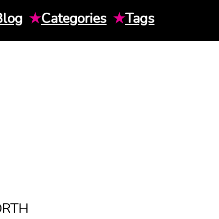
Blog
★
Categories
★
Tags
ORTH