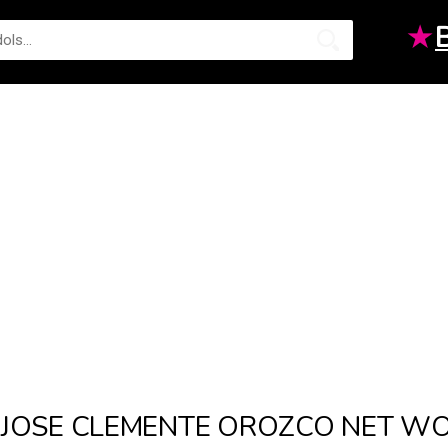
★
JOSE CLEMENTE OROZCO NET W