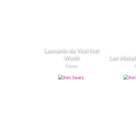
Leonardo da Vinci Net
Worth
Leo Miche
Painter