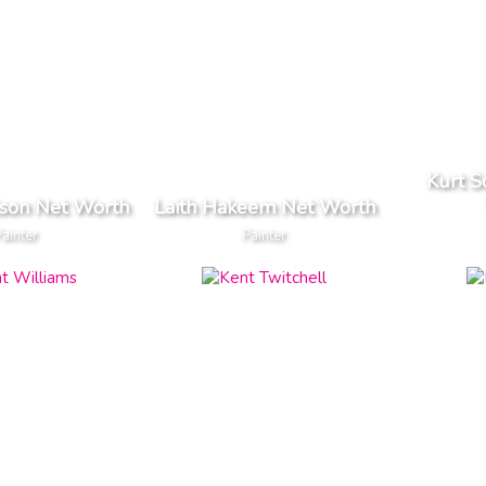
Kurt S
lson Net Worth
Laith Hakeem Net Worth
Painter
Painter