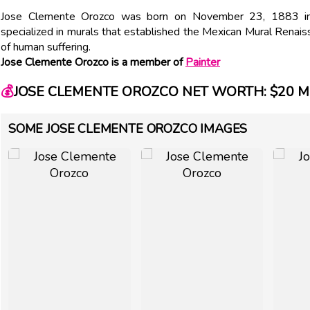
Jose Clemente Orozco was born on November 23, 1883 in M
specialized in murals that established the Mexican Mural Renais
of human suffering.
Jose Clemente Orozco is a member of
Painter
💰
JOSE CLEMENTE OROZCO NET WORTH: $20 M
SOME JOSE CLEMENTE OROZCO IMAGES