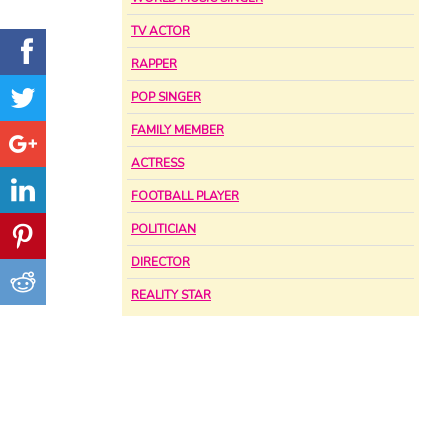
TV ACTOR
RAPPER
POP SINGER
FAMILY MEMBER
ACTRESS
FOOTBALL PLAYER
POLITICIAN
DIRECTOR
REALITY STAR