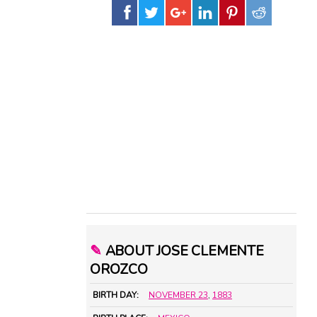
✎
ABOUT JOSE CLEMENTE
OROZCO
BIRTH DAY:
NOVEMBER 23
,
1883