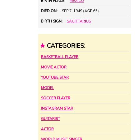
BIRTH PLACE:
MEXICO
DIED ON:
SEP 7, 1949 (AGE 65)
BIRTH SIGN:
SAGITTARIUS
★
CATEGORIES:
BASKETBALL PLAYER
MOVIE ACTOR
YOUTUBE STAR
MODEL
SOCCER PLAYER
INSTAGRAM STAR
GUITARIST
ACTOR
WORLD MUSIC SINGER