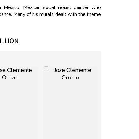
exico. Mexican social realist painter who
sance. Many of his murals dealt with the theme
ILLION