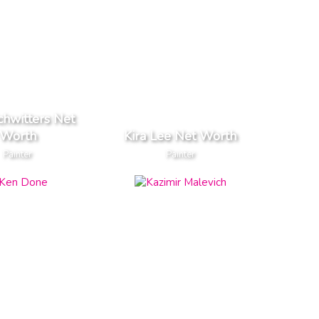
chwitters Net
Worth
Kira Lee Net Worth
Painter
Painter