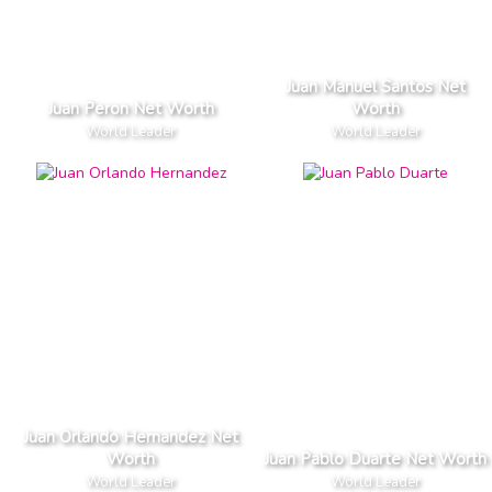
Juan Manuel Santos Net
Juan Peron Net Worth
Worth
World Leader
World Leader
Juan Orlando Hernandez Net
Worth
Juan Pablo Duarte Net Worth
World Leader
World Leader