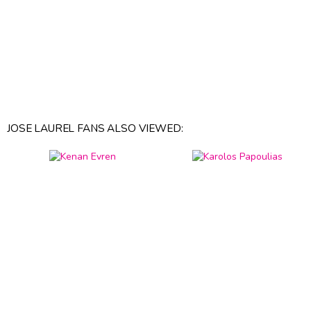
JOSE LAUREL FANS ALSO VIEWED: