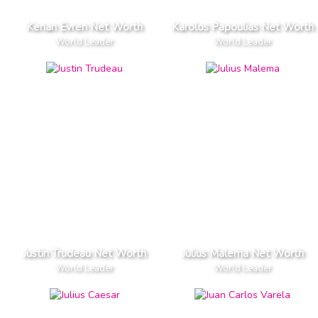
Kenan Evren Net Worth
Karolos Papoulias Net Worth
World Leader
World Leader
Justin Trudeau Net Worth
Julius Malema Net Worth
World Leader
World Leader