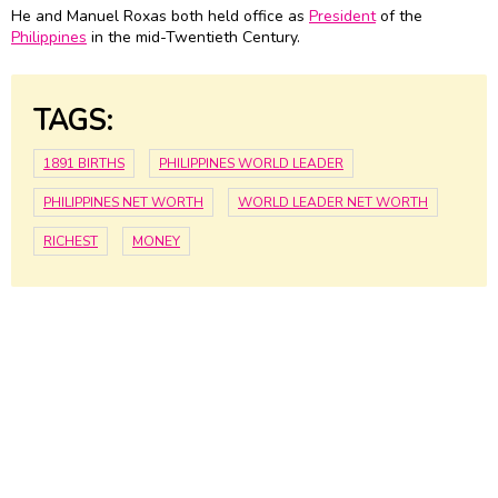
He and Manuel Roxas both held office as
President
of the
Philippines
in the mid-Twentieth Century.
TAGS:
1891 BIRTHS
PHILIPPINES WORLD LEADER
PHILIPPINES NET WORTH
WORLD LEADER NET WORTH
RICHEST
MONEY