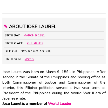
✎
ABOUT JOSE LAUREL
BIRTH DAY:
MARCH 9
,
1891
BIRTH PLACE:
PHILIPPINES
DIED ON:
NOV 6, 1959 (AGE 68)
BIRTH SIGN:
PISCES
Jose Laurel was born on March 9, 1891 in Philippines. After
serving in the Senate of the Philippines and holding office as
both Commissioner of Justice and Commissioner of the
Interior, this Filipino politician served a two-year term as
President of the Philippines during the World War II era of
Japanese rule.
Jose Laurel is a member of
World Leader