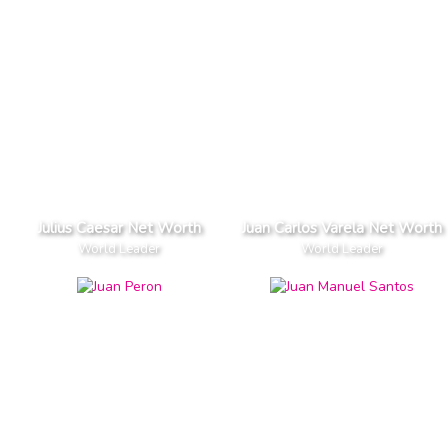
Julius Caesar Net Worth
Juan Carlos Varela Net Worth
World Leader
World Leader