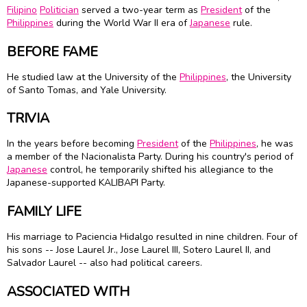
Filipino
Politician
served a two-year term as
President
of the
Philippines
during the World War II era of
Japanese
rule.
BEFORE FAME
He studied law at the University of the
Philippines
, the University
of Santo Tomas, and Yale University.
TRIVIA
In the years before becoming
President
of the
Philippines
, he was
a member of the Nacionalista Party. During his country's period of
Japanese
control, he temporarily shifted his allegiance to the
Japanese-supported KALIBAPI Party.
FAMILY LIFE
His marriage to Paciencia Hidalgo resulted in nine children. Four of
his sons -- Jose Laurel Jr., Jose Laurel III, Sotero Laurel II, and
Salvador Laurel -- also had political careers.
ASSOCIATED WITH