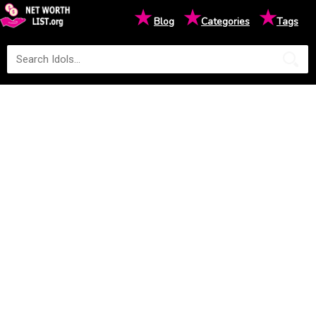
★
★
★
Blog
Categories
Tags