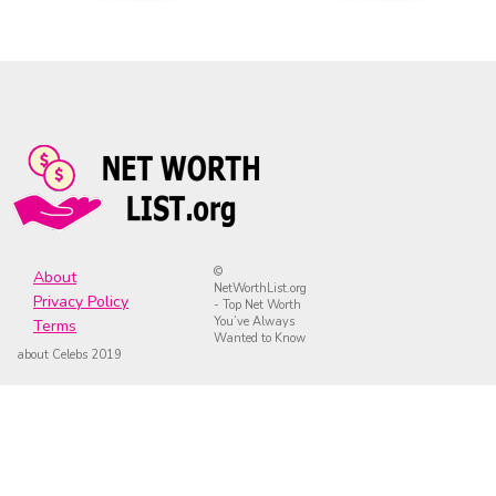
©
About
NetWorthList.org
Privacy Policy
- Top Net Worth
You’ve Always
Terms
Wanted to Know
about Celebs 2019