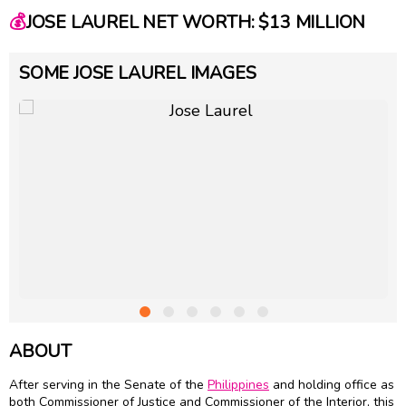
💰
JOSE LAUREL NET WORTH: $13 MILLION
SOME JOSE LAUREL IMAGES
ABOUT
After serving in the Senate of the
Philippines
and holding office as
both Commissioner of Justice and Commissioner of the Interior, this