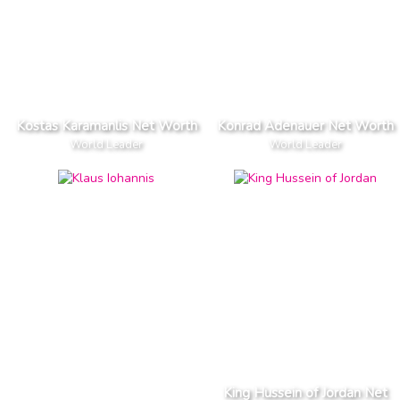
Kostas Karamanlis Net Worth
Konrad Adenauer Net Worth
World Leader
World Leader
King Hussein of Jordan Net