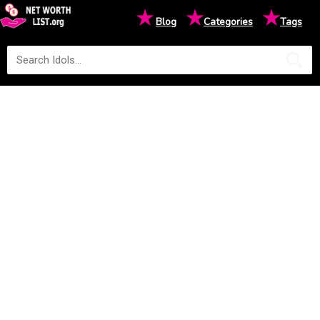
★
★
★
Blog
Categories
Tags