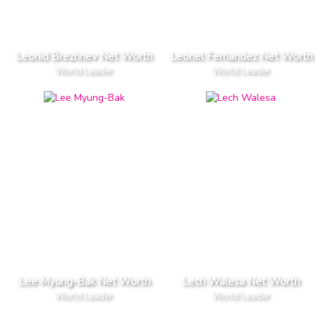
Leonid Brezhnev Net Worth
Leonel Fernandez Net Worth
World Leader
World Leader
Lee Myung-Bak Net Worth
Lech Walesa Net Worth
World Leader
World Leader