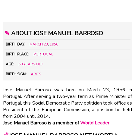
✎
ABOUT JOSE MANUEL BARROSO
BIRTH DAY:
MARCH 23
,
1956
BIRTH PLACE:
PORTUGAL
AGE:
68 YEARS OLD
BIRTH SIGN:
ARIES
Jose Manuel Barroso was born on March 23, 1956 in
Portugal. After serving a two-year term as Prime Minister of
Portugal, this Social Democratic Party politician took office as
President of the European Commission, a position he held
from 2004 until 2014.
Jose Manuel Barroso is a member of
World Leader