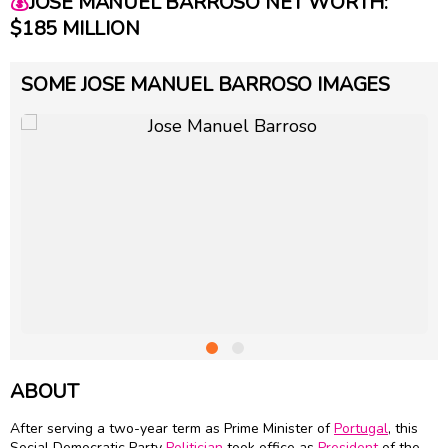
💰
JOSE MANUEL BARROSO NET WORTH:
$185 MILLION
SOME JOSE MANUEL BARROSO IMAGES
ABOUT
After serving a two-year term as Prime Minister of
Portugal
, this
Social Democratic Party
Politician
took office as
President
of the