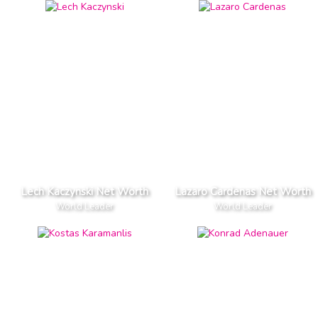
Lech Kaczynski Net Worth
Lazaro Cardenas Net Worth
World Leader
World Leader