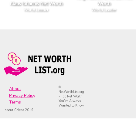
Klaus Iohannis Net Worth
Worth
World Leader
World Leader
©
About
NetWorthList.org
Privacy Policy
- Top Net Worth
You’ve Always
Terms
Wanted to Know
about Celebs 2019