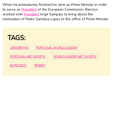
When he prematurely finished his term as Prime Minister in order
to serve as
President
of the European Commission, Barroso
worked with
President
Jorge Sampaio to bring about the
nomination of Pedro Santana Lopes to the office of Prime Minister.
TAGS:
1956 BIRTHS
PORTUGAL WORLD LEADER
PORTUGAL NET WORTH
WORLD LEADER NET WORTH
62 RICHEST
MONEY