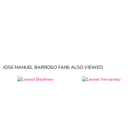
JOSE MANUEL BARROSO FANS ALSO VIEWED: