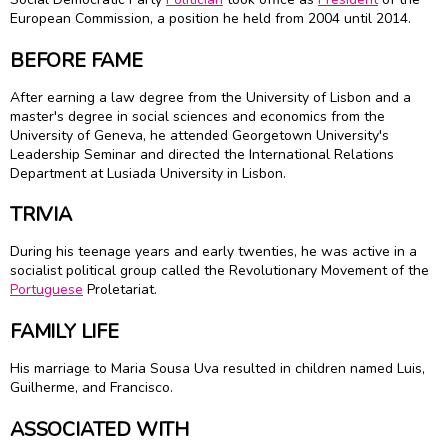
European Commission, a position he held from 2004 until 2014.
BEFORE FAME
After earning a law degree from the University of Lisbon and a
master's degree in social sciences and economics from the
University of Geneva, he attended Georgetown University's
Leadership Seminar and directed the International Relations
Department at Lusiada University in Lisbon.
TRIVIA
During his teenage years and early twenties, he was active in a
socialist political group called the Revolutionary Movement of the
Portuguese
Proletariat.
FAMILY LIFE
His marriage to Maria Sousa Uva resulted in children named Luis,
Guilherme, and Francisco.
ASSOCIATED WITH