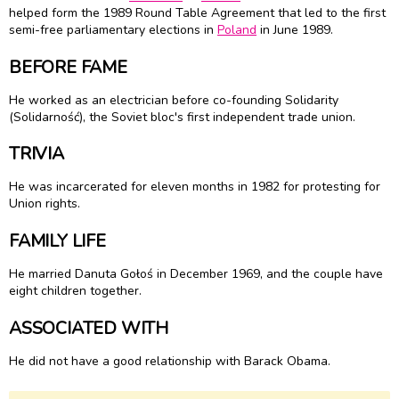
helped form the 1989 Round Table Agreement that led to the first
semi-free parliamentary elections in
Poland
in June 1989.
BEFORE FAME
He worked as an electrician before co-founding Solidarity
(Solidarność), the Soviet bloc's first independent trade union.
TRIVIA
He was incarcerated for eleven months in 1982 for protesting for
Union rights.
FAMILY LIFE
He married Danuta Gołoś in December 1969, and the couple have
eight children together.
ASSOCIATED WITH
He did not have a good relationship with Barack Obama.