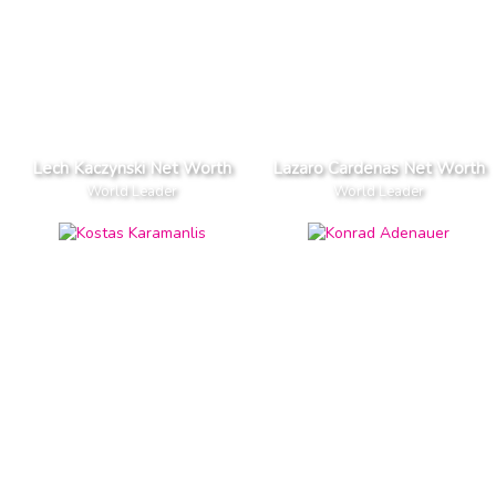
Lech Kaczynski Net Worth
Lazaro Cardenas Net Worth
World Leader
World Leader