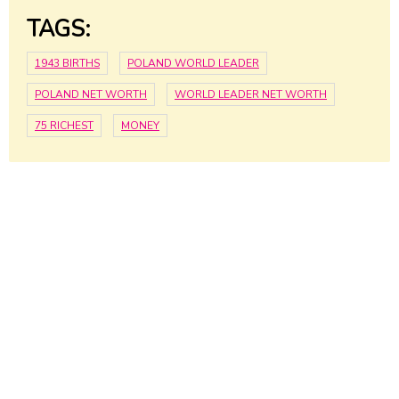
TAGS:
1943 BIRTHS
POLAND WORLD LEADER
POLAND NET WORTH
WORLD LEADER NET WORTH
75 RICHEST
MONEY