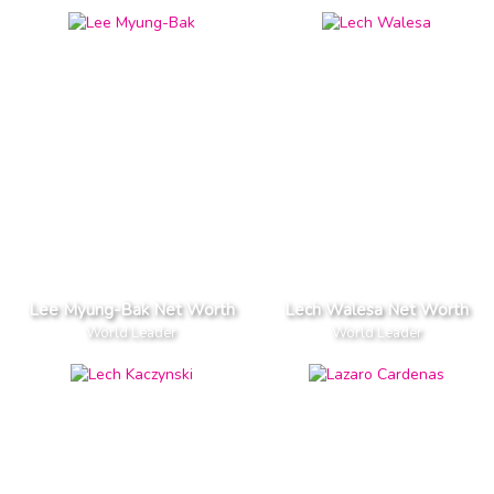
Lee Myung-Bak Net Worth
Lech Walesa Net Worth
World Leader
World Leader