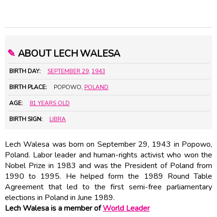
✎
ABOUT LECH WALESA
BIRTH DAY:
SEPTEMBER 29
,
1943
BIRTH PLACE:
POPOWO,
POLAND
AGE:
81 YEARS OLD
BIRTH SIGN:
LIBRA
Lech Walesa was born on September 29, 1943 in Popowo,
Poland. Labor leader and human-rights activist who won the
Nobel Prize in 1983 and was the President of Poland from
1990 to 1995. He helped form the 1989 Round Table
Agreement that led to the first semi-free parliamentary
elections in Poland in June 1989.
Lech Walesa is a member of
World Leader