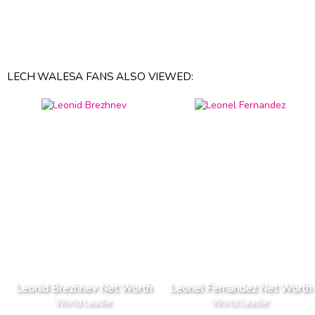
LECH WALESA FANS ALSO VIEWED:
Leonid Brezhnev Net Worth
Leonel Fernandez Net Worth
World Leader
World Leader