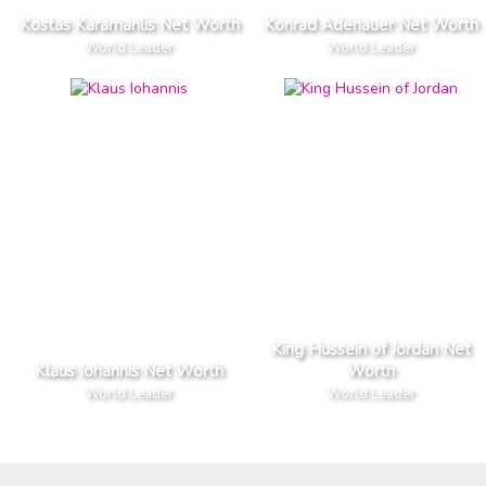
Kostas Karamanlis Net Worth
Konrad Adenauer Net Worth
World Leader
World Leader
King Hussein of Jordan Net
Klaus Iohannis Net Worth
Worth
World Leader
World Leader