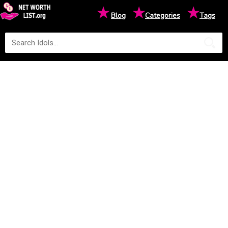
★
★
★
Blog
Categories
Tags