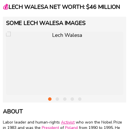
💰
LECH WALESA NET WORTH: $46 MILLION
SOME LECH WALESA IMAGES
ABOUT
Labor leader and human-rights
Activist
who won the Nobel Prize
in 1983 and was the
President
of
Poland
from 1990 to 1995. He