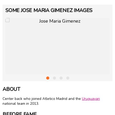
SOME JOSE MARIA GIMENEZ IMAGES
ABOUT
Center back who joined Atletico Madrid and the
Uruguayan
national team in 2013.
BEFORE FAME