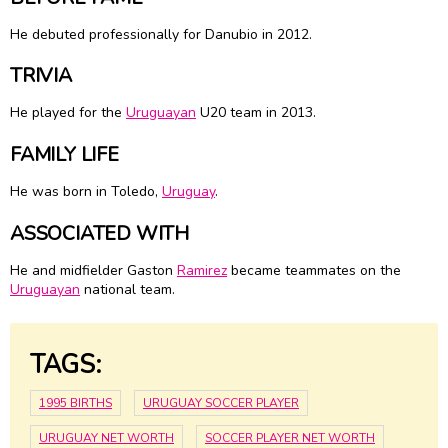
He debuted professionally for Danubio in 2012.
TRIVIA
He played for the
Uruguayan
U20 team in 2013.
FAMILY LIFE
He was born in Toledo,
Uruguay
.
ASSOCIATED WITH
He and midfielder Gaston
Ramirez
became teammates on the
Uruguayan
national team.
TAGS:
1995 BIRTHS
URUGUAY SOCCER PLAYER
URUGUAY NET WORTH
SOCCER PLAYER NET WORTH