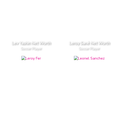
Lev Yashin Net Worth
Leroy Sané Net Worth
Soccer Player
Soccer Player