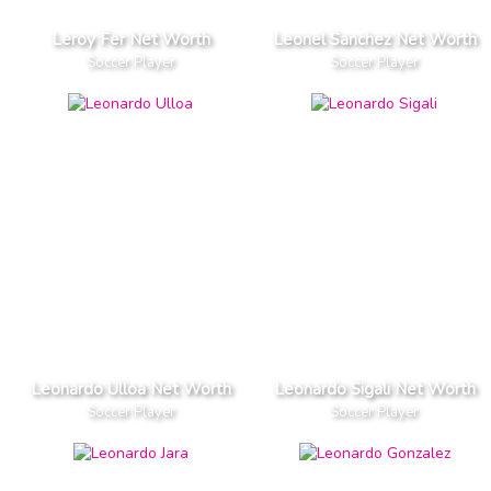
Leroy Fer Net Worth
Leonel Sanchez Net Worth
Soccer Player
Soccer Player
Leonardo Ulloa Net Worth
Leonardo Sigali Net Worth
Soccer Player
Soccer Player