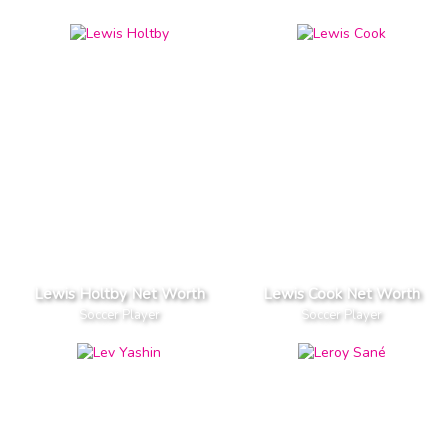
Lewis Holtby Net Worth
Lewis Cook Net Worth
Soccer Player
Soccer Player