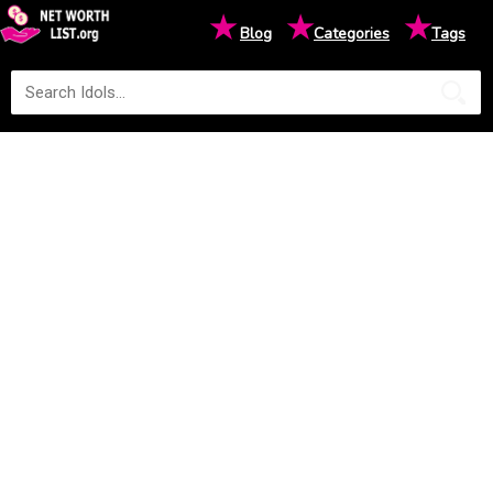
★
★
★
Blog
Categories
Tags