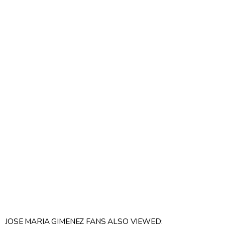
JOSE MARIA GIMENEZ FANS ALSO VIEWED: