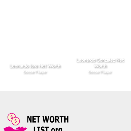
Leonardo Gonzalez Net
Leonardo Jara Net Worth
Worth
Soccer Player
Soccer Player