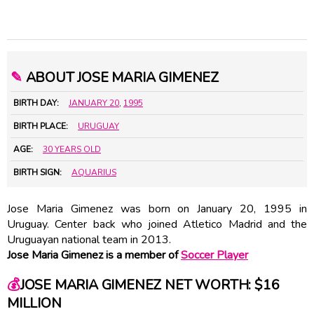
✎
ABOUT JOSE MARIA GIMENEZ
BIRTH DAY:
JANUARY 20
,
1995
BIRTH PLACE:
URUGUAY
AGE:
30 YEARS OLD
BIRTH SIGN:
AQUARIUS
Jose Maria Gimenez was born on January 20, 1995 in
Uruguay. Center back who joined Atletico Madrid and the
Uruguayan national team in 2013.
Jose Maria Gimenez is a member of
Soccer Player
💰
JOSE MARIA GIMENEZ NET WORTH: $16
MILLION