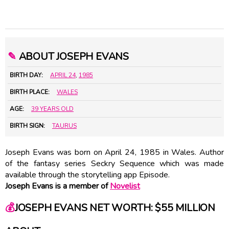
✎
ABOUT JOSEPH EVANS
BIRTH DAY:
APRIL 24
,
1985
BIRTH PLACE:
WALES
AGE:
39 YEARS OLD
BIRTH SIGN:
TAURUS
Joseph Evans was born on April 24, 1985 in Wales. Author
of the fantasy series Seckry Sequence which was made
available through the storytelling app Episode.
Joseph Evans is a member of
Novelist
💰
JOSEPH EVANS NET WORTH: $55 MILLION