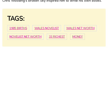
Chris Wooding's Broken Sky inspired him to write his own books.
TAGS:
1985 BIRTHS
WALES NOVELIST
WALES NET WORTH
NOVELIST NET WORTH
33 RICHEST
MONEY