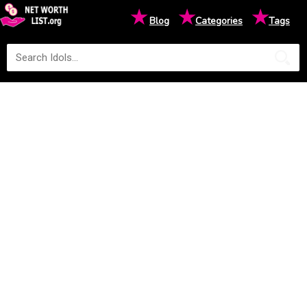
★
★
★
Blog
Categories
Tags