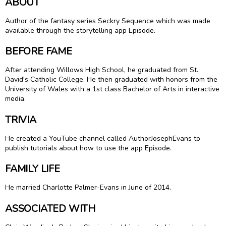
ABOUT
Author of the fantasy series Seckry Sequence which was made
available through the storytelling app Episode.
BEFORE FAME
After attending Willows High School, he graduated from St.
David's Catholic College. He then graduated with honors from the
University of Wales with a 1st class Bachelor of Arts in interactive
media.
TRIVIA
He created a YouTube channel called AuthorJosephEvans to
publish tutorials about how to use the app Episode.
FAMILY LIFE
He married Charlotte Palmer-Evans in June of 2014.
ASSOCIATED WITH