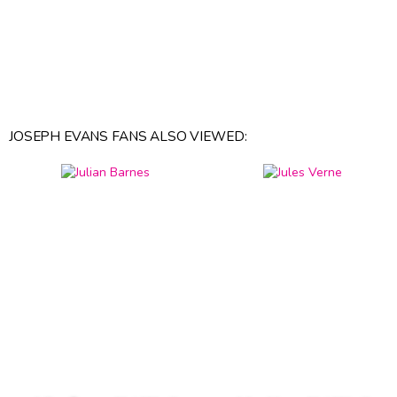
JOSEPH EVANS FANS ALSO VIEWED: