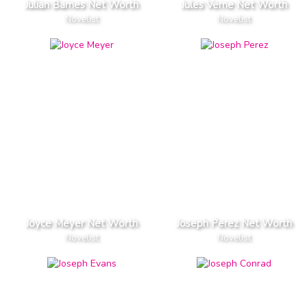
Julian Barnes Net Worth
Jules Verne Net Worth
Novelist
Novelist
Joyce Meyer Net Worth
Joseph Perez Net Worth
Novelist
Novelist