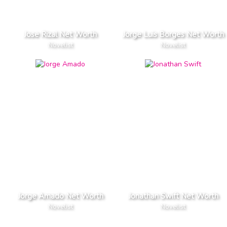
Jose Rizal Net Worth
Jorge Luis Borges Net Worth
Novelist
Novelist
Jorge Amado Net Worth
Jonathan Swift Net Worth
Novelist
Novelist