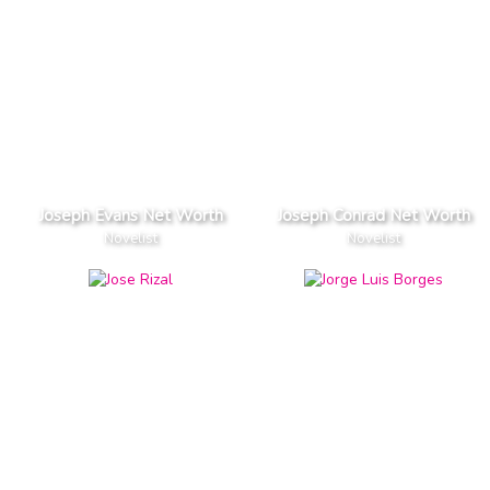
Joseph Evans Net Worth
Joseph Conrad Net Worth
Novelist
Novelist