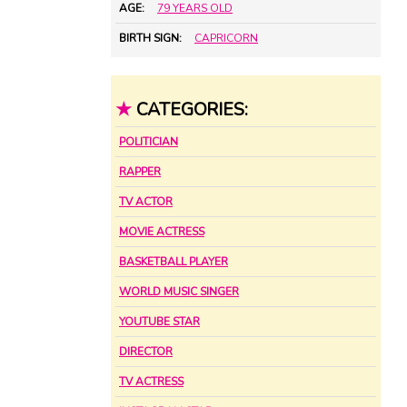
AGE:
79 YEARS OLD
BIRTH SIGN:
CAPRICORN
★
CATEGORIES:
POLITICIAN
RAPPER
TV ACTOR
MOVIE ACTRESS
BASKETBALL PLAYER
WORLD MUSIC SINGER
YOUTUBE STAR
DIRECTOR
TV ACTRESS