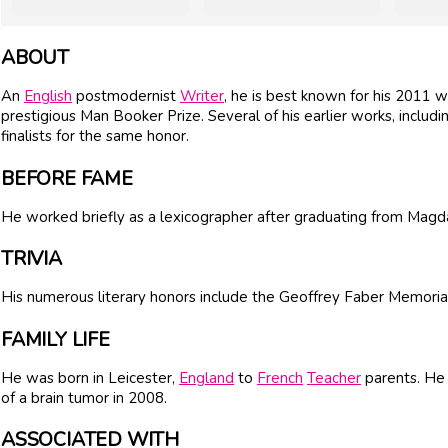
ABOUT
An
English
postmodernist
Writer
, he is best known for his 2011 
prestigious Man Booker Prize. Several of his earlier works, includ
finalists for the same honor.
BEFORE FAME
He worked briefly as a lexicographer after graduating from Magd
TRIVIA
His numerous literary honors include the Geoffrey Faber Memor
FAMILY LIFE
He was born in Leicester,
England
to
French
Teacher
parents. He 
of a brain tumor in 2008.
ASSOCIATED WITH