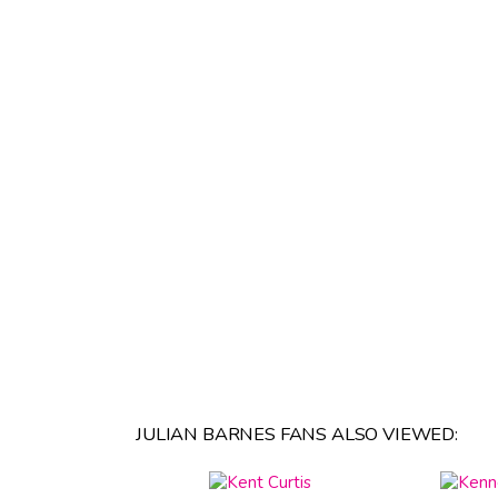
JULIAN BARNES FANS ALSO VIEWED: