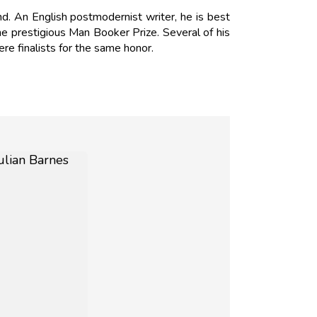
d. An English postmodernist writer, he is best
e prestigious Man Booker Prize. Several of his
ere finalists for the same honor.