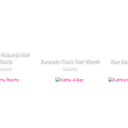
 Roberts Net
orth
Kenneth Clark Net Worth
Ken Ke
ovelist
Novelist