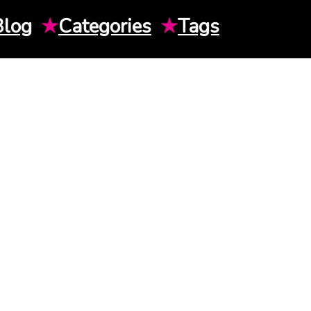
Blog
★
Categories
★
Tags