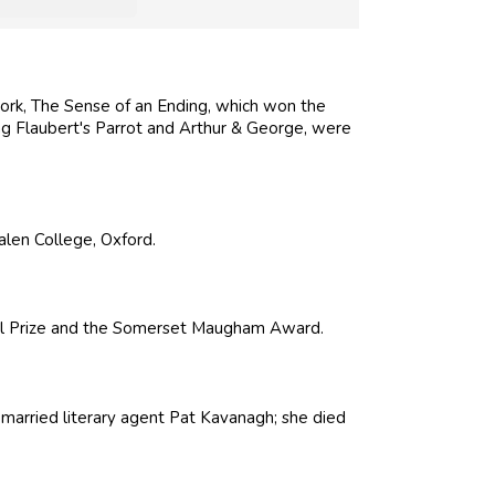
work, The Sense of an Ending, which won the
ing Flaubert's Parrot and Arthur & George, were
alen College, Oxford.
ial Prize and the Somerset Maugham Award.
married literary agent Pat Kavanagh; she died