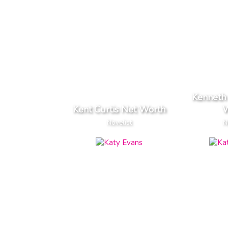
Kenneth
Kent Curtis Net Worth
W
Novelist
N