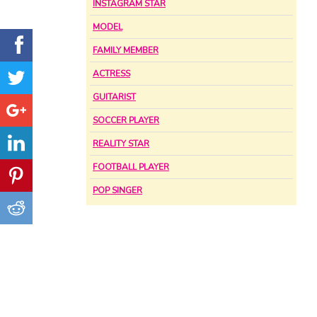
INSTAGRAM STAR
MODEL
FAMILY MEMBER
ACTRESS
GUITARIST
SOCCER PLAYER
REALITY STAR
FOOTBALL PLAYER
POP SINGER