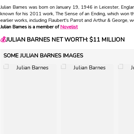
Julian Barnes was born on January 19, 1946 in Leicester, Englan
known for his 2011 work, The Sense of an Ending, which won th
earlier works, including Flaubert's Parrot and Arthur & George, w
Julian Barnes is a member of
Novelist
💰
JULIAN BARNES NET WORTH: $11 MILLION
SOME JULIAN BARNES IMAGES