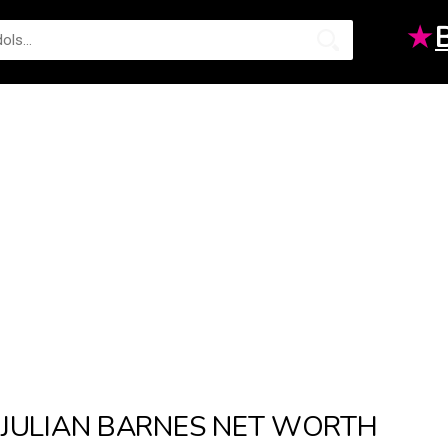
★
JULIAN BARNES NET WORTH