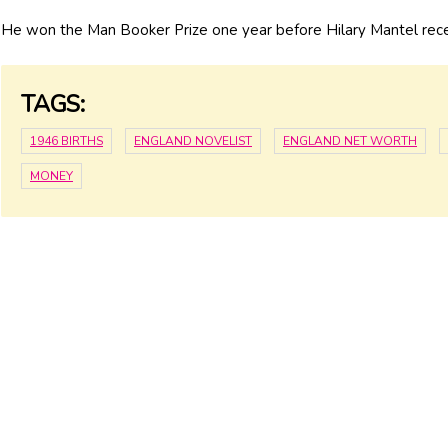
He won the Man Booker Prize one year before Hilary Mantel rec
TAGS:
1946 BIRTHS
ENGLAND NOVELIST
ENGLAND NET WORTH
MONEY