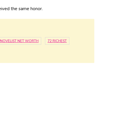
eived the same honor.
NOVELIST NET WORTH
72 RICHEST