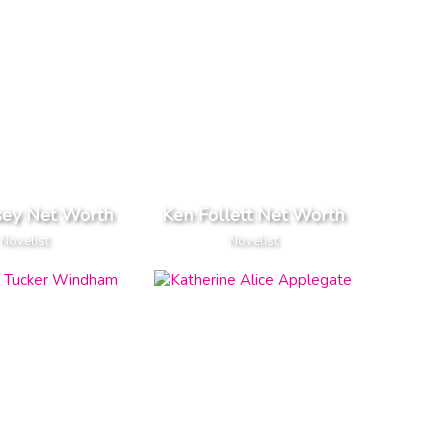
sey Net Worth
Ken Follett Net Worth
Novelist
Novelist