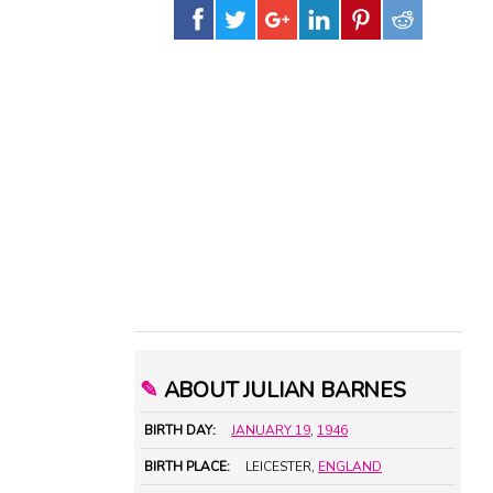
✎
ABOUT JULIAN BARNES
BIRTH DAY:
JANUARY 19
,
1946
BIRTH PLACE:
LEICESTER,
ENGLAND