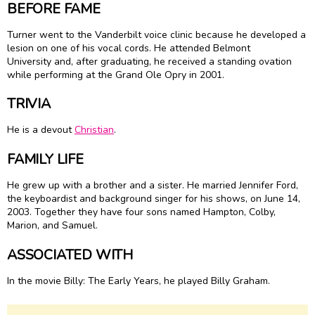
BEFORE FAME
Turner went to the Vanderbilt voice clinic because he developed a
lesion on one of his vocal cords. He attended Belmont
University and, after graduating, he received a standing ovation
while performing at the Grand Ole Opry in 2001.
TRIVIA
He is a devout
Christian
.
FAMILY LIFE
He grew up with a brother and a sister. He married Jennifer Ford,
the keyboardist and background singer for his shows, on June 14,
2003. Together they have four sons named Hampton, Colby,
Marion, and Samuel.
ASSOCIATED WITH
In the movie Billy: The Early Years, he played Billy Graham.