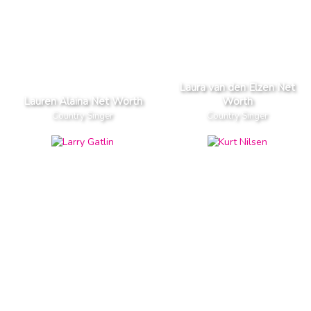
Laura van den Elzen Net
Lauren Alaina Net Worth
Worth
Country Singer
Country Singer