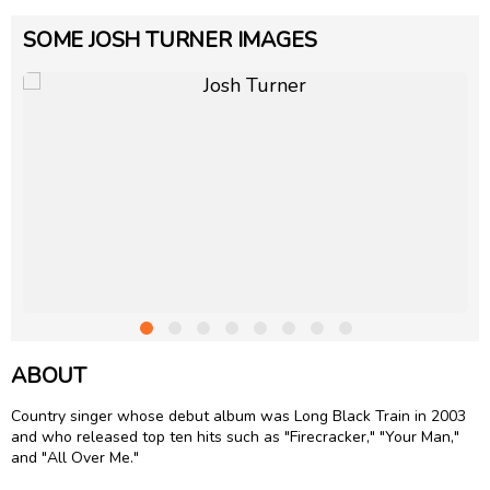
SOME JOSH TURNER IMAGES
ABOUT
Country singer whose debut album was Long Black Train in 2003
and who released top ten hits such as "Firecracker," "Your Man,"
and "All Over Me."