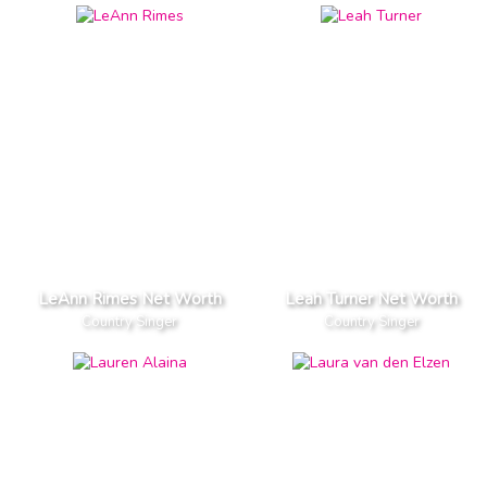
LeAnn Rimes Net Worth
Leah Turner Net Worth
Country Singer
Country Singer