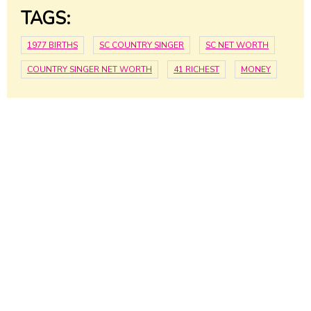
TAGS:
1977 BIRTHS
SC COUNTRY SINGER
SC NET WORTH
COUNTRY SINGER NET WORTH
41 RICHEST
MONEY