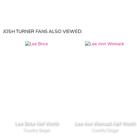
JOSH TURNER FANS ALSO VIEWED:
Lee Brice Net Worth
Lee Ann Womack Net Worth
Country Singer
Country Singer