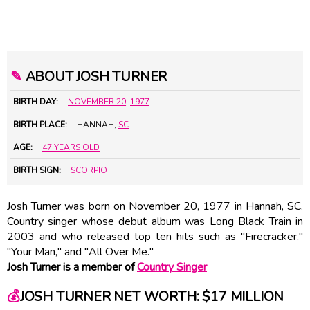
✎
ABOUT JOSH TURNER
BIRTH DAY:
NOVEMBER 20
,
1977
BIRTH PLACE:
HANNAH,
SC
AGE:
47 YEARS OLD
BIRTH SIGN:
SCORPIO
Josh Turner was born on November 20, 1977 in Hannah, SC.
Country singer whose debut album was Long Black Train in
2003 and who released top ten hits such as "Firecracker,"
"Your Man," and "All Over Me."
Josh Turner is a member of
Country Singer
💰
JOSH TURNER NET WORTH: $17 MILLION