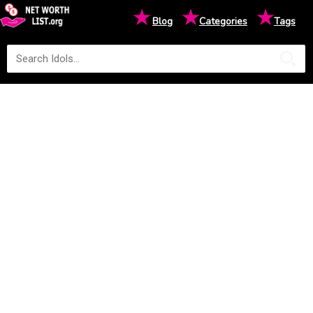
★
★
★
Blog
Categories
Tags