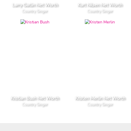
Larry Gatlin Net Worth
Kurt Nilsen Net Worth
Country Singer
Country Singer
Kristian Bush Net Worth
Kristen Merlin Net Worth
Country Singer
Country Singer