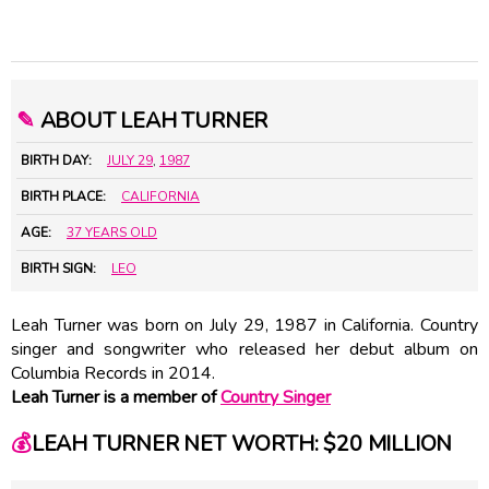
✎
ABOUT LEAH TURNER
BIRTH DAY:
JULY 29
,
1987
BIRTH PLACE:
CALIFORNIA
AGE:
37 YEARS OLD
BIRTH SIGN:
LEO
Leah Turner was born on July 29, 1987 in California. Country
singer and songwriter who released her debut album on
Columbia Records in 2014.
Leah Turner is a member of
Country Singer
💰
LEAH TURNER NET WORTH: $20 MILLION