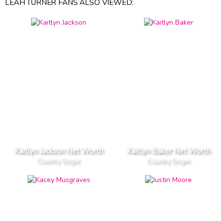
LEAH TURNER FANS ALSO VIEWED:
Kaitlyn Jackson Net Worth
Kaitlyn Baker Net Worth
Country Singer
Country Singer