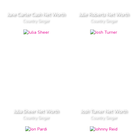
June Carter Cash Net Worth
Julie Roberts Net Worth
Country Singer
Country Singer
Julia Sheer Net Worth
Josh Turner Net Worth
Country Singer
Country Singer