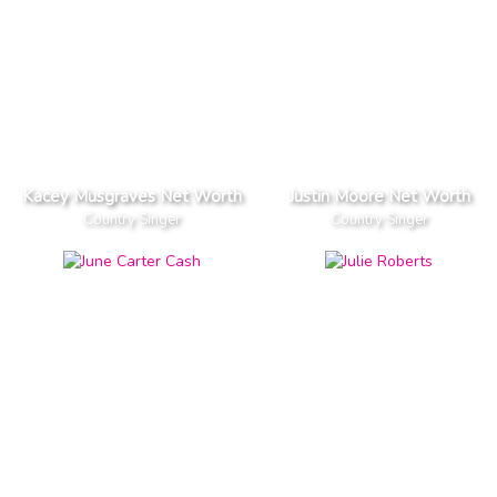
Kacey Musgraves Net Worth
Justin Moore Net Worth
Country Singer
Country Singer