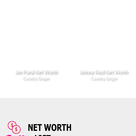
Jon Pardi Net Worth
Johnny Reid Net Worth
Country Singer
Country Singer