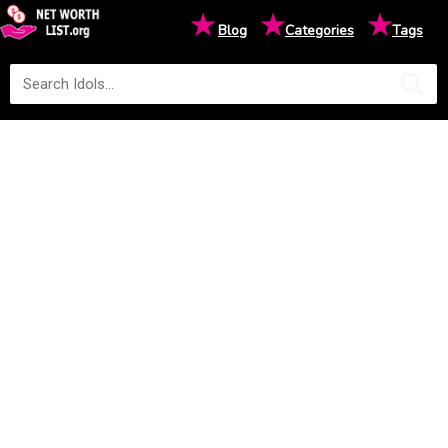
★
★
★
Blog
Categories
Tags