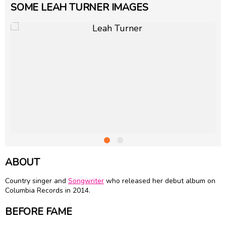
SOME LEAH TURNER IMAGES
ABOUT
Country singer and
Songwriter
who released her debut album on
Columbia Records in 2014.
BEFORE FAME