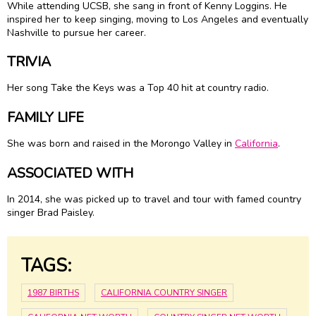
While attending UCSB, she sang in front of Kenny Loggins. He
inspired her to keep singing, moving to Los Angeles and eventually
Nashville to pursue her career.
TRIVIA
Her song Take the Keys was a Top 40 hit at country radio.
FAMILY LIFE
She was born and raised in the Morongo Valley in
California
.
ASSOCIATED WITH
In 2014, she was picked up to travel and tour with famed country
singer Brad Paisley.
TAGS:
1987 BIRTHS
CALIFORNIA COUNTRY SINGER