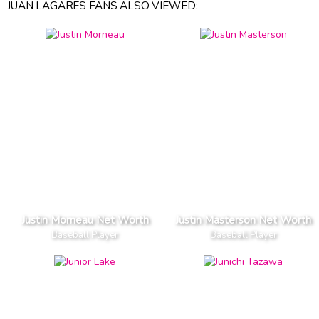
JUAN LAGARES FANS ALSO VIEWED:
Justin Morneau Net Worth
Justin Masterson Net Worth
Baseball Player
Baseball Player