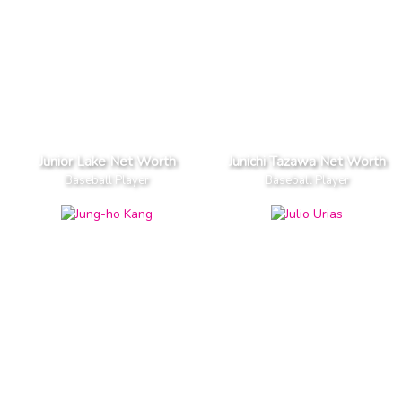
Junior Lake Net Worth
Junichi Tazawa Net Worth
Baseball Player
Baseball Player