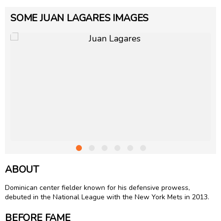
SOME JUAN LAGARES IMAGES
ABOUT
Dominican center fielder known for his defensive prowess,
debuted in the National League with the New York Mets in 2013.
BEFORE FAME