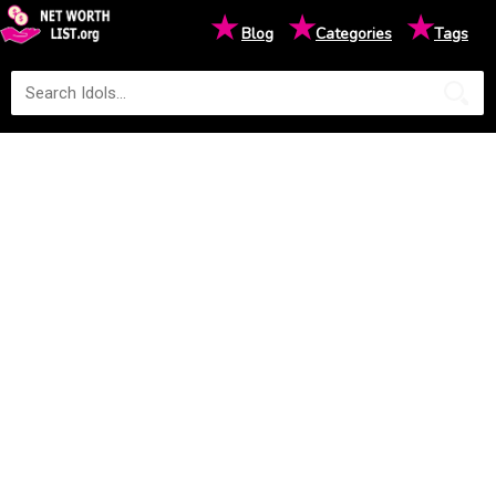
★
★
★
Blog
Categories
Tags