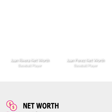
Juan Rivera Net Worth
Juan Perez Net Worth
Baseball Player
Baseball Player