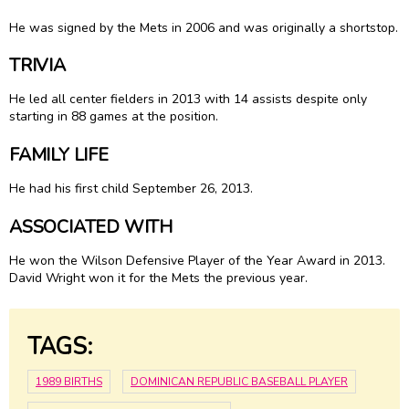
He was signed by the Mets in 2006 and was originally a shortstop.
TRIVIA
He led all center fielders in 2013 with 14 assists despite only
starting in 88 games at the position.
FAMILY LIFE
He had his first child September 26, 2013.
ASSOCIATED WITH
He won the Wilson Defensive Player of the Year Award in 2013.
David Wright won it for the Mets the previous year.
TAGS:
1989 BIRTHS
DOMINICAN REPUBLIC BASEBALL PLAYER