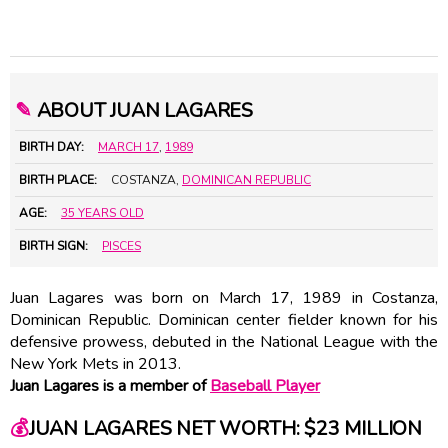
✎
ABOUT JUAN LAGARES
BIRTH DAY:
MARCH 17
,
1989
BIRTH PLACE:
COSTANZA,
DOMINICAN REPUBLIC
AGE:
35 YEARS OLD
BIRTH SIGN:
PISCES
Juan Lagares was born on March 17, 1989 in Costanza,
Dominican Republic. Dominican center fielder known for his
defensive prowess, debuted in the National League with the
New York Mets in 2013.
Juan Lagares is a member of
Baseball Player
💰
JUAN LAGARES NET WORTH: $23 MILLION