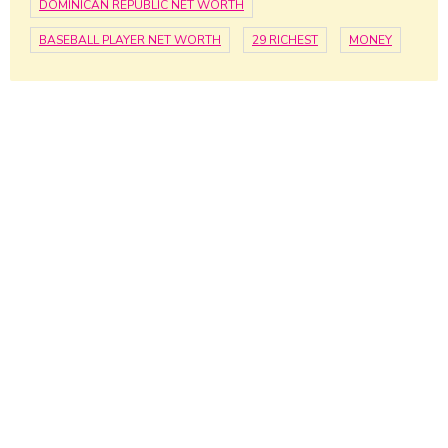
DOMINICAN REPUBLIC NET WORTH
BASEBALL PLAYER NET WORTH
29 RICHEST
MONEY