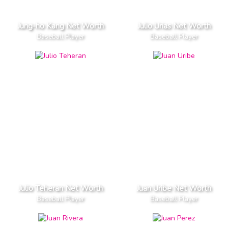
Jung-ho Kang Net Worth
Julio Urias Net Worth
Baseball Player
Baseball Player
Julio Teheran Net Worth
Juan Uribe Net Worth
Baseball Player
Baseball Player