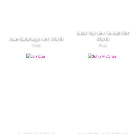
Joost Van den Vondel Net
Jose Saramago Net Worth
Worth
Poet
Poet