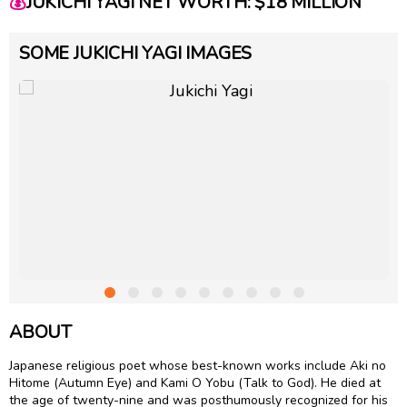
💰
JUKICHI YAGI NET WORTH: $18 MILLION
SOME JUKICHI YAGI IMAGES
ABOUT
Japanese religious poet whose best-known works include Aki no
Hitome (Autumn Eye) and Kami O Yobu (Talk to God). He died at
the age of twenty-nine and was posthumously recognized for his