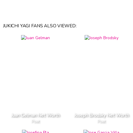
JUKICHI YAGI FANS ALSO VIEWED:
Juan Gelman Net Worth
Joseph Brodsky Net Worth
Poet
Poet