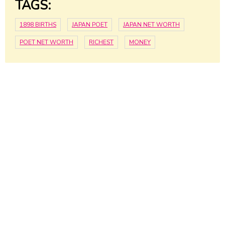
TAGS:
1898 BIRTHS
JAPAN POET
JAPAN NET WORTH
POET NET WORTH
RICHEST
MONEY