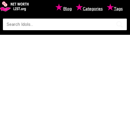
★
★
★
Blog
Categories
Tags