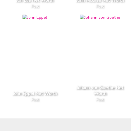
Jon Elia Net Worth
John McCrae Net Worth
Poet
Poet
Johann von Goethe Net
John Eppel Net Worth
Worth
Poet
Poet