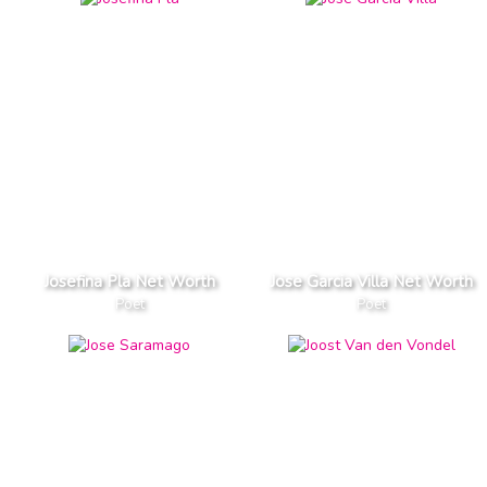
Josefina Pla Net Worth
Jose Garcia Villa Net Worth
Poet
Poet