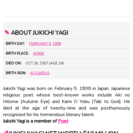
✎
ABOUT JUKICHI YAGI
BIRTH DAY:
FEBRUARY 9
,
1898
BIRTH PLACE:
JAPAN
DIED ON:
OCT 26, 1927 (AGE 29)
BIRTH SIGN:
AQUARIUS
Jukichi Yagi was born on February 9, 1898 in Japan. Japanese
religious poet whose best-known works include Aki no
Hitome (Autumn Eye) and Kami O Yobu (Talk to God). He
died at the age of twenty-nine and was posthumously
recognized for his tremendous literary talent.
Jukichi Yagi is a member of
Poet