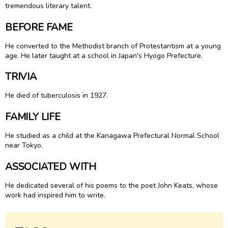
tremendous literary talent.
BEFORE FAME
He converted to the Methodist branch of Protestantism at a young
age. He later taught at a school in Japan's Hyogo Prefecture.
TRIVIA
He died of tuberculosis in 1927.
FAMILY LIFE
He studied as a child at the Kanagawa Prefectural Normal School
near Tokyo.
ASSOCIATED WITH
He dedicated several of his poems to the poet John Keats, whose
work had inspired him to write.