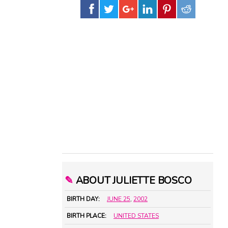
✎
ABOUT JULIETTE BOSCO
BIRTH DAY:
JUNE 25
,
2002
BIRTH PLACE:
UNITED STATES