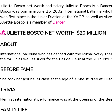
Juliette Bosco net worth and salary: Juliette Bosco is a Dance
Bosco was born in in June 25, 2002. International ballerina who
won first place in the Junior Division at the YAGP, as well as sil
Juliette Bosco is a member of
Dancer
💰
JULIETTE BOSCO NET WORTH: $20 MILLION
ABOUT
International ballerina who has danced with the Mikhailovsky Theat
the YAGP, as well as silver for the Pas de Deux at the 2015 NYC f
BEFORE FAME
She took her first ballet class at the age of 3. She studied at Ell
TRIVIA
Her first international performance was at the opening of the Beij
FAMILY LIFE