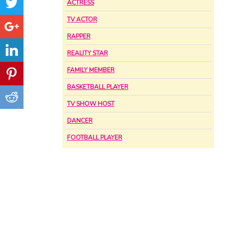
ACTRESS
TV ACTOR
RAPPER
REALITY STAR
FAMILY MEMBER
BASKETBALL PLAYER
TV SHOW HOST
DANCER
FOOTBALL PLAYER