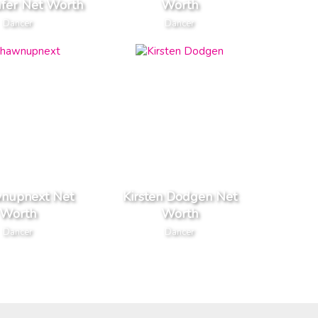
ufer Net Worth
Worth
Dancer
Dancer
wnupnext Net
Kirsten Dodgen Net
Worth
Worth
Dancer
Dancer