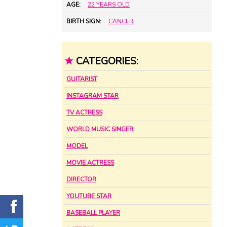
AGE:
22 YEARS OLD
BIRTH SIGN:
CANCER
★
CATEGORIES:
GUITARIST
INSTAGRAM STAR
TV ACTRESS
WORLD MUSIC SINGER
MODEL
MOVIE ACTRESS
DIRECTOR
YOUTUBE STAR
BASEBALL PLAYER