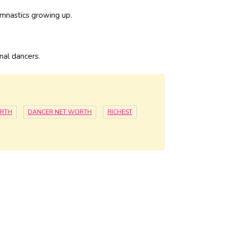
ymnastics growing up.
nal dancers.
ORTH
DANCER NET WORTH
RICHEST