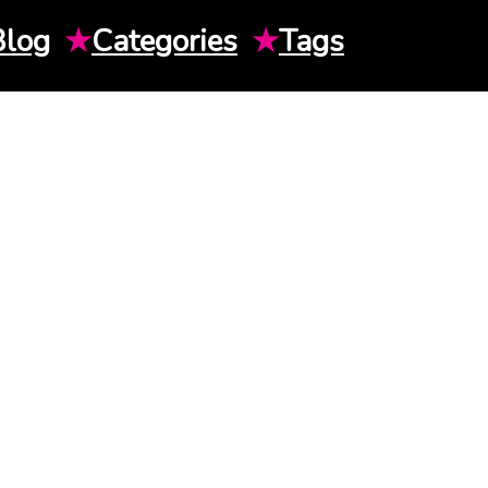
Blog
★
Categories
★
Tags