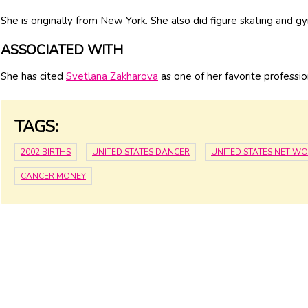
She is originally from New York. She also did figure skating and g
ASSOCIATED WITH
She has cited
Svetlana Zakharova
as one of her favorite professio
TAGS:
2002 BIRTHS
UNITED STATES DANCER
UNITED STATES NET W
CANCER MONEY