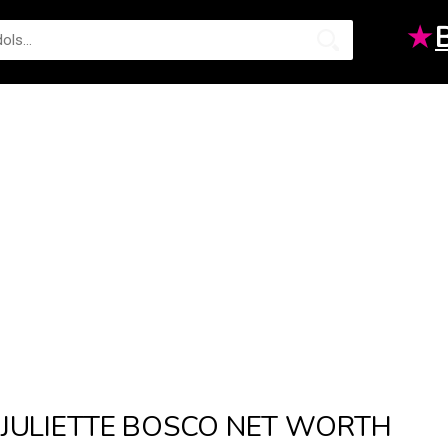
★
JULIETTE BOSCO NET WORTH