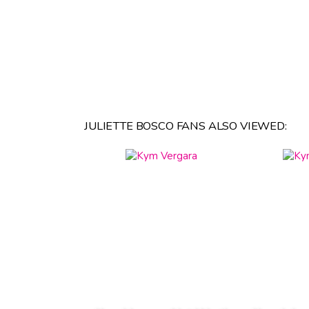
JULIETTE BOSCO FANS ALSO VIEWED: