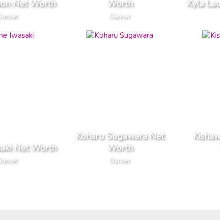
son Net Worth
Worth
Kyla La
Dancer
Dancer
Koharu Sugawara Net
Kisha
saki Net Worth
Worth
Dancer
Dancer