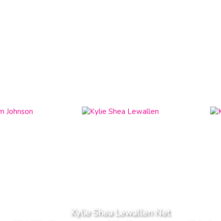
Kylie Shea Lewallen Net