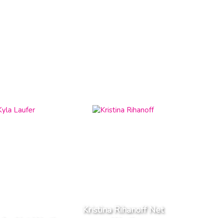
Kristina Rihanoff Net