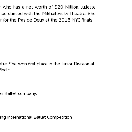
r who has a net worth of $20 Million. Juliette
 has danced with the Mikhailovsky Theatre. She
ver for the Pas de Deux at the 2015 NYC finals.
re. She won first place in the Junior Division at
inals.
ison Ballet company.
ing International Ballet Competition.