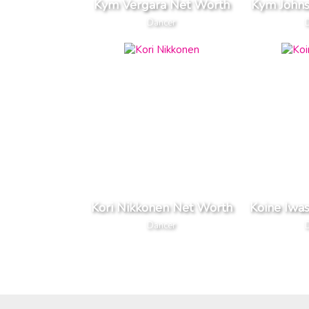
Kym Vergara Net Worth
Kym John
Dancer
Kori Nikkonen Net Worth
Koine Iwa
Dancer