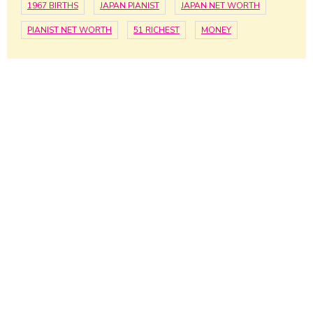
1967 BIRTHS
JAPAN PIANIST
JAPAN NET WORTH
PIANIST NET WORTH
51 RICHEST
MONEY