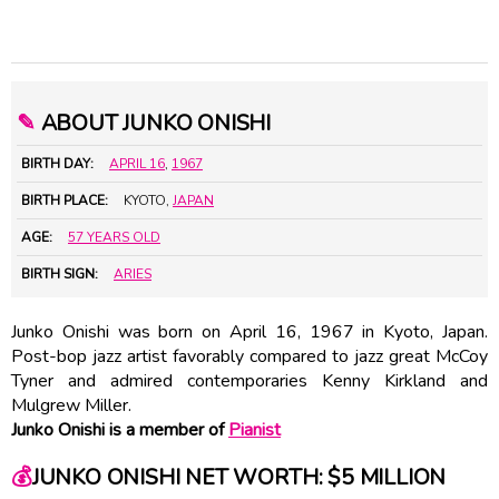
✎
ABOUT JUNKO ONISHI
BIRTH DAY:
APRIL 16
,
1967
BIRTH PLACE:
KYOTO,
JAPAN
AGE:
57 YEARS OLD
BIRTH SIGN:
ARIES
Junko Onishi was born on April 16, 1967 in Kyoto, Japan.
Post-bop jazz artist favorably compared to jazz great
McCoy
Tyner
and admired contemporaries
Kenny Kirkland
and
Mulgrew Miller
.
Junko Onishi is a member of
Pianist
💰
JUNKO ONISHI NET WORTH: $5 MILLION