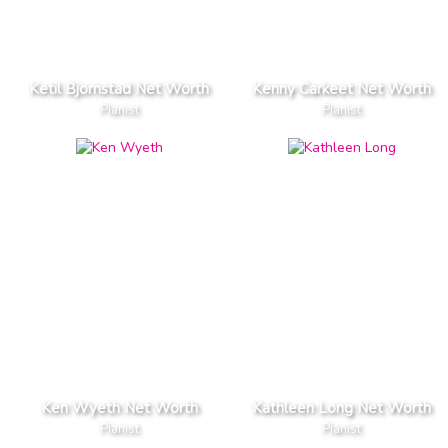
Ketil Bjornstad Net Worth
Kenny Carkeet Net Worth
Pianist
Pianist
Ken Wyeth Net Worth
Kathleen Long Net Worth
Pianist
Pianist