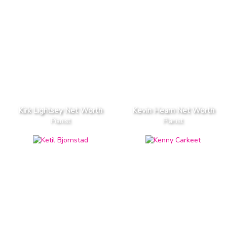
Kirk Lightsey Net Worth
Kevin Hearn Net Worth
Pianist
Pianist