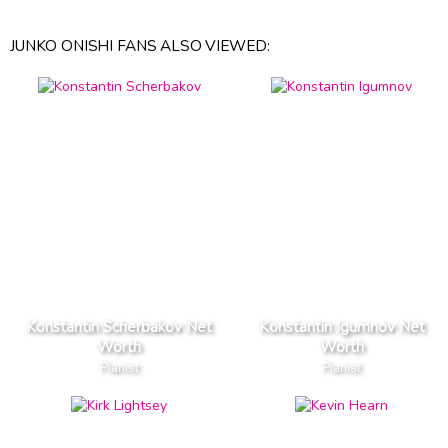
JUNKO ONISHI FANS ALSO VIEWED:
Konstantin Scherbakov Net
Konstantin Igumnov Net
Worth
Worth
Pianist
Pianist