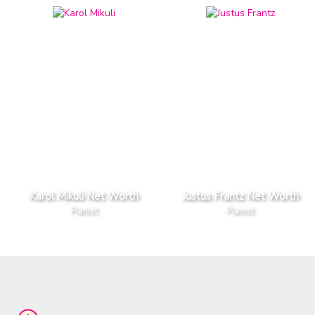
Karol Mikuli Net Worth
Justus Frantz Net Worth
Pianist
Pianist