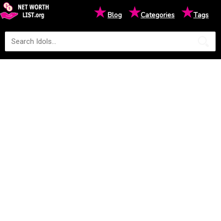
★
★
★
Blog
Categories
Tags