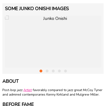
SOME JUNKO ONISHI IMAGES
ABOUT
Post-bop jazz
Artist
favorably compared to jazz great
McCoy Tyner
and admired contemporaries
Kenny Kirkland
and
Mulgrew Miller
.
BEFORE FAME