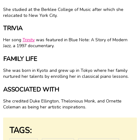
She studied at the Berklee College of Music after which she
relocated to New York City.
TRIVIA
Her song
Trinity
was featured in Blue Note: A Story of Modern
Jazz, a 1997 documentary.
FAMILY LIFE
She was born in Kyoto and grew up in Tokyo where her family
nurtured her talents by enrolling her in classical piano lessons.
ASSOCIATED WITH
She credited Duke Ellington, Thelonious Monk, and Ornette
Coleman as being her artistic inspirations.
TAGS: