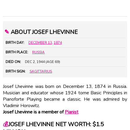
✎
ABOUT JOSEF LHEVINNE
BIRTH DAY:
DECEMBER 13
,
1874
BIRTH PLACE:
RUSSIA
DIED ON:
DEC 2, 1944 (AGE 69)
BIRTH SIGN:
SAGITTARIUS
Josef Lhevinne was born on December 13, 1874 in Russia.
Musician and educator whose 1924 tome Basic Principles in
Pianoforte Playing became a classic. He was admired by
Vladimir Horowitz.
Josef Lhevinne is a member of
Pianist
💰
JOSEF LHEVINNE NET WORTH: $1.5