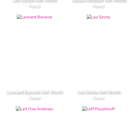
Lev Oborin Net Worth
Leszek Mozdzer Net Worth
Pianist
Pianist
Leonard Borwick Net Worth
Leo Sirota Net Worth
Pianist
Pianist