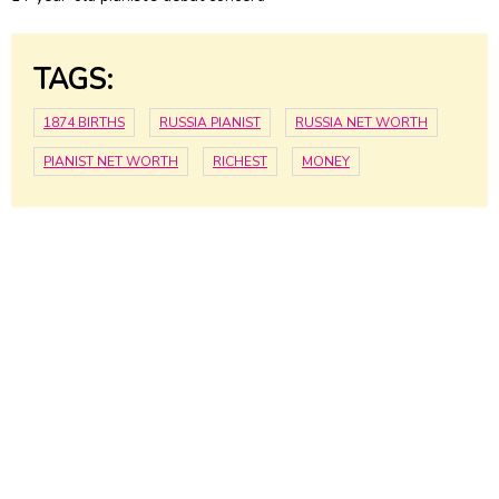
TAGS:
1874 BIRTHS
RUSSIA PIANIST
RUSSIA NET WORTH
PIANIST NET WORTH
RICHEST
MONEY