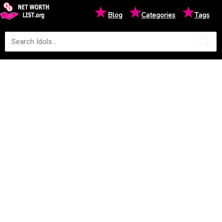
★
★
★
Blog
Categories
Tags