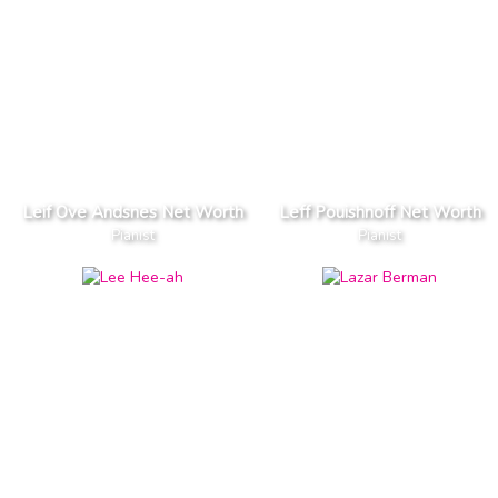
Leif Ove Andsnes Net Worth
Leff Pouishnoff Net Worth
Pianist
Pianist