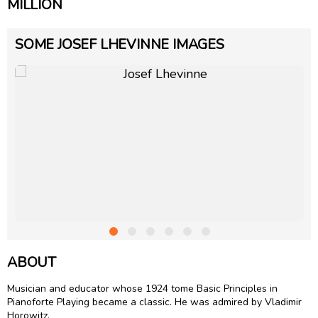
MILLION
SOME JOSEF LHEVINNE IMAGES
ABOUT
Musician and educator whose 1924 tome Basic Principles in
Pianoforte Playing became a classic. He was admired by Vladimir
Horowitz.