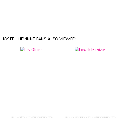
JOSEF LHEVINNE FANS ALSO VIEWED: