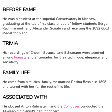
BEFORE FAME
He was a student at the Imperial Conservatory in Moscow,
graduating at the top of his class ahead of fellow students Sergei
Rachmaninoff and Alexander Scriabin and receiving the 1892 Gold
Medal for piano.
TRIVIA
His recordings of Chopin, Strauss, and Schumann were admired
among
Pianists
and aficionados for their technique, elegance, and
sensitivity.
FAMILY LIFE
He came from a musical family. He married Rosina Bessie in 1898
and toured with her for the rest of his life.
ASSOCIATED WITH
He idolized Anton Rubinstein, and the
Composer
conducted the
14-year-old pianist's debut concert.