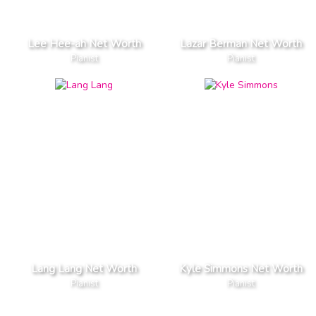
Lee Hee-ah Net Worth
Lazar Berman Net Worth
Pianist
Pianist
Lang Lang Net Worth
Kyle Simmons Net Worth
Pianist
Pianist