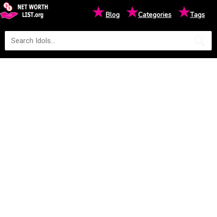
★
★
★
Blog
Categories
Tags