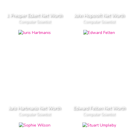
J. Presper Eckert Net Worth
John Hopcroft Net Worth
Computer Scientist
Computer Scientist
Juris Hartmanis Net Worth
Edward Felten Net Worth
Computer Scientist
Computer Scientist