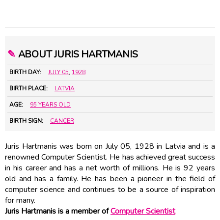
✎
ABOUT JURIS HARTMANIS
BIRTH DAY:
JULY 05
,
1928
BIRTH PLACE:
LATVIA
AGE:
95 YEARS OLD
BIRTH SIGN:
CANCER
Juris Hartmanis was born on July 05, 1928 in Latvia and is a
renowned Computer Scientist. He has achieved great success
in his career and has a net worth of millions. He is 92 years
old and has a family. He has been a pioneer in the field of
computer science and continues to be a source of inspiration
for many.
Juris Hartmanis is a member of
Computer Scientist