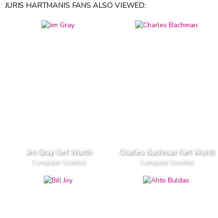
JURIS HARTMANIS FANS ALSO VIEWED:
Jim Gray Net Worth
Charles Bachman Net Worth
Computer Scientist
Computer Scientist