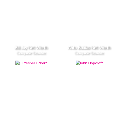
Bill Joy Net Worth
Ahto Buldas Net Worth
Computer Scientist
Computer Scientist