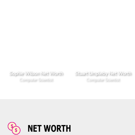
Sophie Wilson Net Worth
Stuart Umpleby Net Worth
Computer Scientist
Computer Scientist