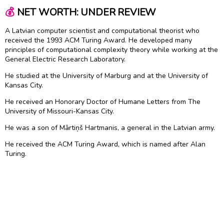
💰
NET WORTH: UNDER REVIEW
A Latvian computer scientist and computational theorist who
received the 1993 ACM Turing Award. He developed many
principles of computational complexity theory while working at the
General Electric Research Laboratory.
He studied at the University of Marburg and at the University of
Kansas City.
He received an Honorary Doctor of Humane Letters from The
University of Missouri-Kansas City.
He was a son of Mārtiņš Hartmanis, a general in the Latvian army.
He received the ACM Turing Award, which is named after Alan
Turing.