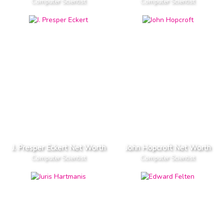
Computer Scientist
Computer Scientist
J. Presper Eckert Net Worth
John Hopcroft Net Worth
Computer Scientist
Computer Scientist