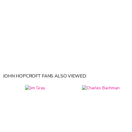
JOHN HOPCROFT FANS ALSO VIEWED: