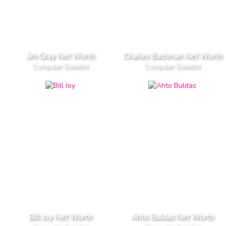
Jim Gray Net Worth
Charles Bachman Net Worth
Computer Scientist
Computer Scientist
Bill Joy Net Worth
Ahto Buldas Net Worth