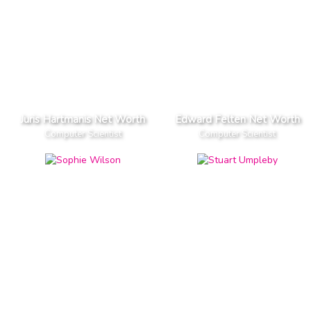
Juris Hartmanis Net Worth
Edward Felten Net Worth
Computer Scientist
Computer Scientist