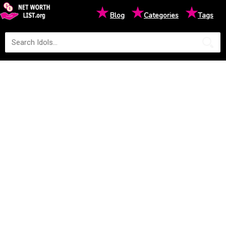
★
★
★
Blog
Categories
Tags