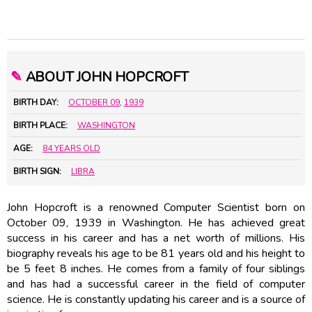
✎
ABOUT JOHN HOPCROFT
BIRTH DAY:
OCTOBER 09
,
1939
BIRTH PLACE:
WASHINGTON
AGE:
84 YEARS OLD
BIRTH SIGN:
LIBRA
John Hopcroft is a renowned Computer Scientist born on
October 09, 1939 in Washington. He has achieved great
success in his career and has a net worth of millions. His
biography reveals his age to be 81 years old and his height to
be 5 feet 8 inches. He comes from a family of four siblings
and has had a successful career in the field of computer
science. He is constantly updating his career and is a source of