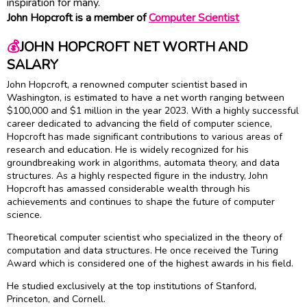
inspiration for many.
John Hopcroft is a member of
Computer Scientist
💰
JOHN HOPCROFT NET WORTH AND
SALARY
John Hopcroft, a renowned computer scientist based in
Washington, is estimated to have a net worth ranging between
$100,000 and $1 million in the year 2023. With a highly successful
career dedicated to advancing the field of computer science,
Hopcroft has made significant contributions to various areas of
research and education. He is widely recognized for his
groundbreaking work in algorithms, automata theory, and data
structures. As a highly respected figure in the industry, John
Hopcroft has amassed considerable wealth through his
achievements and continues to shape the future of computer
science.
Theoretical computer scientist who specialized in the theory of
computation and data structures. He once received the Turing
Award which is considered one of the highest awards in his field.
He studied exclusively at the top institutions of Stanford,
Princeton, and Cornell.