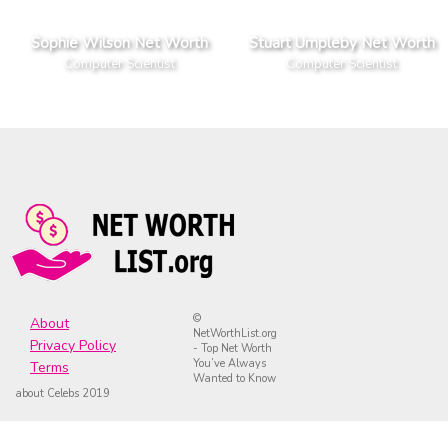
Sophie Wilson Net Worth
Stuart Umpleby Net Worth
Computer Scientist
Computer Scientist
©
About
NetWorthList.org
Privacy Policy
- Top Net Worth
You’ve Always
Terms
Wanted to Know
about Celebs 2019