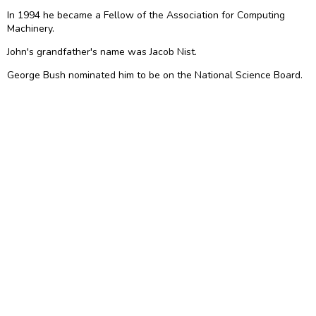
In 1994 he became a Fellow of the Association for Computing
Machinery.
John's grandfather's name was Jacob Nist.
George Bush nominated him to be on the National Science Board.